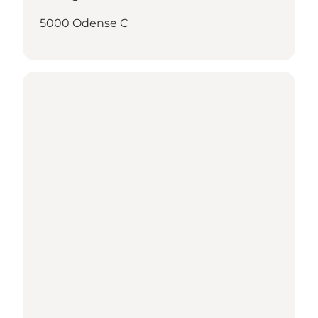
5000 Odense C