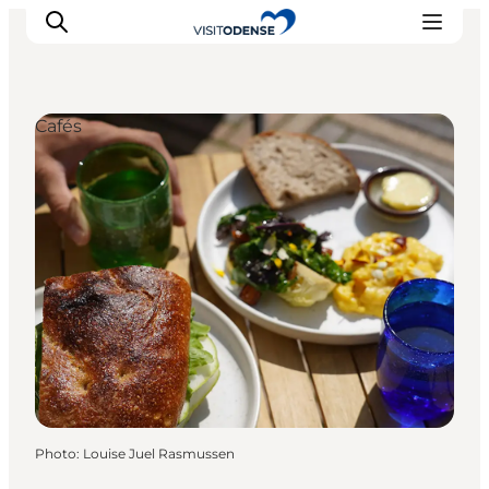
Cafés
Experience Odense
Whats on
Plan your trip
Inspiration
Photo
:
Louise Juel Rasmussen