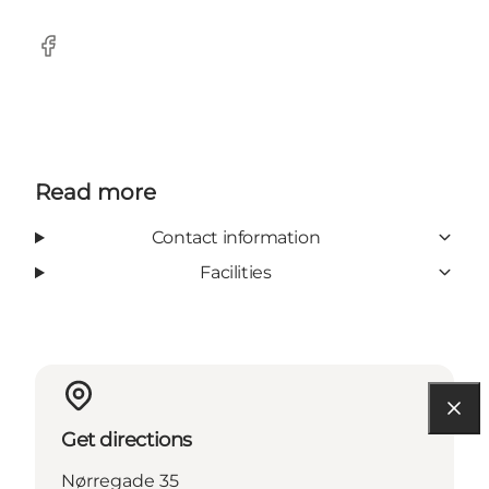
Facebook
Read more
Contact information
Facilities
Get directions
Nørregade 35