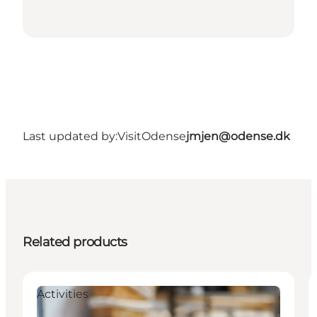
Last updated by:
VisitOdense
jmjen@odense.dk
Related products
Activities