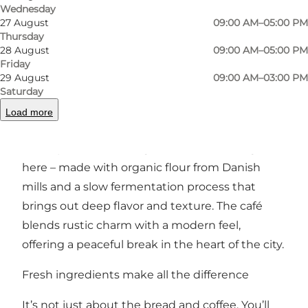
Previous
Next
Wednesday
27 August
09:00 AM–05:00 PM
Thursday
28 August
09:00 AM–05:00 PM
Friday
29 August
09:00 AM–03:00 PM
A modern café with a passion for craftsmanship
Saturday
Step inside and you'll be greeted by the smell
Load more
of freshly baked bread and a welcoming
atmosphere. Sourdough takes center stage
here – made with organic flour from Danish
mills and a slow fermentation process that
brings out deep flavor and texture. The café
blends rustic charm with a modern feel,
offering a peaceful break in the heart of the city.
Fresh ingredients make all the difference
It’s not just about the bread and coffee. You’ll