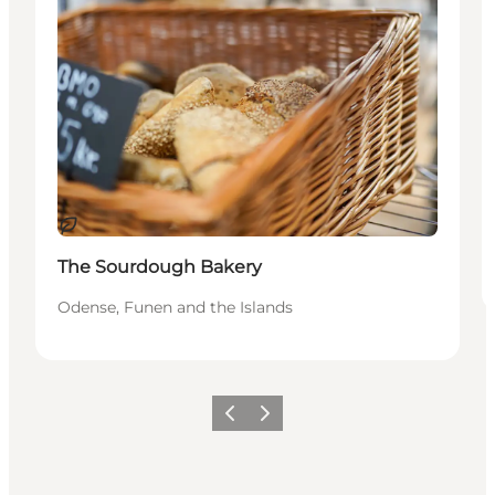
Sustainable
The Sourdough Bakery
Odense, Funen and the Islands
Previous
Next