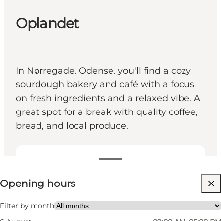
Oplandet
In Nørregade, Odense, you'll find a cozy
sourdough bakery and café with a focus
on fresh ingredients and a relaxed vibe. A
great spot for a break with quality coffee,
bread, and local produce.
View opening hours
Opening hours
Visit website
Friends, My partner, Myself, Children, My business
Filter by month