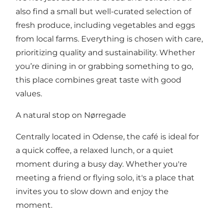
also find a small but well-curated selection of
fresh produce, including vegetables and eggs
from local farms. Everything is chosen with care,
prioritizing quality and sustainability. Whether
you’re dining in or grabbing something to go,
this place combines great taste with good
values.
A natural stop on Nørregade
Centrally located in Odense, the café is ideal for
a quick coffee, a relaxed lunch, or a quiet
moment during a busy day. Whether you're
meeting a friend or flying solo, it's a place that
invites you to slow down and enjoy the
moment.