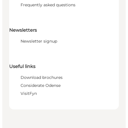
Frequently asked questions
Newsletters
Newsletter signup
Useful links
Download brochures
Considerate Odense
VisitFyn