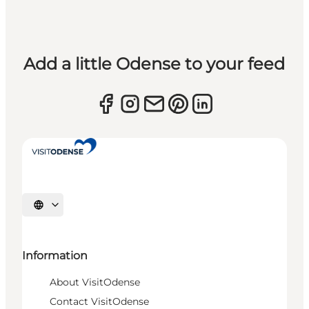
Add a little Odense to your feed
Select language
Information
About VisitOdense
Contact VisitOdense