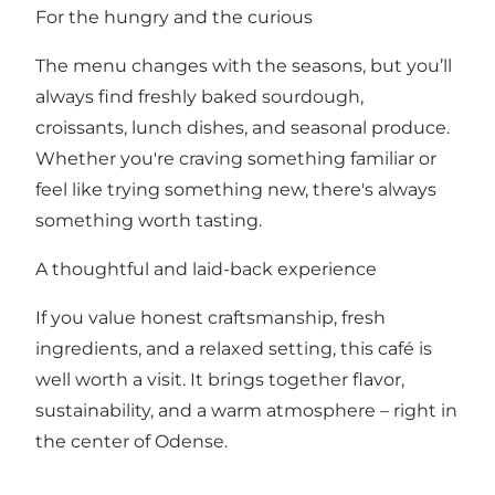
For the hungry and the curious
The menu changes with the seasons, but you’ll
always find freshly baked sourdough,
croissants, lunch dishes, and seasonal produce.
Whether you're craving something familiar or
feel like trying something new, there's always
something worth tasting.
A thoughtful and laid-back experience
If you value honest craftsmanship, fresh
ingredients, and a relaxed setting, this café is
well worth a visit. It brings together flavor,
sustainability, and a warm atmosphere – right in
the center of Odense.