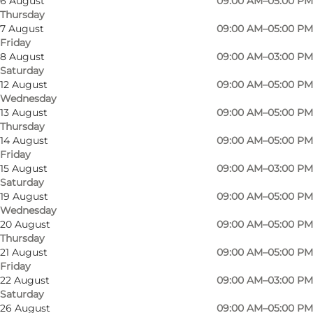
6 August
09:00 AM–05:00 PM
Thursday
7 August
09:00 AM–05:00 PM
Friday
8 August
09:00 AM–03:00 PM
Saturday
12 August
09:00 AM–05:00 PM
Wednesday
13 August
09:00 AM–05:00 PM
Thursday
14 August
09:00 AM–05:00 PM
Friday
15 August
09:00 AM–03:00 PM
Saturday
19 August
09:00 AM–05:00 PM
Wednesday
20 August
09:00 AM–05:00 PM
Thursday
21 August
09:00 AM–05:00 PM
Friday
Photo
:
Louise Juel Rasmussen
Photo
22 August
09:00 AM–03:00 PM
Saturday
26 August
09:00 AM–05:00 PM