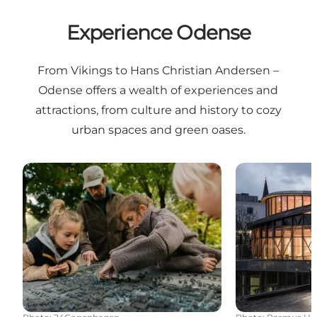
Experience Odense
From Vikings to Hans Christian Andersen –
Odense offers a wealth of experiences and
attractions, from culture and history to cozy
urban spaces and green oases.
Viking Odense
Hans Christi