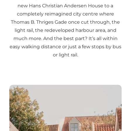
new Hans Christian Andersen House to a
completely reimagined city centre where
Thomas B. Thriges Gade once cut through, the
light rail, the redeveloped harbour area, and
much more. And the best part? It’s all within
easy walking distance or just a few stops by bus
or light rail.
Tips for your summer vacation