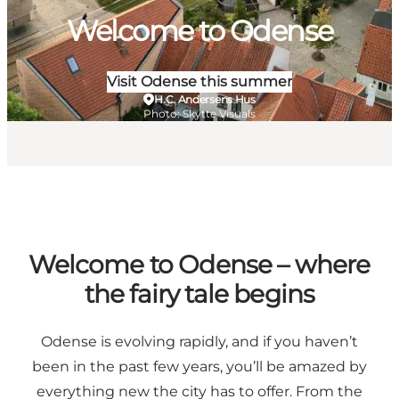
Welcome to Odense
Visit Odense this summer
H.C. Andersens Hus
Photo
:
Skytte Visuals
Welcome to Odense – where
the fairy tale begins
Odense is evolving rapidly, and if you haven’t
been in the past few years, you’ll be amazed by
everything new the city has to offer. From the