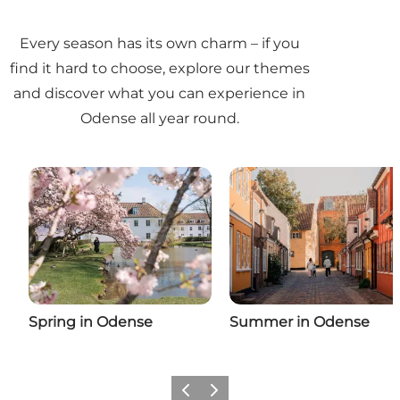
Every season has its own charm – if you
find it hard to choose, explore our themes
and discover what you can experience in
Odense all year round.
Spring in Odense
Summer in Odense
Previous
Next