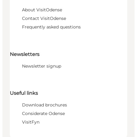
About VisitOdense
Contact VisitOdense
Frequently asked questions
Newsletters
Newsletter signup
Useful links
Download brochures
Considerate Odense
VisitFyn