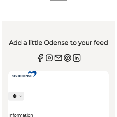
Add a little Odense to your feed
Select language
Information