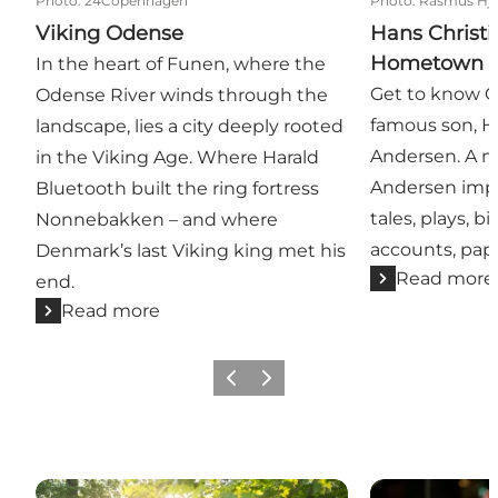
Photo
:
24Copenhagen
Photo
:
Rasmus Hjo
Viking Odense
Hans Christi
Hometown
In the heart of Funen, where the
Get to know 
Odense River winds through the
famous son, H
landscape, lies a city deeply rooted
Andersen. A mu
in the Viking Age. Where Harald
Andersen impr
Bluetooth built the ring fortress
tales, plays, b
Nonnebakken – and where
accounts, pap
Denmark’s last Viking king met his
Read more
end.
Read more
Previous
Next
Green attractions
Odense as a ci