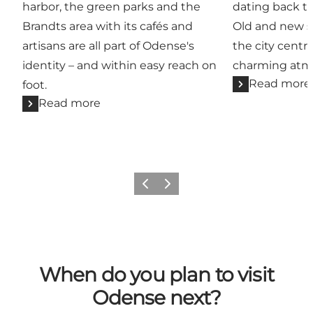
harbor, the green parks and the
dating back t
Brandts area with its cafés and
Old and new st
artisans are all part of Odense's
the city centre
identity – and within easy reach on
charming atm
Read more
foot.
Read more
Previous
Next
When do you plan to visit
Odense next?