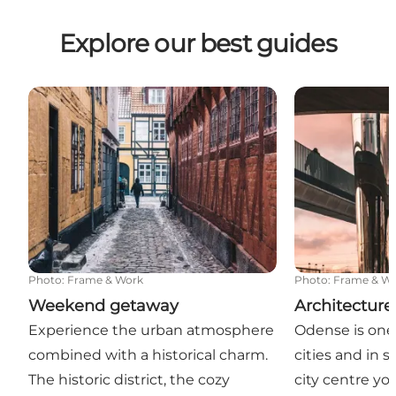
Explore our best guides
Weekend getaway
Architecture 
Photo
:
Frame & Work
Photo
:
Frame & W
Weekend getaway
Architecture
Experience the urban atmosphere
Odense is one
combined with a historical charm.
cities and in s
The historic district, the cozy
city centre yo