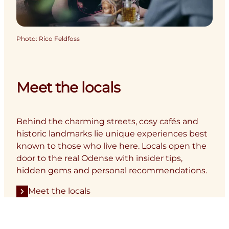
Photo
:
Rico Feldfoss
Meet the locals
Behind the charming streets, cosy cafés and
historic landmarks lie unique experiences best
known to those who live here. Locals open the
door to the real Odense with insider tips,
hidden gems and personal recommendations.
Meet the locals