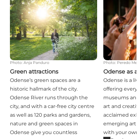
Photo
:
Anja Panduro
Photo
:
Peredo Med
Green attractions
Odense as a c
Odense’s green spaces are a
Odense is a live
historic hallmark of the city.
offering every
Odense River runs through the
museums and 
city, and with a car-free city centre
art and creati
as well as 120 parks and gardens,
acclaimed exhi
nature and green spaces in
emerging artis
Odense give you countless
with your own 