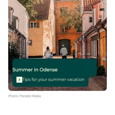
Summer in Odense
Tips for your summer vacation
Photo
:
Peredo Media