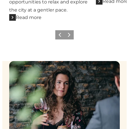
Read more
opportunities to relax and explore
the city at a gentler pace.
Read more
Previous
Next