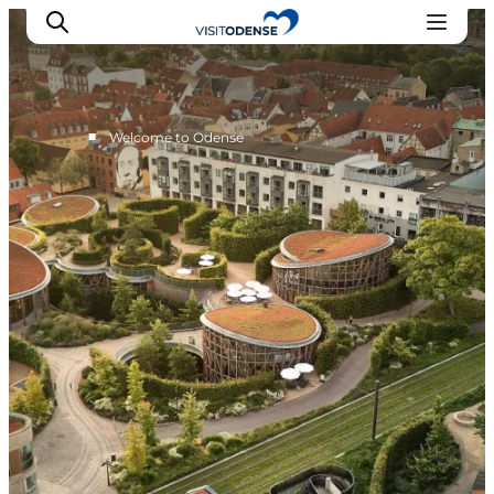
■
Welcome to Odense
Experience Odense
Whats on
Plan your trip
Inspiration