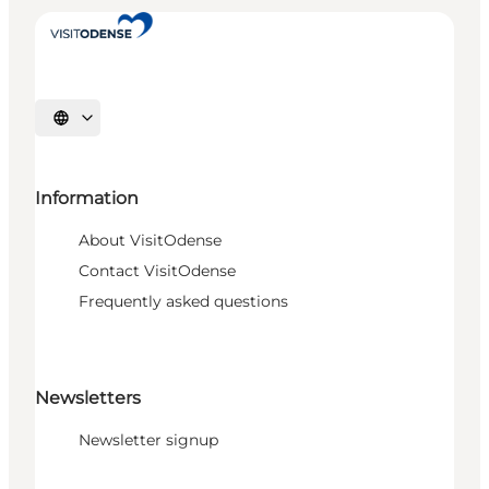
Select language
Information
About VisitOdense
Contact VisitOdense
Frequently asked questions
Newsletters
Newsletter signup