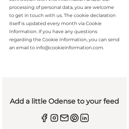
processing of personal data, you are welcome
to get in touch with us. The cookie declaration
itself is updated every month via
Cookie
Information
. If you have any questions
regarding the Cookie Information, you can send
an email to info@cookieinformation.com.
Add a little Odense to your feed