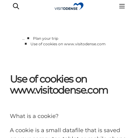
■
…
Plan your trip
■
Use of cookies on www.visitodense.com
Experience Odense
Whats on
Plan your trip
Use of cookies on
Inspiration
www.visitodense.com
What is a cookie?
A cookie is a small datafile that is saved