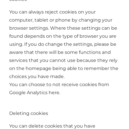
You can always reject cookies on your
computer, tablet or phone by changing your
browser settings. Where these settings can be
found depends on the type of browser you are
using. If you do change the settings, please be
aware that there will be some functions and
services that you cannot use because they rely
on the homepage being able to remember the
choices you have made.
You can choose to not receive cookies from
Google Analytics
here
.
Deleting cookies
You can delete cookies that you have