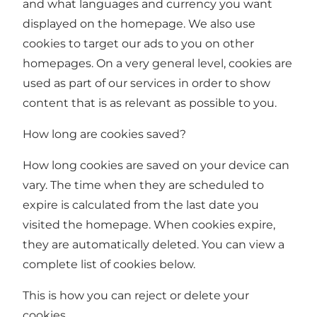
and what languages and currency you want
displayed on the homepage. We also use
cookies to target our ads to you on other
homepages. On a very general level, cookies are
used as part of our services in order to show
content that is as relevant as possible to you.
How long are cookies saved?
How long cookies are saved on your device can
vary. The time when they are scheduled to
expire is calculated from the last date you
visited the homepage. When cookies expire,
they are automatically deleted. You can view a
complete list of cookies below.
This is how you can reject or delete your
cookies