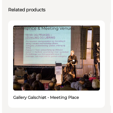
Related products
Conference & Meeting Venues
Gallery Galschiøt - Meeting Place