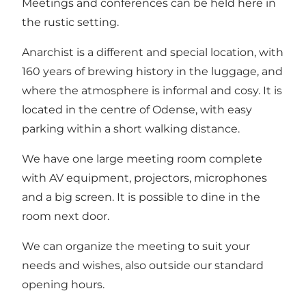
Meetings and conferences can be held here in
the rustic setting.
Anarchist is a different and special location, with
160 years of brewing history in the luggage, and
where the atmosphere is informal and cosy. It is
located in the centre of Odense, with easy
parking within a short walking distance.
We have one large meeting room complete
with AV equipment, projectors, microphones
and a big screen. It is possible to dine in the
room next door.
We can organize the meeting to suit your
needs and wishes, also outside our standard
opening hours.