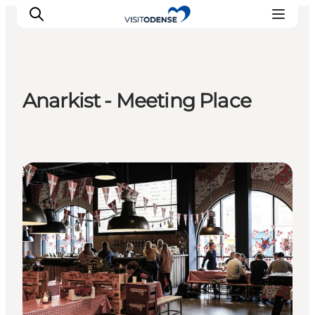
Anarkist - Meeting Place
Experience Odense
Whats on
Plan your trip
Venues
Inspiration