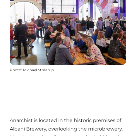
Photo
:
Michael Straarup
Anarchist is located in the historic premises of
Albani Brewery, overlooking the microbrewery.