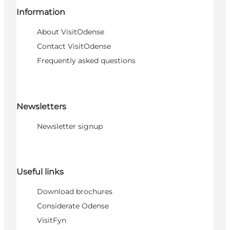
Information
About VisitOdense
Contact VisitOdense
Frequently asked questions
Newsletters
Newsletter signup
Useful links
Download brochures
Considerate Odense
VisitFyn