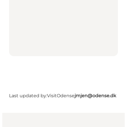
Last updated by:
VisitOdense
jmjen@odense.dk