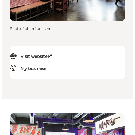
Photo
:
Johan Joensen
Visit website
My business