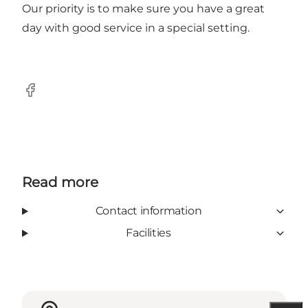
Our priority is to make sure you have a great
day with good service in a special setting.
Facebook
Read more
Contact information
Facilities