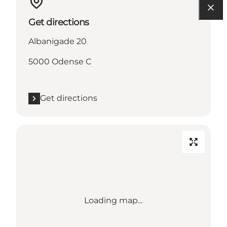
Get directions
Albanigade 20
5000 Odense C
Get directions
Loading map...