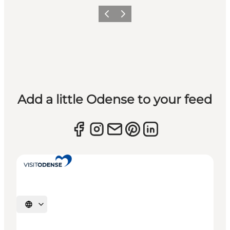
Previous
Next
Add a little Odense to your feed
Select language