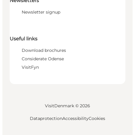
Newsletters
Newsletter signup
Useful links
Download brochures
Considerate Odense
VisitFyn
VisitDenmark ©
2026
Dataprotection
Accessibility
Cookies