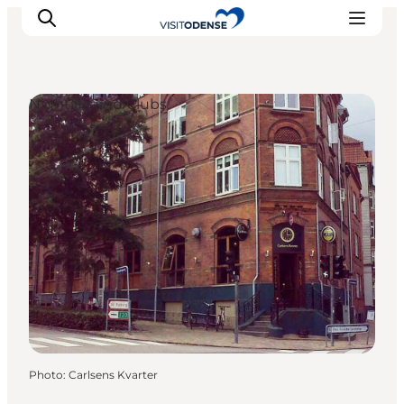
Nightlife and Clubs
Experience Odense
Whats on
Plan your trip
Inspiration
Photo
:
Carlsens Kvarter