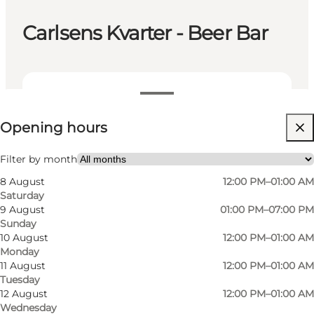
Carlsens Kvarter - Beer Bar
View opening hours
Opening hours
Visit website
My partner, Friends
Filter by month
8 August
12:00 PM–01:00 AM
Saturday
9 August
01:00 PM–07:00 PM
Sunday
10 August
12:00 PM–01:00 AM
Monday
11 August
12:00 PM–01:00 AM
Tuesday
Carlsens Kvarter is a traditional and cosy pub
12 August
12:00 PM–01:00 AM
Wednesday
with a large selection of speciality beers. The