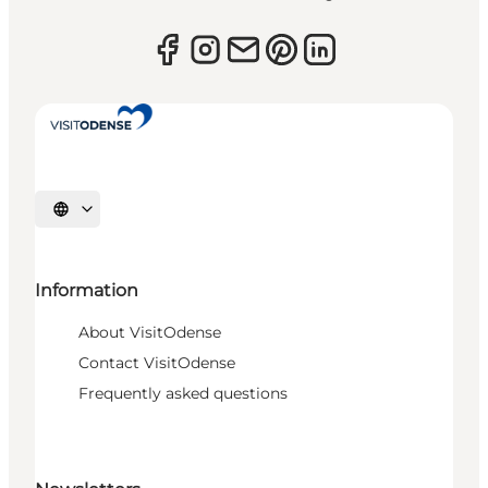
Select language
Information
About VisitOdense
Contact VisitOdense
Frequently asked questions