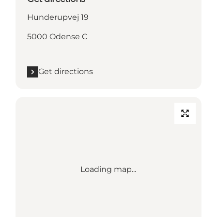
Hunderupvej 19
5000 Odense C
Get directions
Loading map...