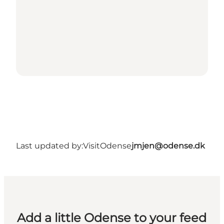
Last updated by:
VisitOdense
jmjen@odense.dk
Add a little Odense to your feed