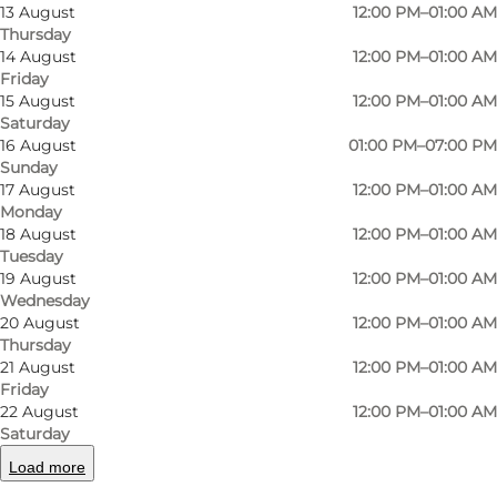
13 August
12:00 PM–01:00 AM
building that houses the small brown pub is
Thursday
from 1898 and was originally a pharmacy. You
14 August
12:00 PM–01:00 AM
Friday
can still see the beautiful, original opal glass
15 August
12:00 PM–01:00 AM
ceiling. In 1972 the place opened as a pub and
Saturday
16 August
01:00 PM–07:00 PM
from the very beginning, there has been a
Sunday
focus on this being a "proper" place where you
17 August
12:00 PM–01:00 AM
behave nicely, and everyone is welcome. This
Monday
18 August
12:00 PM–01:00 AM
means i.a. that there you will be served at your
Tuesday
table, the bartenders know their beer, the
19 August
12:00 PM–01:00 AM
Wednesday
service is top-notch, and the atmosphere is
20 August
12:00 PM–01:00 AM
always nice and relaxed.
Thursday
21 August
12:00 PM–01:00 AM
BEER
Friday
22 August
12:00 PM–01:00 AM
Here you will find a large selection of Danish
Saturday
and foreign speciality beers, like Belgian
Load more
Trappist beer, which Carlsens Kvarter has