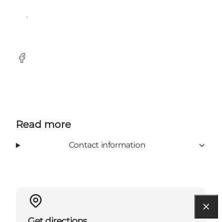
imported since 1997.
Facebook
Read more
Contact information
Get directions