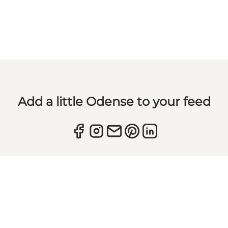
Add a little Odense to your feed