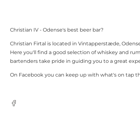
Christian IV - Odense's best beer bar?
Christian Firtal is located in Vintapperstæde, Odens
Here you'll find a good selection of whiskey and ru
bartenders take pride in guiding you to a great experie
On Facebook you can keep up with what's on tap thi
Facebook