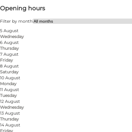
Opening hours
Visit website
Friends, My partner
Filter by month
5 August
Wednesday
6 August
Thursday
7 August
Friday
8 August
Saturday
10 August
Monday
11 August
Tuesday
12 August
Wednesday
13 August
Thursday
14 August
Friday