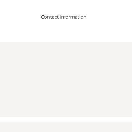
Contact information