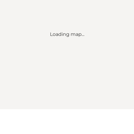
Loading map...