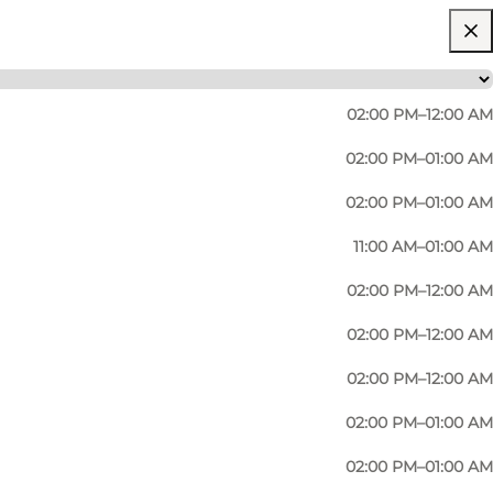
02:00 PM–12:00 AM
02:00 PM–01:00 AM
02:00 PM–01:00 AM
11:00 AM–01:00 AM
02:00 PM–12:00 AM
02:00 PM–12:00 AM
02:00 PM–12:00 AM
02:00 PM–01:00 AM
02:00 PM–01:00 AM