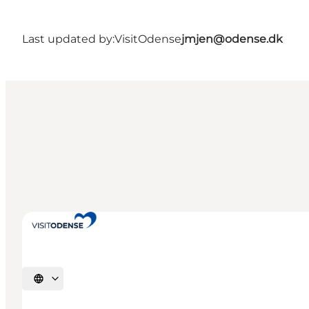
Last updated by:
VisitOdense
jmjen@odense.dk
Select language