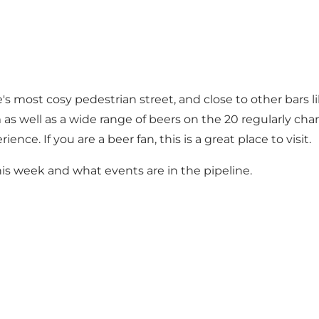
e's most cosy pedestrian street, and close to other bars
m as well as a wide range of beers on the 20 regularly c
nce. If you are a beer fan, this is a great place to visit.
s week and what events are in the pipeline.