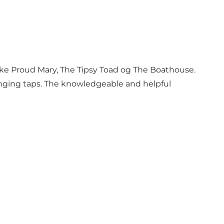
 like Proud Mary, The Tipsy Toad og The Boathouse.
hanging taps. The knowledgeable and helpful