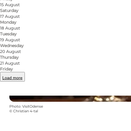
15 August
Saturday
17 August
Monday
18 August
Tuesday
19 August
Wednesday
20 August
Thursday
21 August
Friday
Load more
Photo
:
VisitOdense
©
Christian 4-tal