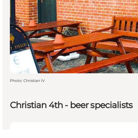
Photo
:
Christian IV
Christian 4th - beer specialists
View opening hours