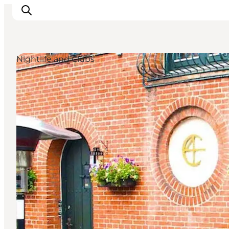
Nightlife and Clubs
Experience Odense
Whats on
Plan your trip
Inspiration