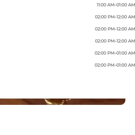
11:00 AM–01:00 AM
02:00 PM–12:00 AM
02:00 PM–12:00 AM
02:00 PM–12:00 AM
02:00 PM–01:00 AM
02:00 PM–01:00 AM