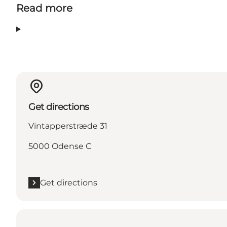
Read more
Get directions
Vintapperstræde 31
5000 Odense C
Get directions