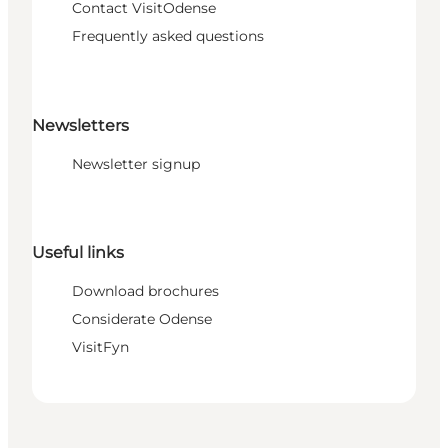
Contact VisitOdense
Frequently asked questions
Newsletters
Newsletter signup
Useful links
Download brochures
Considerate Odense
VisitFyn