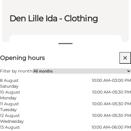
Den Lille Ida - Clothing
View opening hours
Opening hours
Visit website
Filter by month
8 August
10:00 AM–03:00 PM
Saturday
10 August
10:00 AM–05:30 PM
Monday
11 August
10:00 AM–05:30 PM
Tuesday
In one of the city's exclusive women's clothing
12 August
10:00 AM–05:30 PM
Wednesday
stores, Den Lille Ida, you step into a world of
13 August
10:00 AM–06:00 PM
style, luxury and quality.