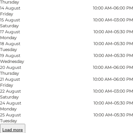
Thursday
14 August
10:00 AM–06:00 PM
Here you will find carefully selected styles from
Friday
15 August
10:00 AM–03:00 PM
a range of big, exclusive fashion brands such as
Saturday
Isabel Marant Etoile, Anine Bing, Dondup, Lala
17 August
10:00 AM–05:30 PM
Berlin, M.A.B.E, and many more.
Monday
18 August
10:00 AM–05:30 PM
Tuesday
At Den Lille Ida, you can get inspiration for
19 August
10:00 AM–05:30 PM
fantastic styles, and the store's staff is ready to
Wednesday
help you find the perfect outfit, whether it's for
20 August
10:00 AM–06:00 PM
Thursday
everyday or a special occasion. In addition to
21 August
10:00 AM–06:00 PM
clothing, they also sell shoes, bags, and a variety
Friday
22 August
10:00 AM–03:00 PM
of accessories like belts, jewellery, and scarves.
Saturday
24 August
10:00 AM–05:30 PM
You can visit Den Lille Ida on Klaregade, close to
Monday
the pedestrian street in the heart of Odense,
25 August
10:00 AM–05:30 PM
Tuesday
and experience exquisite quality products,
Load more
elegant styles and attentive staff.