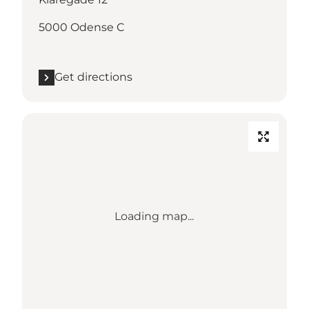
5000 Odense C
Get directions
Loading map...