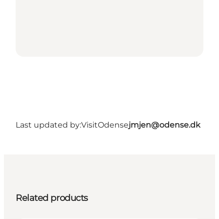
Last updated by:
VisitOdense
jmjen@odense.dk
Related products