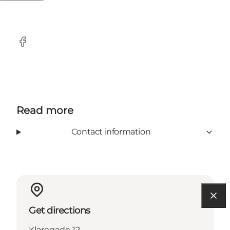
Facebook
Read more
Contact information
Get directions
Klaregade 12