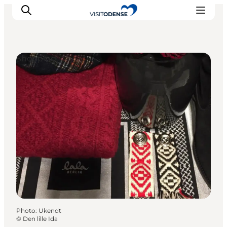
Shopping
Experience Odense
Whats on
Plan your trip
Inspiration
Photo
:
Ukendt
©
Den lille Ida