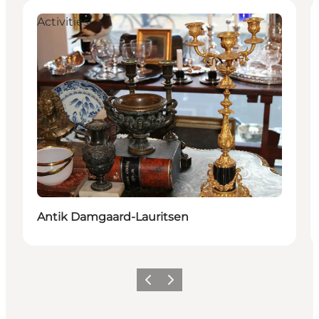
Activities
Antik Damgaard-Lauritsen
Previous
Next