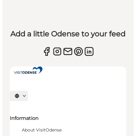
Add a little Odense to your feed
Select language
Information
About VisitOdense