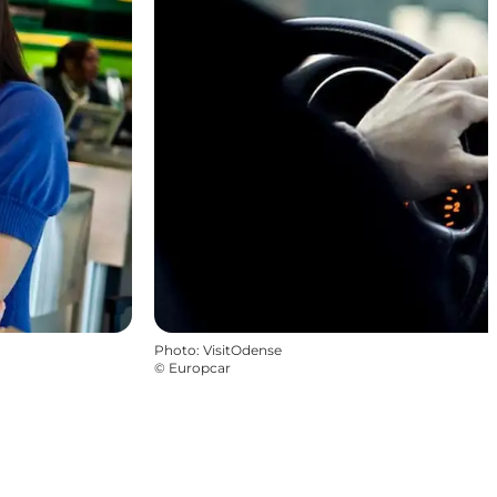
Photo
:
VisitOdense
©
Europcar