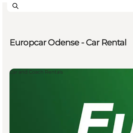
Europcar Odense - Car Rental
Experience Odense
Whats on
Plan your trip
Car and Coach Rentals
Inspiration