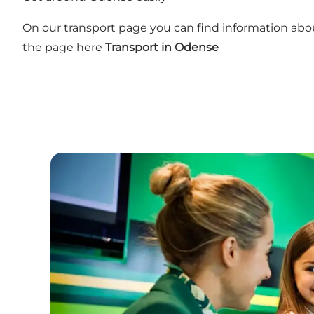
On our transport page you can find information about
the page here
Transport in Odense