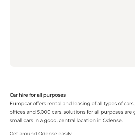
Car hire for all purposes
Europcar offers rental and leasing of all types of c
offices and 5,000 cars, solutions for all purposes ar
small cars in a good, central location in Odense.
Get around Odense easily