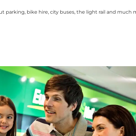
 parking, bike hire, city buses, the light rail and much 