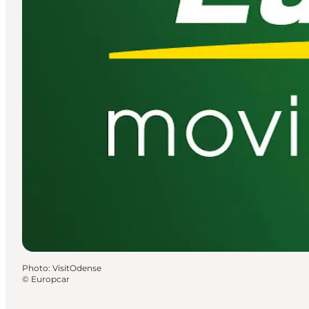
Photo
:
VisitOdense
©
Europcar