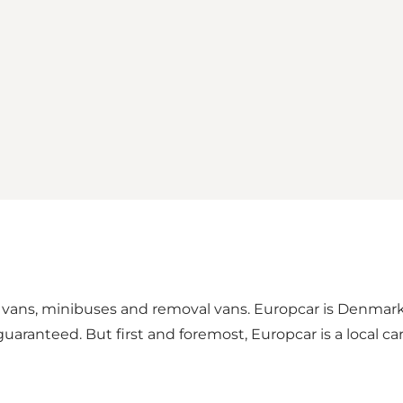
ars, vans, minibuses and removal vans. Europcar is Denmar
e guaranteed. But first and foremost, Europcar is a local 