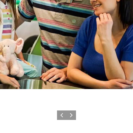
Previous
Next