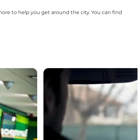
more to help you get around the city. You can find