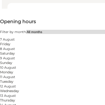
View opening hours
Opening hours
Visit website
My business, Myself, My partner, Friends
Filter by month
7 August
Friday
8 August
Saturday
9 August
Sunday
10 August
Monday
Read more
11 August
Tuesday
12 August
Wednesday
13 August
Thursday