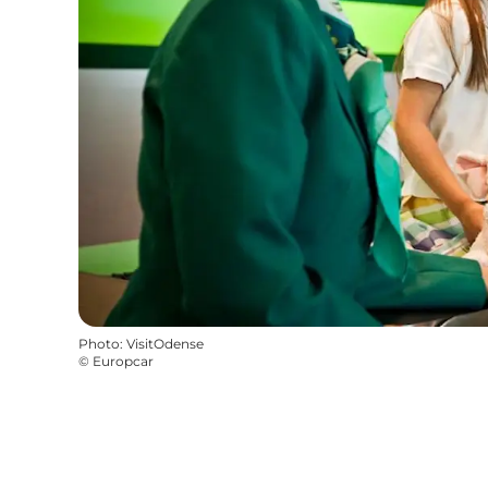
Photo
:
VisitOdense
©
Europcar