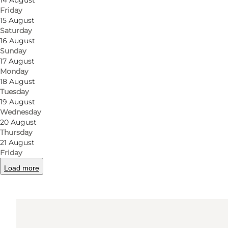
14 August
Friday
15 August
Saturday
Get directions
16 August
Sunday
Vestre Stationsvej 13 - 15
17 August
Monday
5000 Odense C
18 August
Tuesday
19 August
Get directions
Wednesday
20 August
Thursday
21 August
Friday
Load more