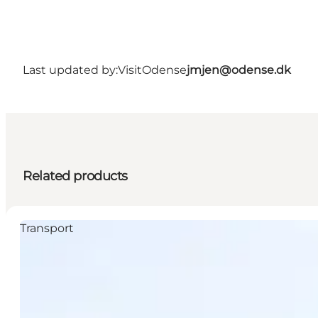
Last updated by:
VisitOdense
jmjen@odense.dk
Related products
Transport