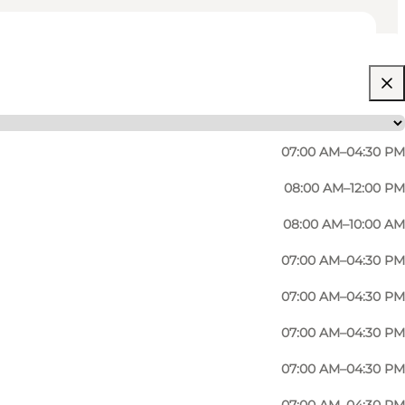
07:00 AM–04:30 PM
08:00 AM–12:00 PM
08:00 AM–10:00 AM
07:00 AM–04:30 PM
07:00 AM–04:30 PM
07:00 AM–04:30 PM
07:00 AM–04:30 PM