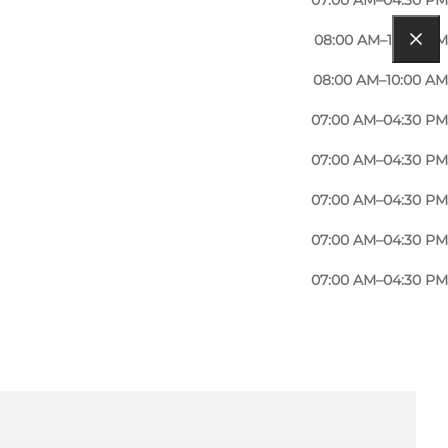
07:00 AM–04:30 PM
08:00 AM–12:00 PM
08:00 AM–10:00 AM
07:00 AM–04:30 PM
07:00 AM–04:30 PM
07:00 AM–04:30 PM
07:00 AM–04:30 PM
07:00 AM–04:30 PM