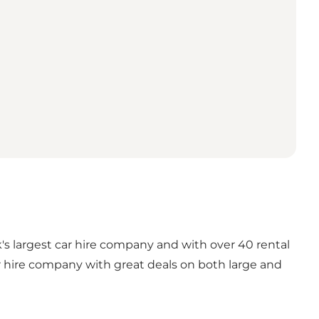
k's largest car hire company and with over 40 rental
car hire company with great deals on both large and