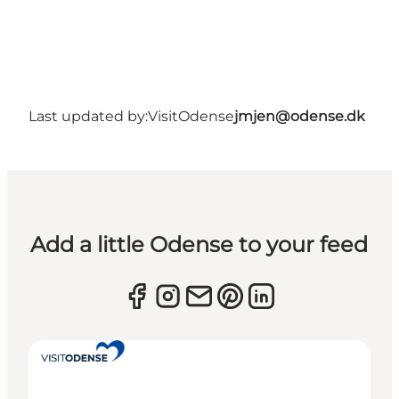
Last updated by:
VisitOdense
jmjen@odense.dk
Add a little Odense to your feed