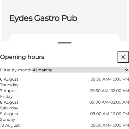
Eydes Gastro Pub
View opening hours
Opening hours
Visit website
Myself, My partner, Friends, Children
Filter by month
6 August
09:30 AM–10:00 PM
Thursday
7 August
09:30 AM–02:00 AM
Friday
8 August
09:00 AM–02:00 AM
Saturday
9 August
09:00 AM–10:00 PM
Sunday
10 August
09:30 AM–10:00 PM