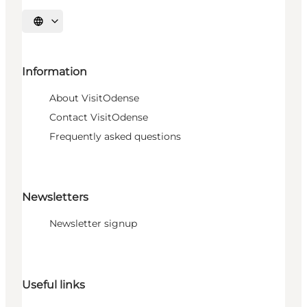
Select language
Information
About VisitOdense
Contact VisitOdense
Frequently asked questions
Newsletters
Newsletter signup
Useful links