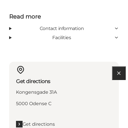
Read more
Contact information
Facilities
Get directions
Kongensgade 31A
5000 Odense C
Get directions