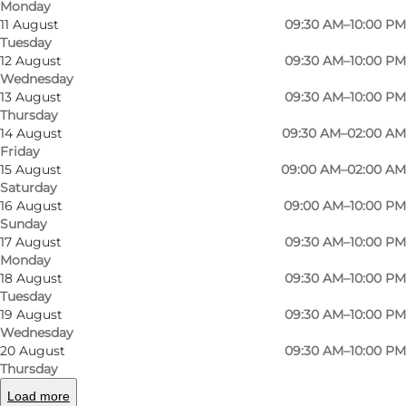
Monday
11 August
09:30 AM–10:00 PM
Tuesday
12 August
09:30 AM–10:00 PM
Wednesday
13 August
09:30 AM–10:00 PM
Thursday
14 August
09:30 AM–02:00 AM
Friday
15 August
09:00 AM–02:00 AM
Saturday
Photo
:
Ukendt
Photo
16 August
09:00 AM–10:00 PM
©
Eydes Gastro Pub
©
Eyd
Sunday
17 August
09:30 AM–10:00 PM
Monday
Previous
Next
18 August
09:30 AM–10:00 PM
Tuesday
19 August
09:30 AM–10:00 PM
Wednesday
20 August
09:30 AM–10:00 PM
At Eydes Gastro Pub in Kongensgade, there's a
Thursday
folksy atmosphere, rustic food and plenty of
Load more