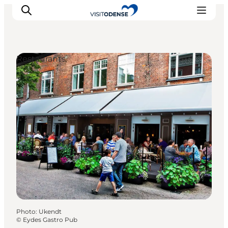
Restaurants
Experience Odense
Whats on
Plan your trip
Inspiration
Photo
:
Ukendt
©
Eydes Gastro Pub