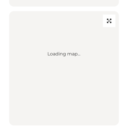
Loading map...