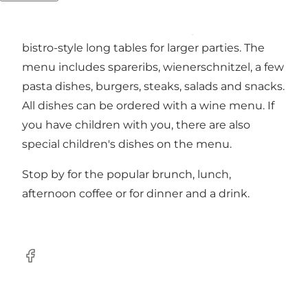
delicacies. There are both small cosy corners
with soft benches and a "dining room" with
bistro-style long tables for larger parties. The
menu includes spareribs, wienerschnitzel, a few
pasta dishes, burgers, steaks, salads and snacks.
All dishes can be ordered with a wine menu. If
you have children with you, there are also
special children's dishes on the menu.
Stop by for the popular brunch, lunch,
afternoon coffee or for dinner and a drink.
Facebook