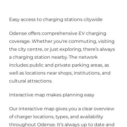
Easy access to charging stations citywide
Odense offers comprehensive EV charging
coverage. Whether you're commuting, visiting
the city centre, or just exploring, there’s always
a charging station nearby. The network
includes public and private parking areas, as
well as locations near shops, institutions, and
cultural attractions.
Interactive map makes planning easy
Our interactive map gives you a clear overview
of charger locations, types, and availability
throughout Odense. It’s always up to date and