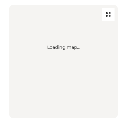
Loading map...