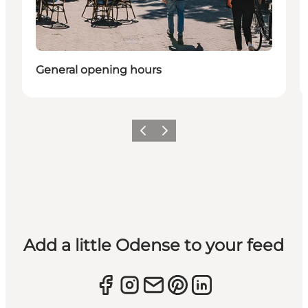
General opening hours
Previous
Next
Add a little Odense to your feed