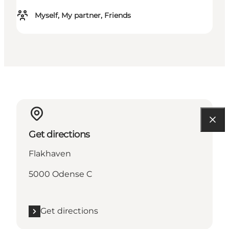
Myself, My partner, Friends
Get directions
Flakhaven
5000 Odense C
Get directions