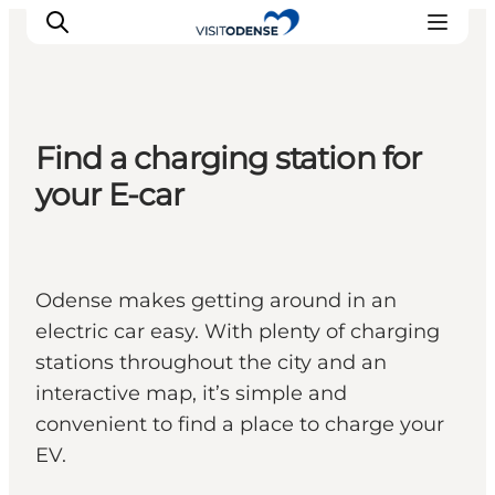
Find a charging station for
Experience Odense
your E-car
Whats on
Plan your trip
Inspiration
Odense makes getting around in an
electric car easy. With plenty of charging
stations throughout the city and an
interactive map, it’s simple and
convenient to find a place to charge your
EV.