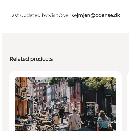
Last updated by:
VisitOdense
jmjen@odense.dk
Related products
Service and information