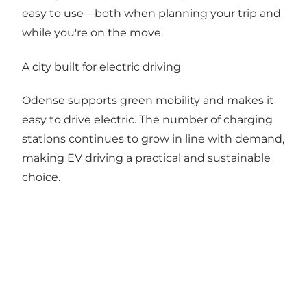
easy to use—both when planning your trip and
while you're on the move.
A city built for electric driving
Odense supports green mobility and makes it
easy to drive electric. The number of charging
stations continues to grow in line with demand,
making EV driving a practical and sustainable
choice.