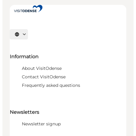
Select language
Information
About VisitOdense
Contact VisitOdense
Frequently asked questions
Newsletters
Newsletter signup