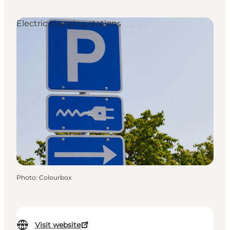
Electric charging stations
Photo
:
Colourbox
Visit website