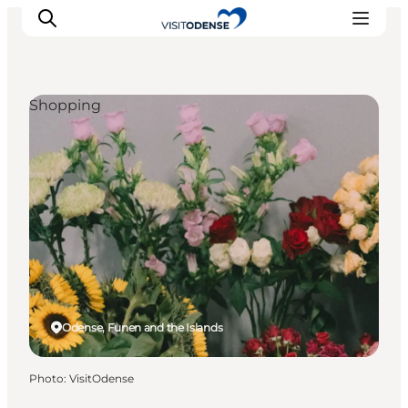
Shopping
Experience Odense
Whats on
Plan your trip
Inspiration
Odense, Funen and the Islands
Photo
:
VisitOdense