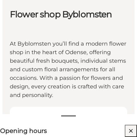
Flower shop Byblomsten
At Byblomsten you’ll find a modern flower
shop in the heart of Odense, offering
beautiful fresh bouquets, individual stems
and custom floral arrangements for all
occasions. With a passion for flowers and
design, every creation is crafted with care
and personality.
View opening hours
Opening hours
Visit website