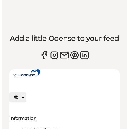
Add a little Odense to your feed
Select language
Information