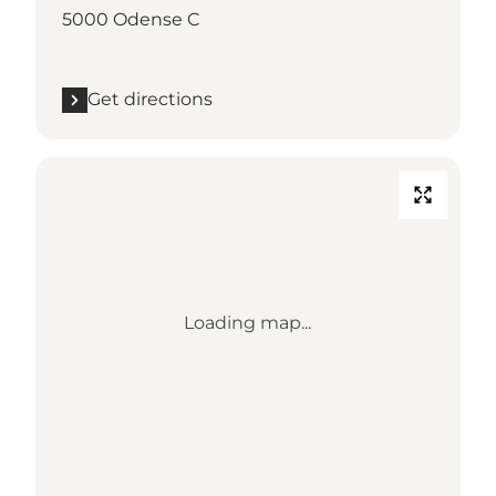
5000 Odense C
Get directions
Loading map...