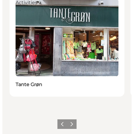
Activities
Tante Grøn
Previous
Next