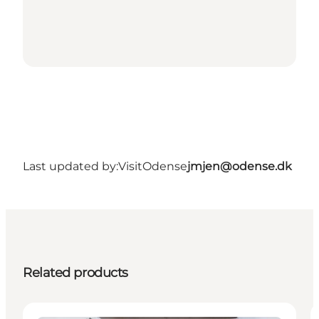
Last updated by:
VisitOdense
jmjen@odense.dk
Related products