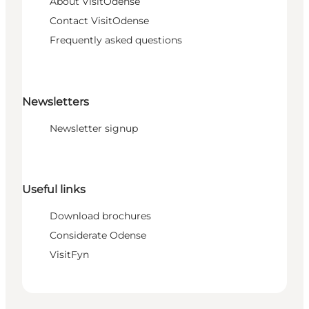
About VisitOdense
Contact VisitOdense
Frequently asked questions
Newsletters
Newsletter signup
Useful links
Download brochures
Considerate Odense
VisitFyn