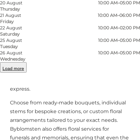
Step inside and you’ll discover an inviting space
20 August
10:00 AM–05:00 PM
Thursday
where fresh bouquets are hand‑tied with
21 August
10:00 AM–06:00 PM
artistry and care, using seasonal flowers and
Friday
plants that fit perfectly into urban living.
22 August
10:00 AM–02:00 PM
Saturday
Whether you’re looking for a special gift,
25 August
10:00 AM–05:00 PM
something beautiful for your home, or a
Tuesday
26 August
10:00 AM–05:00 PM
bespoke arrangement for weddings,
Wednesday
celebrations or events, the skilled florist behind
Load more
Byblomsten crafts each design with a keen eye
for detail and a love for what flowers can
express.
Choose from ready‑made bouquets, individual
stems for bespoke creations, or custom floral
arrangements tailored to your exact needs.
Byblomsten also offers floral services for
funerals and memorials, ensuring that even the