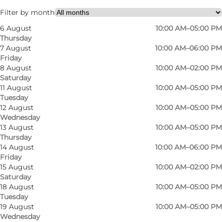
My partner, Friends, Myself
Filter by month
6 August
10:00 AM–05:00 PM
Thursday
7 August
10:00 AM–06:00 PM
Friday
8 August
10:00 AM–02:00 PM
Saturday
11 August
10:00 AM–05:00 PM
Tuesday
At Byblomsten, a modern flower shop nestled
12 August
10:00 AM–05:00 PM
Wednesday
in the vibrant Vesterbro district of Odense,
13 August
10:00 AM–05:00 PM
flowers are more than just blooms — they are a
Thursday
way to brighten everyday life and celebrate
14 August
10:00 AM–06:00 PM
Friday
meaningful moments. With a focus on fresh,
15 August
10:00 AM–02:00 PM
stylish bouquets and thoughtful floral design,
Saturday
18 August
10:00 AM–05:00 PM
Byblomsten offers creations that reflect both
Tuesday
passion and personality.
19 August
10:00 AM–05:00 PM
Wednesday