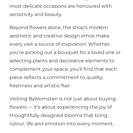
most delicate occasions are honoured with
sensitivity and beauty.
Beyond flowers alone, the shop’s modern
aesthetic and creative design ethos make
every visit a source of inspiration. Whether
you’re picking out a bouquet for a loved one or
selecting plants and decorative elements to
complement your space, you’ll find that each
piece reflects a commitment to quality,
freshness and artistic flair.
Visiting Byblomsten is not just about buying
flowers — it’s about experiencing the joy of
thoughtfully designed blooms that bring
colour, life and emotion into every moment.