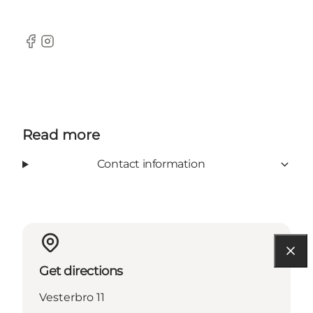
Facebook
Instagram
Read more
Contact information
Get directions
Vesterbro 11