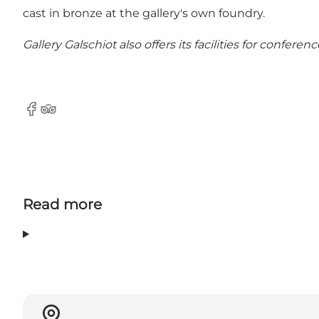
cast in bronze at the gallery's own foundry.
Gallery Galschiot also offers its facilities for confe
Facebook
Tripadvisor
Read more