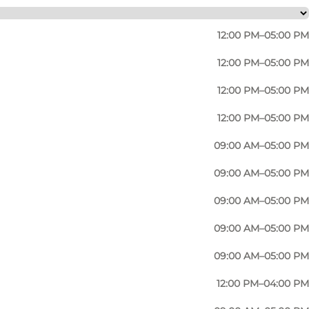
12:00 PM–05:00 PM
12:00 PM–05:00 PM
12:00 PM–05:00 PM
12:00 PM–05:00 PM
09:00 AM–05:00 PM
09:00 AM–05:00 PM
09:00 AM–05:00 PM
Photo
:
Jens Galschiøt
09:00 AM–05:00 PM
09:00 AM–05:00 PM
12:00 PM–04:00 PM