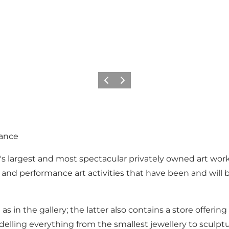
Previous
Next
rance
's largest and most spectacular privately owned art wo
 and performance art activities that have been and will b
 as in the gallery; the latter also contains a store offeri
elling everything from the smallest jewellery to sculpt