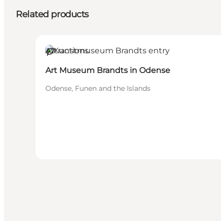
Related products
Attractions
Sustainable
Art Museum Brandts in Odense
Odense, Funen and the Islands