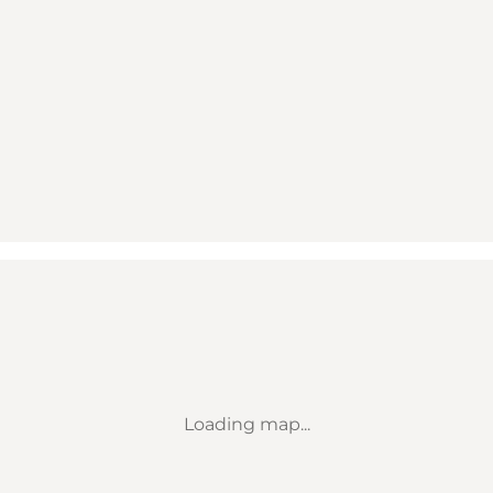
Loading map...