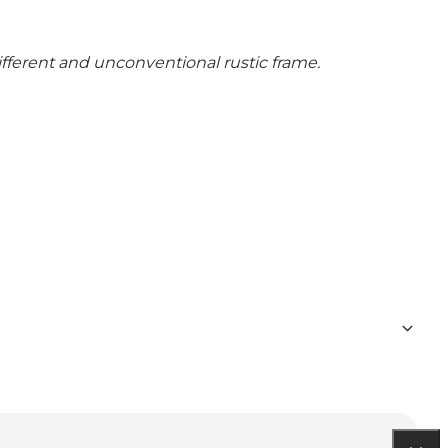
different and unconventional rustic frame.