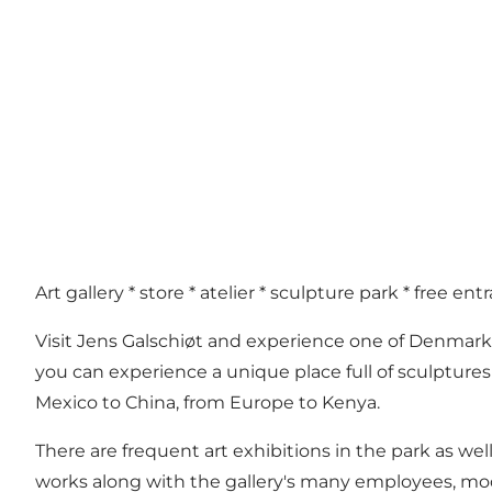
Art gallery * store * atelier * sculpture park * free ent
Visit Jens Galschiøt and experience one of Denmark
you can experience a unique place full of sculptures
Mexico to China, from Europe to Kenya.
There are frequent art exhibitions in the park as well
works along with the gallery's many employees, mod