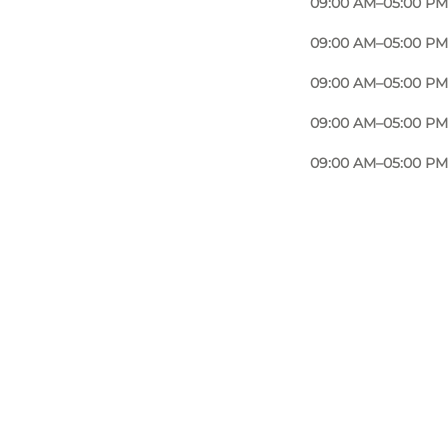
09:00 AM–05:00 PM
09:00 AM–05:00 PM
09:00 AM–05:00 PM
09:00 AM–05:00 PM
09:00 AM–05:00 PM