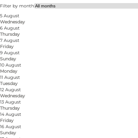
Visit website
Filter by month
5 August
Myself, My partner, Friends
Wednesday
6 August
Thursday
7 August
Friday
9 August
Sunday
10 August
Monday
11 August
Tuesday
12 August
Photo
:
Jens Galschiøt
Wednesday
13 August
Thursday
14 August
Friday
16 August
Sunday