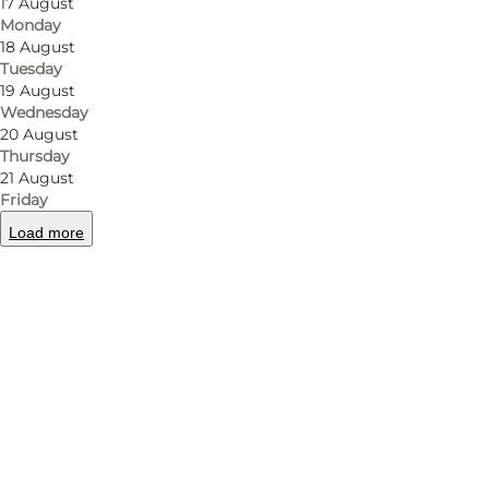
17 August
Monday
18 August
Tuesday
19 August
Wednesday
20 August
Thursday
21 August
Friday
Load more