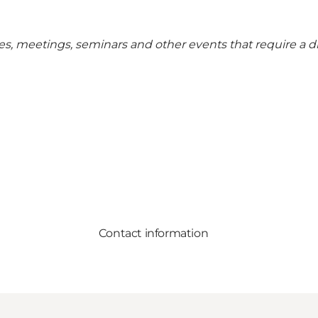
rences, meetings, seminars and other events that require a 
Contact information