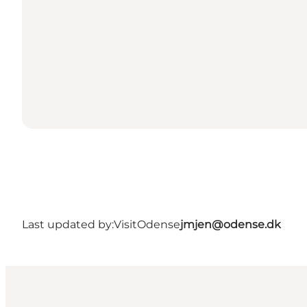
Last updated by:
VisitOdense
jmjen@odense.dk