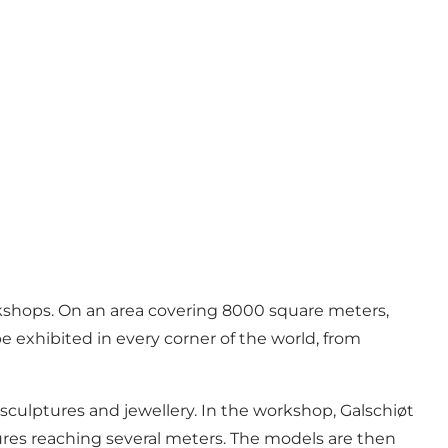
rkshops. On an area covering 8000 square meters,
e exhibited in every corner of the world, from
ng sculptures and jewellery. In the workshop, Galschiøt
ures reaching several meters. The models are then