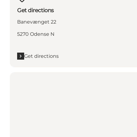
Get directions
Banevænget 22
5270 Odense N
Get directions