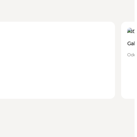
Attr
Gal
Oden