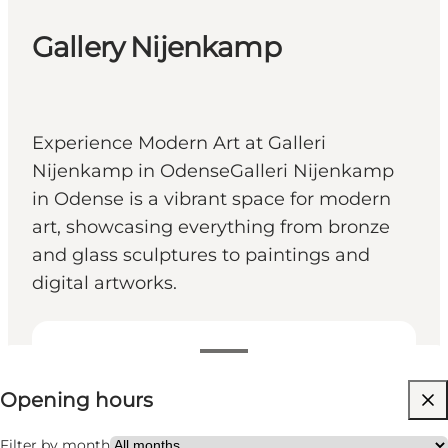
Gallery Nijenkamp
Experience Modern Art at Galleri
Nijenkamp in OdenseGalleri Nijenkamp
in Odense is a vibrant space for modern
art, showcasing everything from bronze
and glass sculptures to paintings and
digital artworks.
View opening hours
Opening hours
Free
Visit website
Filter by month