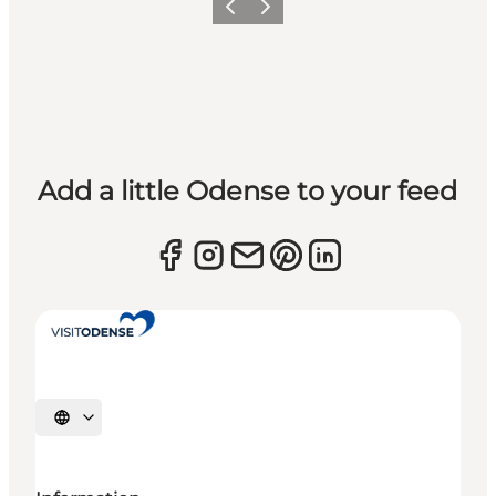
Previous
Next
Add a little Odense to your feed
Select language