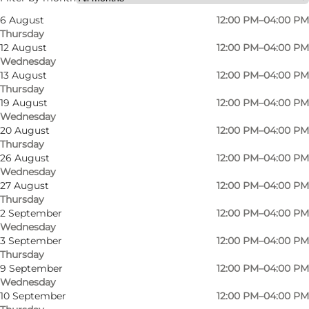
6 August
12:00 PM–04:00 PM
Myself, My partner, Friends
Thursday
12 August
12:00 PM–04:00 PM
Wednesday
13 August
12:00 PM–04:00 PM
Thursday
19 August
12:00 PM–04:00 PM
Wednesday
20 August
12:00 PM–04:00 PM
Thursday
26 August
12:00 PM–04:00 PM
Wednesday
27 August
12:00 PM–04:00 PM
Thursday
2 September
12:00 PM–04:00 PM
Wednesday
3 September
12:00 PM–04:00 PM
Thursday
9 September
12:00 PM–04:00 PM
Wednesday
10 September
12:00 PM–04:00 PM