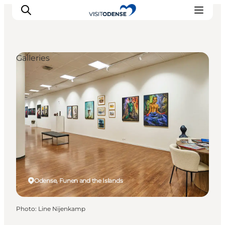
Galleries
Experience Odense
Whats on
Plan your trip
Inspiration
Odense, Funen and the Islands
Photo
:
Line Nijenkamp