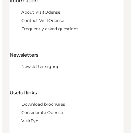
Information
About VisitOdense
Contact VisitOdense
Frequently asked questions
Newsletters
Newsletter signup
Useful links
Download brochures
Considerate Odense
VisitFyn