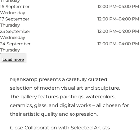
Thursday
Photo
:
Line Nijenkamp
Photo
16 September
12:00 PM–04:00 PM
Wednesday
17 September
12:00 PM–04:00 PM
Previous
Next
Thursday
23 September
12:00 PM–04:00 PM
Wednesday
24 September
12:00 PM–04:00 PM
Thursday
A Contemporary Gallery in the Heart of Odense
Load more
Located on Odense’s pedestrian street, Galleri
Nijenkamp presents a carefully curated
selection of modern visual art and sculpture.
The gallery features paintings, watercolors,
ceramics, glass, and digital works – all chosen for
their artistic quality and expression.
Close Collaboration with Selected Artists