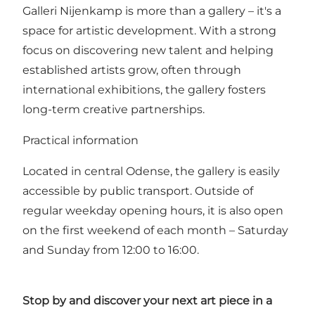
Galleri Nijenkamp is more than a gallery – it's a
space for artistic development. With a strong
focus on discovering new talent and helping
established artists grow, often through
international exhibitions, the gallery fosters
long-term creative partnerships.
Practical information
Located in central Odense, the gallery is easily
accessible by public transport. Outside of
regular weekday opening hours, it is also open
on the first weekend of each month – Saturday
and Sunday from 12:00 to 16:00.
Stop by and discover your next art piece in a