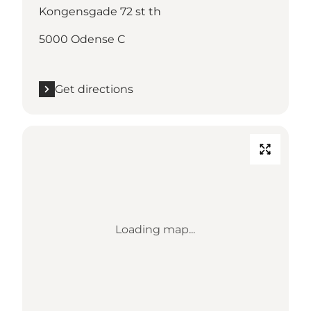
Kongensgade 72 st th
5000 Odense C
Get directions
Loading map...