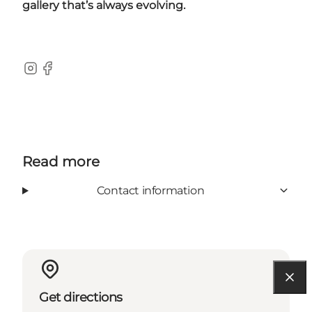
gallery that’s always evolving.
Instagram
Facebook
Read more
Contact information
Get directions