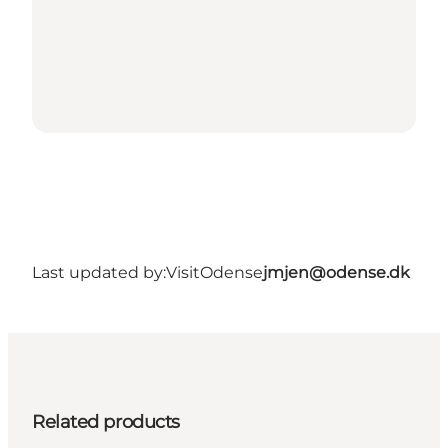
Last updated by:
VisitOdense
jmjen@odense.dk
Related products