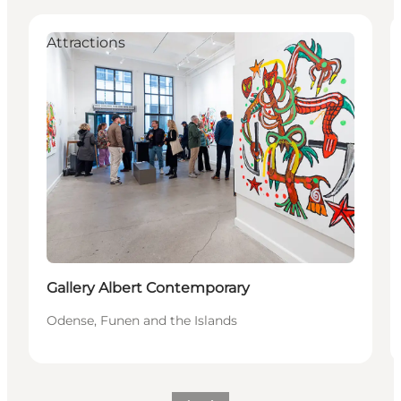
Attractions
Gallery Albert Contemporary
Odense, Funen and the Islands