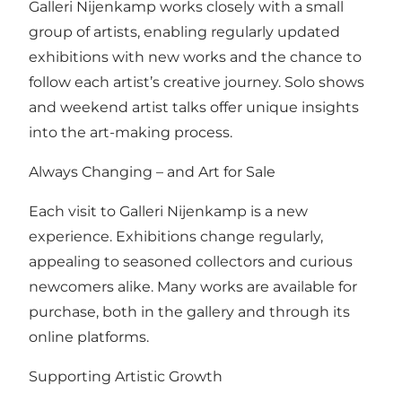
Galleri Nijenkamp works closely with a small
group of artists, enabling regularly updated
exhibitions with new works and the chance to
follow each artist’s creative journey. Solo shows
and weekend artist talks offer unique insights
into the art-making process.
Always Changing – and Art for Sale
Each visit to Galleri Nijenkamp is a new
experience. Exhibitions change regularly,
appealing to seasoned collectors and curious
newcomers alike. Many works are available for
purchase, both in the gallery and through its
online platforms.
Supporting Artistic Growth