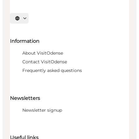
Select language
Information
About VisitOdense
Contact VisitOdense
Frequently asked questions
Newsletters
Newsletter signup
Useful links