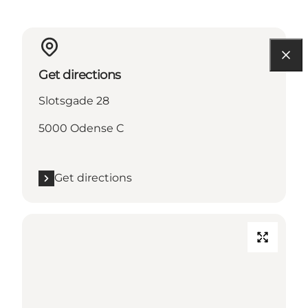
Get directions
Slotsgade 28
5000 Odense C
Get directions