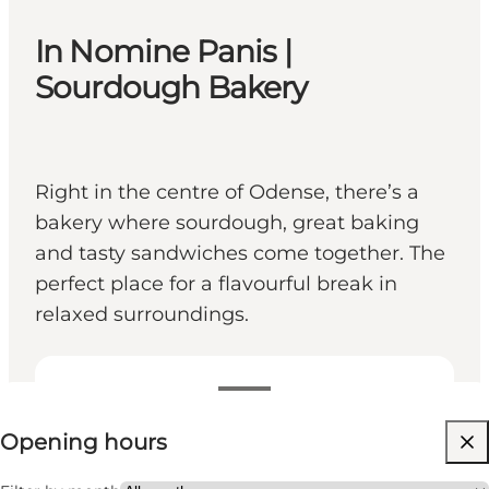
In Nomine Panis |
Sourdough Bakery
Right in the centre of Odense, there’s a
bakery where sourdough, great baking
and tasty sandwiches come together. The
perfect place for a flavourful break in
relaxed surroundings.
View opening hours
Opening hours
Visit website
Friends, My partner, Myself