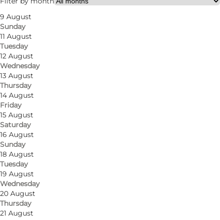
Filter by month
9 August
Sunday
11 August
Tuesday
12 August
Wednesday
13 August
Thursday
A sourdough bakery with a passion for quality
14 August
Friday
In Nomine Panis is a modern bakery built
15 August
Saturday
around sourdough. Everything is made from
16 August
scratch, with care and attention to flavour,
Sunday
18 August
texture and craftsmanship.
Tuesday
19 August
A central spot in Odense
Wednesday
20 August
You’ll find the bakery in a prime location—close
Thursday
to shops, green spaces and cultural attractions.
21 August