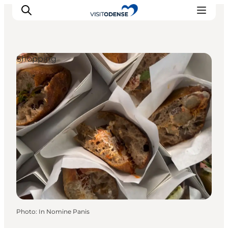
Shopping
Experience Odense
Whats on
Plan your trip
Inspiration
Photo
:
In Nomine Panis