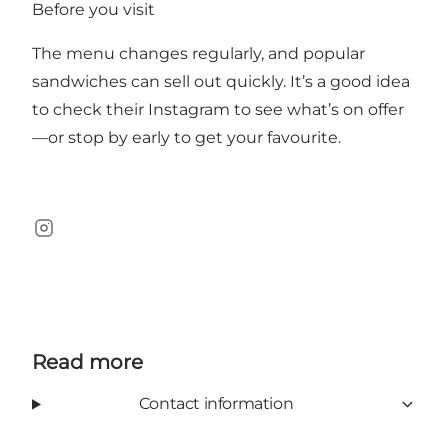
Before you visit
The menu changes regularly, and popular
sandwiches can sell out quickly. It’s a good idea
to check their Instagram to see what’s on offer
—or stop by early to get your favourite.
Instagram
Read more
Contact information