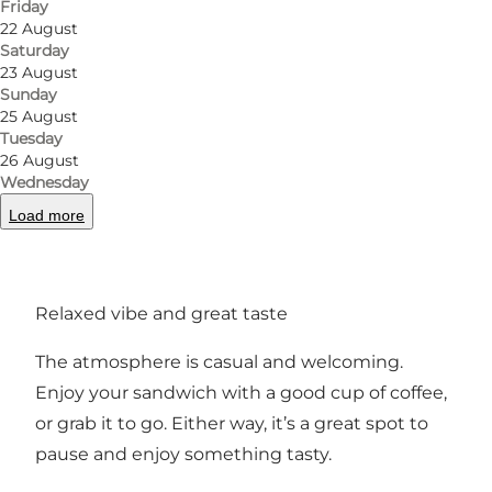
Friday
Ideal for a quick coffee or a satisfying lunch.
22 August
Saturday
Sandwiches made with freshly baked
23 August
sourdough focaccia
Sunday
25 August
Tuesday
On the menu are sandwiches served on
26 August
homemade sourdough focaccia. Fillings often
Wednesday
include Italian-style ingredients like mortadella,
Load more
porchetta or grilled vegetables—delicious
alternatives to a classic sandwich.
Relaxed vibe and great taste
The atmosphere is casual and welcoming.
Enjoy your sandwich with a good cup of coffee,
or grab it to go. Either way, it’s a great spot to
pause and enjoy something tasty.