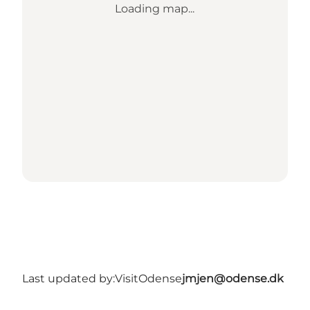
Loading map...
Last updated by:
VisitOdense
jmjen@odense.dk