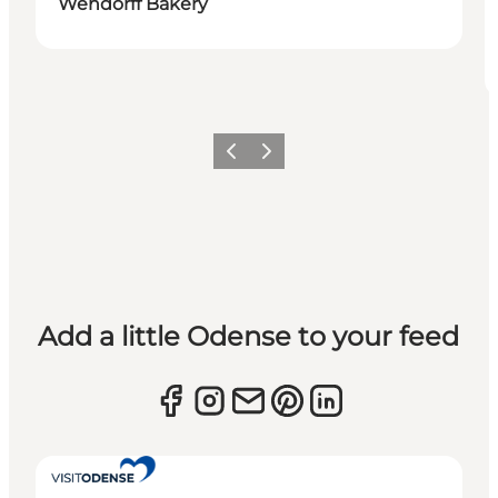
Wendorff Bakery
Previous
Next
Add a little Odense to your feed