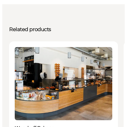
Related products
Activities