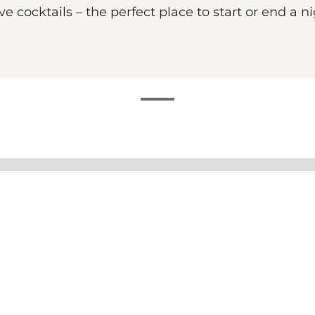
e cocktails – the perfect place to start or end a ni