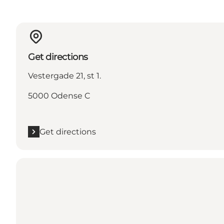
Get directions
Vestergade 21, st 1.
5000 Odense C
Get directions