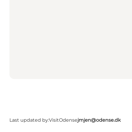
Last updated by:
VisitOdense
jmjen@odense.dk