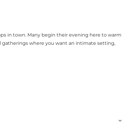
l find quiet corners for deep conversations and
reat cocktail without losing the relaxed vibe.
tops in town. Many begin their evening here to warm
and gatherings where you want an intimate setting,