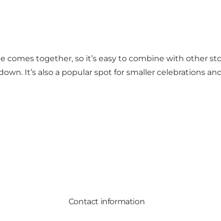
 nights DJs bring extra energy to the dance floor. You’l
s what makes Junebar a go-to spot for those wanting a g
ne comes together, so it’s easy to combine with other s
 down. It’s also a popular spot for smaller celebrations 
Contact information