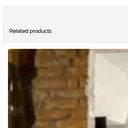
Related products
Places to eat