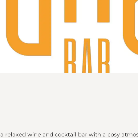
d a relaxed wine and cocktail bar with a cosy atmo