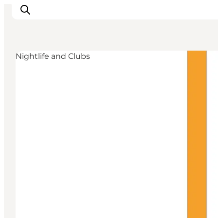
Nightlife and Clubs
Experience Odense
Whats on
Plan your trip
Inspiration