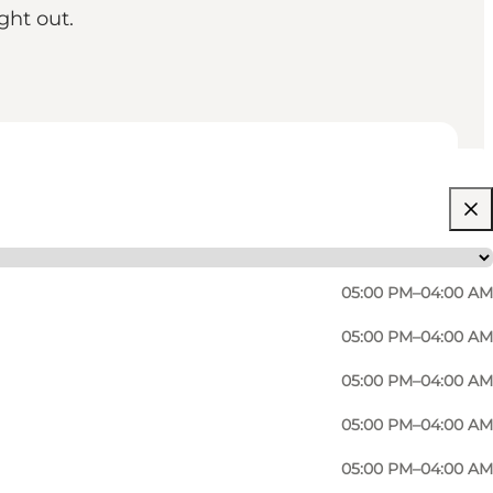
ght out.
05:00 PM–04:00 AM
05:00 PM–04:00 AM
05:00 PM–04:00 AM
05:00 PM–04:00 AM
05:00 PM–04:00 AM