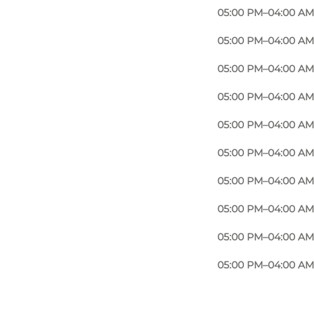
room to enjoy good company. You’ll quickly notice
05:00 PM–04:00 AM
ink or a full evening with friends. It’s about being
05:00 PM–04:00 AM
05:00 PM–04:00 AM
05:00 PM–04:00 AM
 fresh notes of a Basil Smash or a tangy Bramble.
05:00 PM–04:00 AM
something new in Odense’s nightlife. It’s all served
05:00 PM–04:00 AM
05:00 PM–04:00 AM
05:00 PM–04:00 AM
-up for a night out or a tasty side to your wine or
ly meeting place – no matter your tastes or
05:00 PM–04:00 AM
05:00 PM–04:00 AM