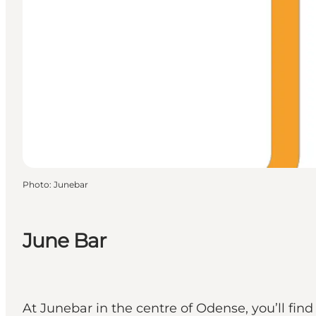
Photo
:
Junebar
June Bar
At Junebar in the centre of Odense, you’ll fin