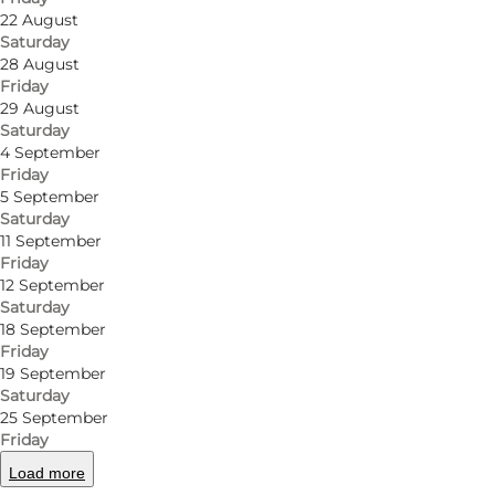
Junebar is a small, inviting bar with big ambitions
22 August
Saturday
the informal vibe and the feeling that everyone’s wel
28 August
present, enjoying great tastes and embracing a relax
Friday
29 August
Cocktails with character
Saturday
4 September
Friday
The bar team serves timeless classics alongside thei
5 September
Keep an eye out for the playful house specials, whic
Saturday
in a laid-back setting where quality and cosiness go
11 September
Friday
12 September
Tapas to bring the table together
Saturday
18 September
Feeling a little hungry? Order tapas to share and sam
Friday
cocktails when the conversation is flowing. The mix 
19 September
Saturday
preferences.
25 September
Friday
Music, dancing and good conversations
Load more