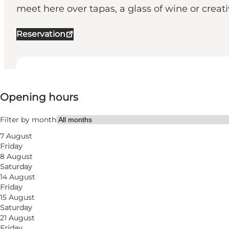
meet here over tapas, a glass of wine or creativ
Reservation
View opening hours
Opening hours
Visit website
Friends
Filter by month
7 August
Friday
8 August
Saturday
14 August
Friday
15 August
Saturday
Cosy wine bar in Odense
21 August
Friday