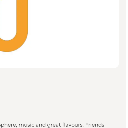
sphere, music and great flavours. Friends