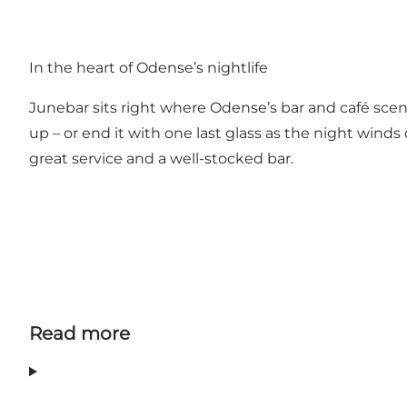
Junebar loves turning up the volume, and on selected
space to move when the music takes over. This mix i
In the heart of Odense’s nightlife
Junebar sits right where Odense’s bar and café sce
up – or end it with one last glass as the night winds
great service and a well-stocked bar.
Read more