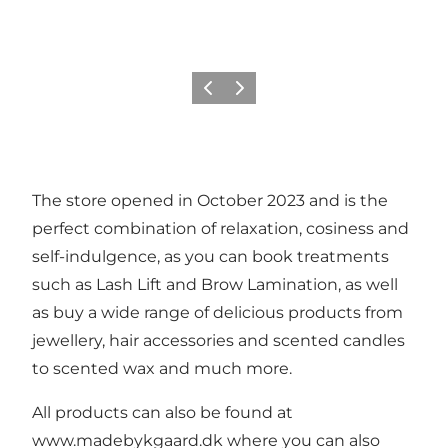
Previous
Next
The store opened in October 2023 and is the
perfect combination of relaxation, cosiness and
self-indulgence, as you can book treatments
such as Lash Lift and Brow Lamination, as well
as buy a wide range of delicious products from
jewellery, hair accessories and scented candles
to scented wax and much more.
All products can also be found at
www.madebykgaard.dk
where you can also