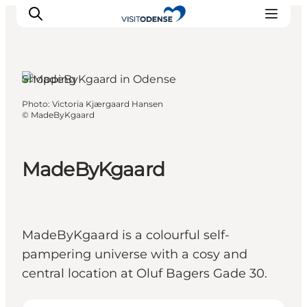
Shopping
Photo
:
Victoria Kjærgaard Hansen
Experience Odense
©
MadeByKgaard
Whats on
Plan your trip
MadeByKgaard
Inspiration
MadeByKgaard is a colourful self-
pampering universe with a cosy and
central location at Oluf Bagers Gade 30.