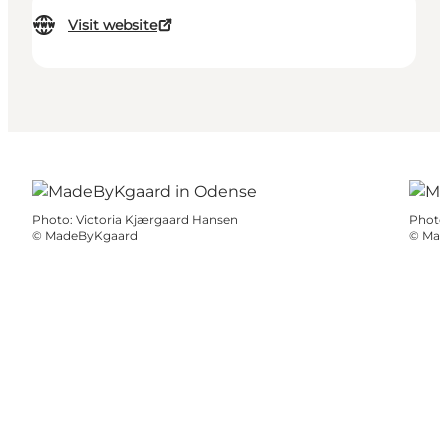
Visit website
Photo
:
Victoria Kjærgaard Hansen
Photo
©
MadeByKgaard
©
Mad