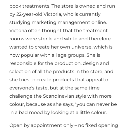
book treatments. The store is owned and run
by 22-year-old Victoria, who is currently
studying marketing management online.
Victoria often thought that the treatment
rooms were sterile and white and therefore
wanted to create her own universe, which is
now popular with all age groups. She is
responsible for the production, design and
selection of all the products in the store, and
she tries to create products that appeal to
everyone's taste, but at the same time
challenge the Scandinavian style with more
colour, because as she says, "you can never be
in a bad mood by looking at a little colour.
Open by appointment only – no fixed opening