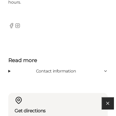
hours.
Facebook
Instagram
Read more
Contact information
Get directions