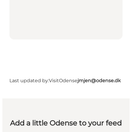
Last updated by:
VisitOdense
jmjen@odense.dk
Add a little Odense to your feed