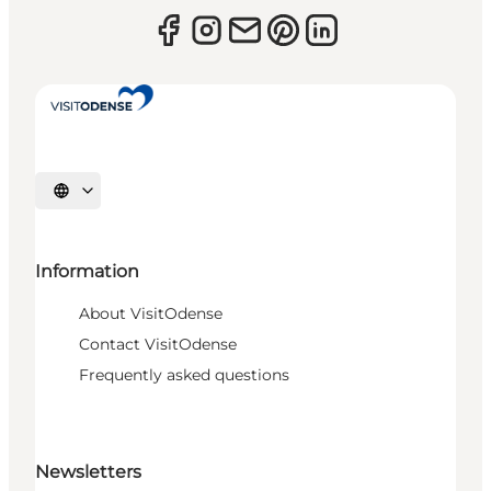
Select language
Information
About VisitOdense
Contact VisitOdense
Frequently asked questions
Newsletters