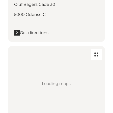
Oluf Bagers Gade 30
5000 Odense C
Get directions
Loading map...