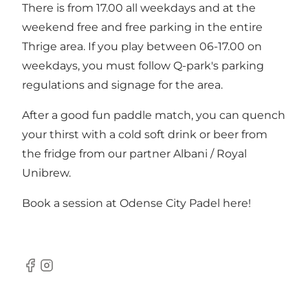
There is from 17.00 all weekdays and at the
weekend free and free parking in the entire
Thrige area. If you play between 06-17.00 on
weekdays, you must follow Q-park's parking
regulations and signage for the area.
After a good fun paddle match, you can quench
your thirst with a cold soft drink or beer from
the fridge from our partner Albani / Royal
Unibrew.
Book a session at Odense City Padel here!
Facebook
Instagram