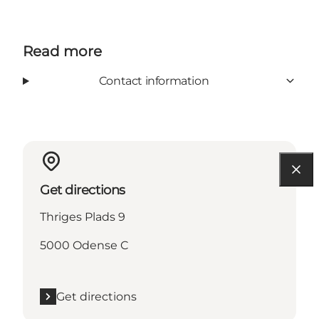
Read more
Contact information
Get directions
Thriges Plads 9
5000 Odense C
Get directions