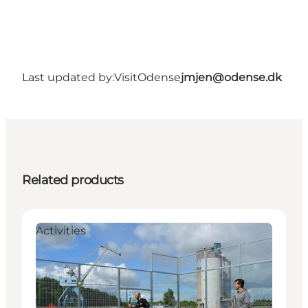
Last updated by:
VisitOdense
jmjen@odense.dk
Related products
Activities