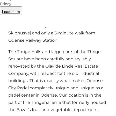
Friday
Odense City Padel - Odense's nicest padel
centre! Welcome to our cozy padel centre,
Load more
which is housed in the old, authentic and
atmospheric Thrigehaller - at the start of
Skibhusvej and only a 5-minute walk from
Odense Railway Station.
The Thrige Halls and large parts of the Thrige
Square have been carefully and stylishly
renovated by the Olav de Linde Real Estate
Company, with respect for the old industrial
buildings. That is exactly what makes Odense
City Padel completely unique and unique as a
padel center in Odense. Our location is in the
part of the Thrigehallerne that formerly housed
the Bazar's fruit and vegetable department.