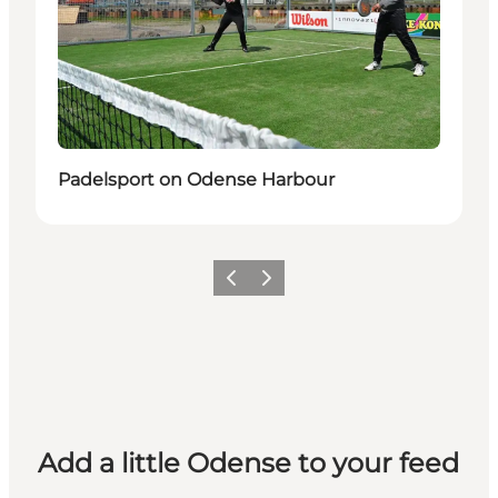
Padelsport on Odense Harbour
Previous
Next
Add a little Odense to your feed