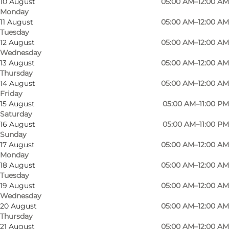
10 August
05:00 AM–12:00 AM
Monday
11 August
05:00 AM–12:00 AM
Tuesday
12 August
05:00 AM–12:00 AM
Wednesday
13 August
05:00 AM–12:00 AM
Thursday
14 August
05:00 AM–12:00 AM
Friday
15 August
05:00 AM–11:00 PM
Saturday
16 August
05:00 AM–11:00 PM
Sunday
Photo
:
Claus Rasmussen
Photo
17 August
05:00 AM–12:00 AM
©
Odense City Padel
©
Oden
Monday
18 August
05:00 AM–12:00 AM
Tuesday
Previous
Next
19 August
05:00 AM–12:00 AM
Wednesday
20 August
05:00 AM–12:00 AM
Thursday
21 August
05:00 AM–12:00 AM