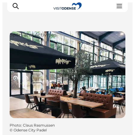
Sport and Activities
Experience Odense
Whats on
Plan your trip
Inspiration
Photo
:
Claus Rasmussen
©
Odense City Padel