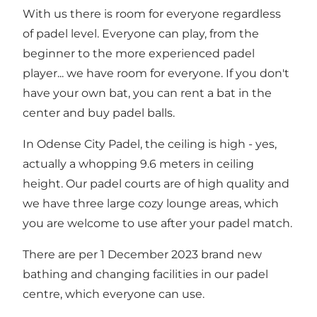
With us there is room for everyone regardless
of padel level. Everyone can play, from the
beginner to the more experienced padel
player... we have room for everyone. If you don't
have your own bat, you can rent a bat in the
center and buy padel balls.
In Odense City Padel, the ceiling is high - yes,
actually a whopping 9.6 meters in ceiling
height. Our padel courts are of high quality and
we have three large cozy lounge areas, which
you are welcome to use after your padel match.
There are per 1 December 2023 brand new
bathing and changing facilities in our padel
centre, which everyone can use.