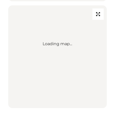
Loading map...