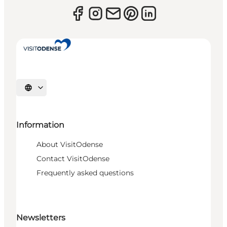
Select language
Information
About VisitOdense
Contact VisitOdense
Frequently asked questions
Newsletters