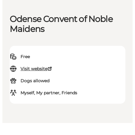
Odense Convent of Noble
Maidens
Free
Visit website
Dogs allowed
Myself, My partner, Friends