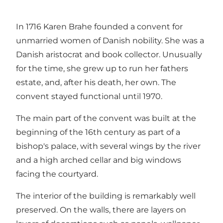
In 1716 Karen Brahe founded a convent for
unmarried women of Danish nobility. She was a
Danish aristocrat and book collector. Unusually
for the time, she grew up to run her fathers
estate, and, after his death, her own. The
convent stayed functional until 1970.
The main part of the convent was built at the
beginning of the 16th century as part of a
bishop's palace, with several wings by the river
and a high arched cellar and big windows
facing the courtyard.
The interior of the building is remarkably well
preserved. On the walls, there are layers on