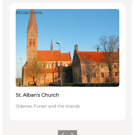
Attractions
St. Alban's Church
Odense, Funen and the Islands