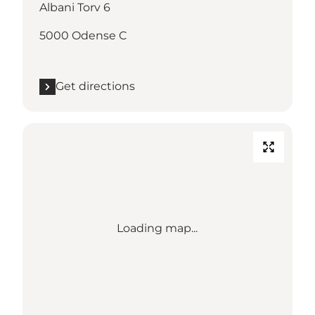
Albani Torv 6
5000 Odense C
Get directions
Loading map...