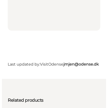
Last updated by:
VisitOdense
jmjen@odense.dk
Related products