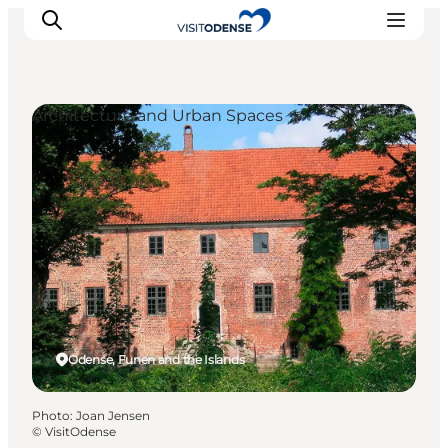
Architecture and Urban Spaces
Experience Odense
Whats on
Plan your trip
Inspiration
Odense, Funen and the Islands
Photo
:
Joan Jensen
©
VisitOdense