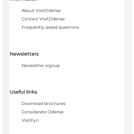
About VisitOdense
Contact VisitOdense
Frequently asked questions
Newsletters
Newsletter signup
Useful links
Download brochures
Considerate Odense
VisitFyn