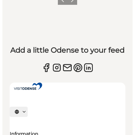
Previous
Next
Add a little Odense to your feed
Select language
Information