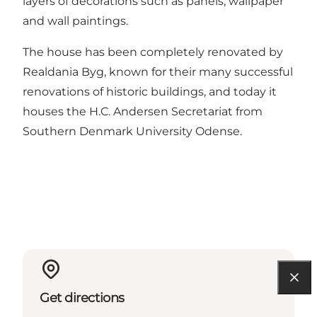
layers of decorations such as panels, wallpaper
and wall paintings.
The house has been completely renovated by
Realdania Byg, known for their many successful
renovations of historic buildings, and today it
houses the H.C. Andersen Secretariat from
Southern Denmark University Odense.
Get directions