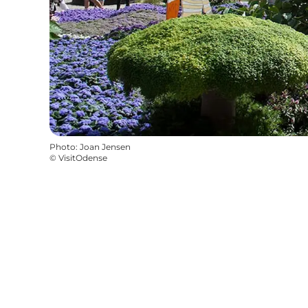
Photo
:
Joan Jensen
©
VisitOdense