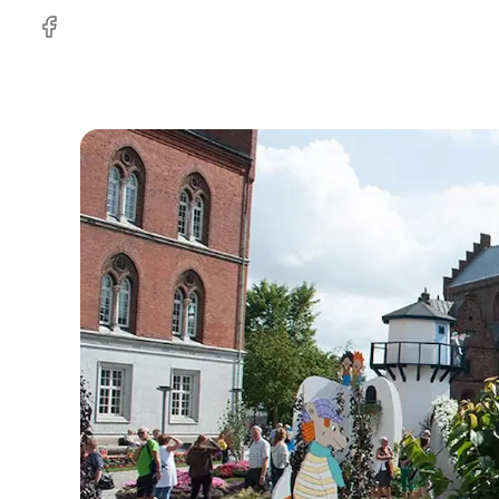
Facebook