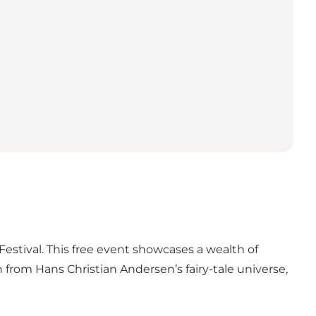
estival. This free event showcases a wealth of
n from Hans Christian Andersen’s fairy-tale universe,