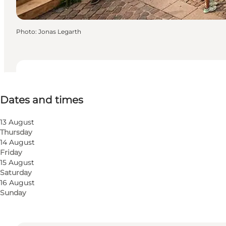
Photo
:
Jonas Legarth
Dates and times
Dates and times
Free
Visit website
13 August
Thursday
Myself, My partner, Friends, Children
14 August
Friday
15 August
Saturday
16 August
Sunday