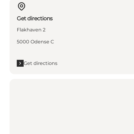
Get directions
Flakhaven 2
5000 Odense C
Get directions