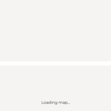
Loading map...