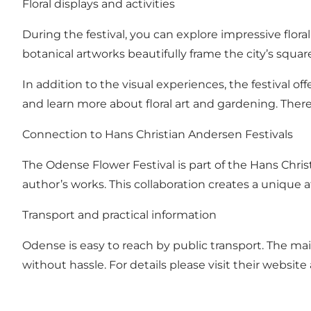
Floral displays and activities
During the festival, you can explore impressive floral
botanical artworks beautifully frame the city’s squar
In addition to the visual experiences, the festival of
and learn more about floral art and gardening. There 
Connection to Hans Christian Andersen Festivals
The Odense Flower Festival is part of the Hans Chris
author’s works. This collaboration creates a unique a
Transport and practical information
Odense is easy to reach by public transport. The main 
without hassle. For details please visit their website