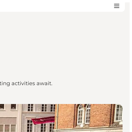
ing activities await.