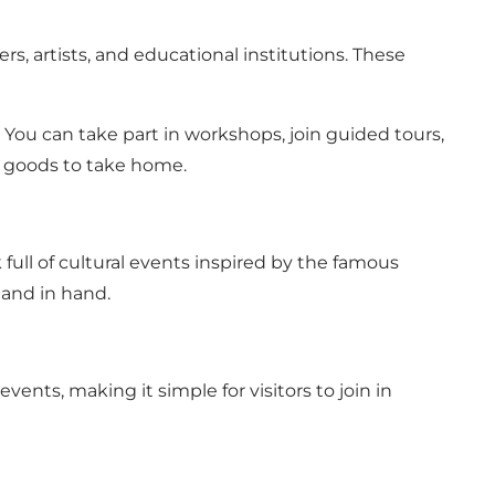
rs, artists, and educational institutions. These
s. You can take part in workshops, join guided tours,
ed goods to take home.
full of cultural events inspired by the famous
hand in hand.
vents, making it simple for visitors to join in