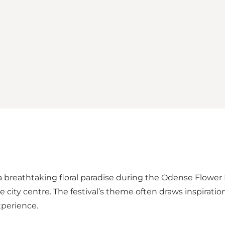
 breathtaking floral paradise during the Odense Flower F
 city centre. The festival’s theme often draws inspiratio
xperience.