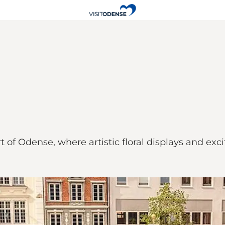
t of Odense, where artistic floral displays and excit