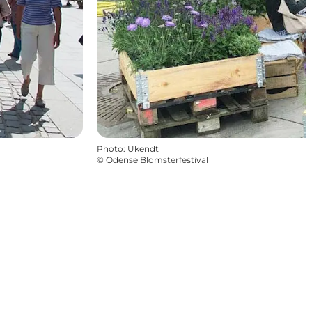
Photo
:
Ukendt
©
Odense Blomsterfestival