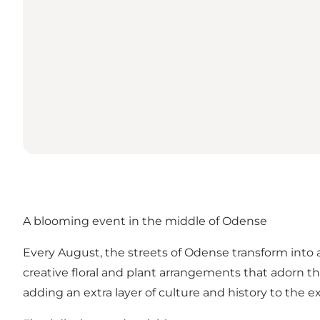
A blooming event in the middle of Odense
Every August, the streets of Odense transform into a
creative floral and plant arrangements that adorn the
adding an extra layer of culture and history to the e