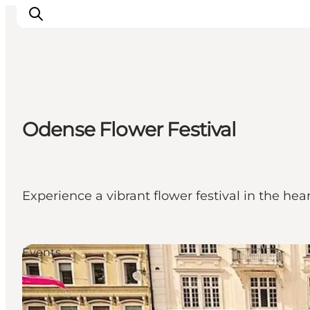
Experience Odense
Odense Flower Festival
Whats on
Plan your trip
Inspiration
Experience a vibrant flower festival in the hear
Events