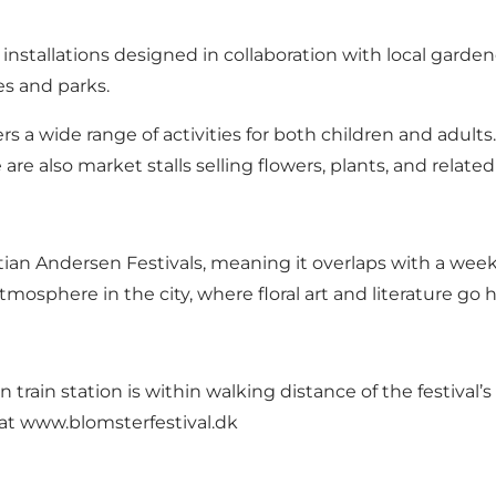
 installations designed in collaboration with local gardene
es and parks.
fers a wide range of activities for both children and adult
are also market stalls selling flowers, plants, and relat
tian Andersen Festivals, meaning it overlaps with a week 
tmosphere in the city, where floral art and literature go 
train station is within walking distance of the festival’s e
 at
www.blomsterfestival.dk