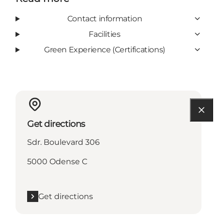
Contact information
Facilities
Green Experience (Certifications)
Get directions
Sdr. Boulevard 306
5000 Odense C
Get directions