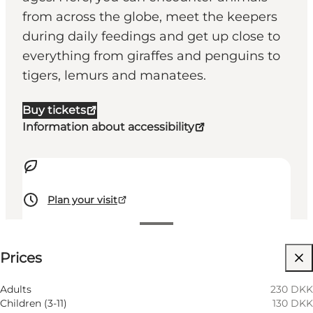
from across the globe, meet the keepers
during daily feedings and get up close to
everything from giraffes and penguins to
tigers, lemurs and manatees.
Buy tickets
Information about accessibility
Plan your visit
See prices
⌘
Prices
Saint Hannes Cross
Visit website
Adults
230 DKK
Children (3-11)
130 DKK