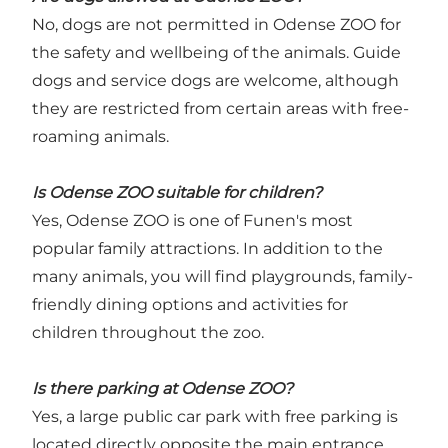
No, dogs are not permitted in Odense ZOO for
the safety and wellbeing of the animals. Guide
dogs and service dogs are welcome, although
they are restricted from certain areas with free-
roaming animals.
Is Odense ZOO suitable for children?
Yes, Odense ZOO is one of Funen's most
popular family attractions. In addition to the
many animals, you will find playgrounds, family-
friendly dining options and activities for
children throughout the zoo.
Is there parking at Odense ZOO?
Yes, a large public car park with free parking is
located directly opposite the main entrance.