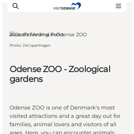
Odense, Funen and the Islands
Zoos and Animal Parks
Photo
:
24Copenhagen
Experience Odense
Whats on
Plan your trip
Odense ZOO - Zoological
Inspiration
gardens
Odense ZOO is one of Denmark's most
visited attractions and a great day out for
families, animal lovers and visitors of all
ages. Here, you can encounter animals