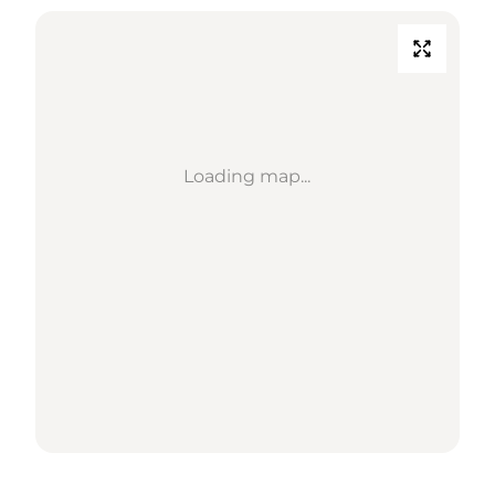
Loading map...