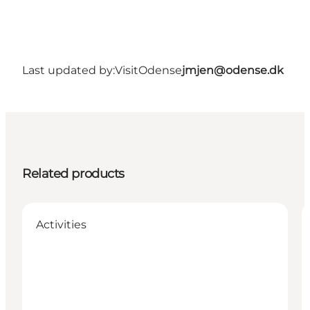
Last updated by:
VisitOdense
jmjen@odense.dk
Related products
Activities