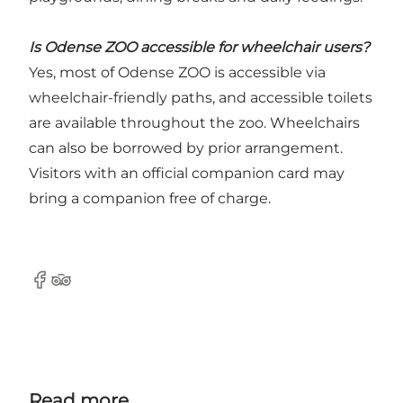
Is Odense ZOO accessible for wheelchair users?
Yes, most of Odense ZOO is accessible via
wheelchair-friendly paths, and accessible toilets
are available throughout the zoo. Wheelchairs
can also be borrowed by prior arrangement.
Visitors with an official companion card may
bring a companion free of charge.
Facebook
Tripadvisor
Read more