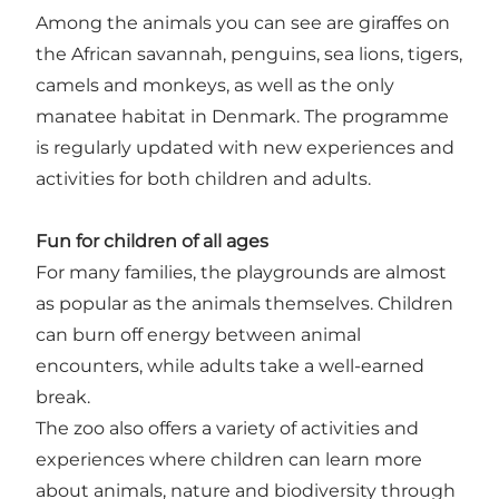
Among the animals you can see are giraffes on
the African savannah, penguins, sea lions, tigers,
camels and monkeys, as well as the only
manatee habitat in Denmark. The programme
is regularly updated with new experiences and
activities for both children and adults.
Fun for children of all ages
For many families, the playgrounds are almost
as popular as the animals themselves. Children
can burn off energy between animal
encounters, while adults take a well-earned
break.
The zoo also offers a variety of activities and
experiences where children can learn more
about animals, nature and biodiversity through