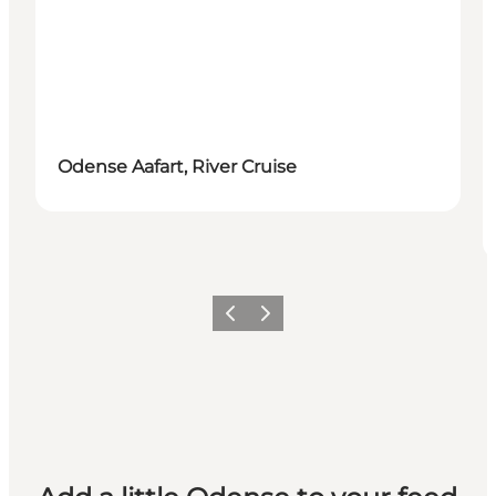
Odense Aafart, River Cruise
Previous
Next