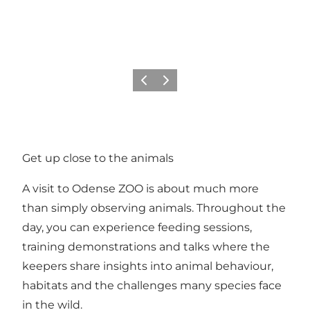
Previous
Next
Get up close to the animals
A visit to Odense ZOO is about much more
than simply observing animals. Throughout the
day, you can experience feeding sessions,
training demonstrations and talks where the
keepers share insights into animal behaviour,
habitats and the challenges many species face
in the wild.