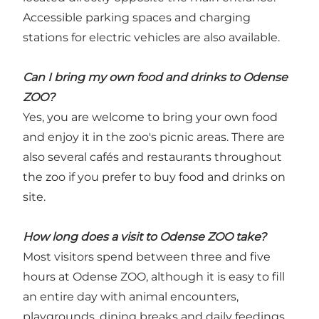
Accessible parking spaces and charging
stations for electric vehicles are also available.
Can I bring my own food and drinks to Odense
ZOO?
Yes, you are welcome to bring your own food
and enjoy it in the zoo's picnic areas. There are
also several cafés and restaurants throughout
the zoo if you prefer to buy food and drinks on
site.
How long does a visit to Odense ZOO take?
Most visitors spend between three and five
hours at Odense ZOO, although it is easy to fill
an entire day with animal encounters,
playgrounds, dining breaks and daily feedings.