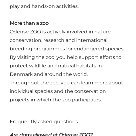
play and hands-on activities.
More than a zoo
Odense ZOO is actively involved in nature
conservation, research and international
breeding programmes for endangered species.
By visiting the zoo, you help support efforts to
protect wildlife and natural habitats in
Denmark and around the world.
Throughout the zoo, you can learn more about
individual species and the conservation
projects in which the zoo participates.
Frequently asked questions
Are dogs allowed at Odense ZOO?