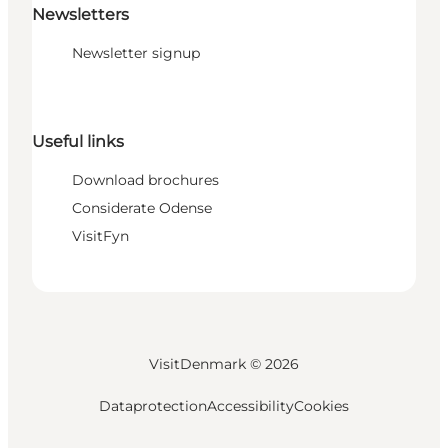
Newsletters
Newsletter signup
Useful links
Download brochures
Considerate Odense
VisitFyn
VisitDenmark ©
2026
Dataprotection
Accessibility
Cookies