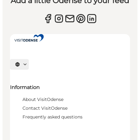
Add a little Odense to your feed
Select language
Information
About VisitOdense
Contact VisitOdense
Frequently asked questions