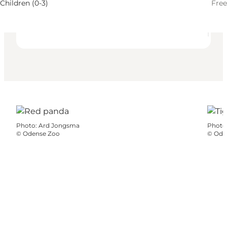
Children, Myself, My partner, Friends
Children (0-3)
Free
Photo
:
Ard Jongsma
Photo
©
Odense Zoo
©
Ode