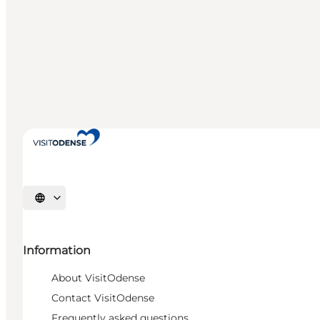
Select language
Information
About VisitOdense
Contact VisitOdense
Frequently asked questions