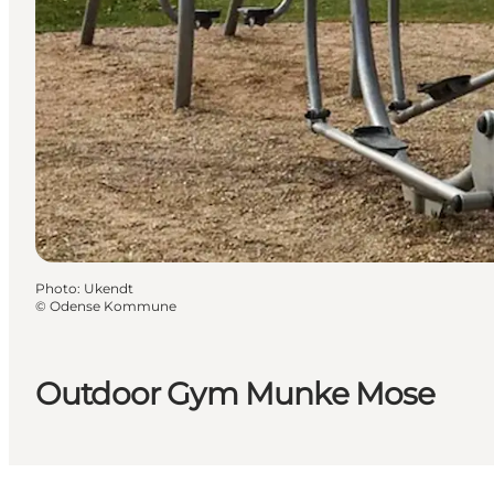
Photo
:
Ukendt
©
Odense Kommune
Outdoor Gym Munke Mose