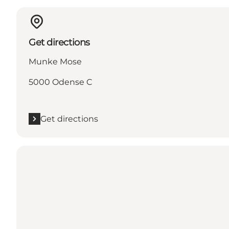
Get directions
Munke Mose
5000 Odense C
Get directions