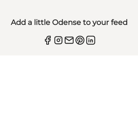
Add a little Odense to your feed