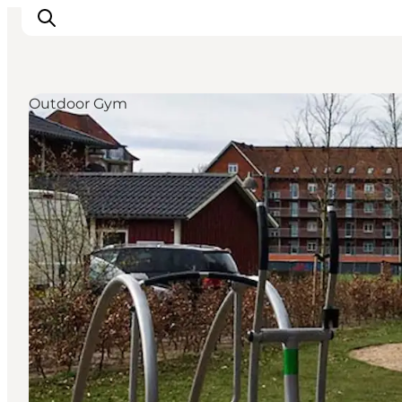
Outdoor Gym
Experience Odense
Whats on
Plan your trip
Inspiration