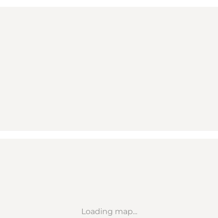
Loading map...