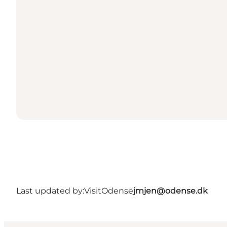
Last updated by:
VisitOdense
jmjen@odense.dk