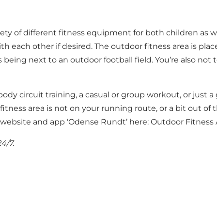
ety of different fitness equipment for both children as w
ith each other if desired. The outdoor fitness area is pla
eing next to an outdoor football field. You’re also not 
 body circuit training, a casual or group workout, or just 
fitness area is not on your running route, or a bit out of 
e website and app ‘Odense Rundt’ here:
Outdoor Fitness 
4/7.