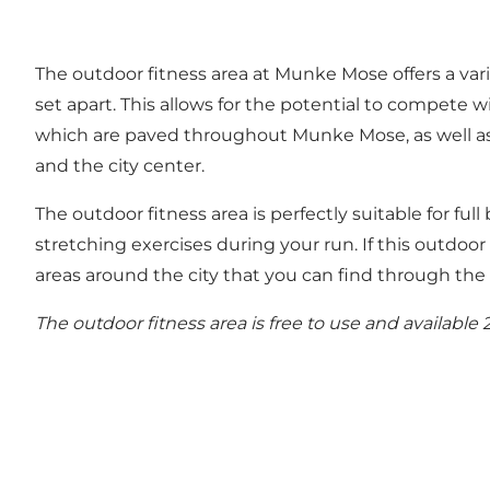
The outdoor fitness area at Munke Mose offers a vari
set apart. This allows for the potential to compete w
which are paved throughout Munke Mose, as well as b
and the city center.
The outdoor fitness area is perfectly suitable for full
stretching exercises during your run. If this outdoor 
areas around the city that you can find through th
The outdoor fitness area is free to use and available 2