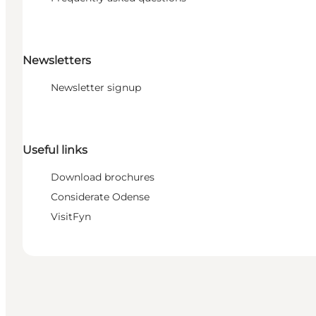
Newsletters
Newsletter signup
Useful links
Download brochures
Considerate Odense
VisitFyn