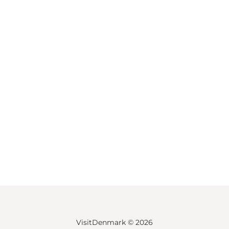
VisitDenmark ©
2026