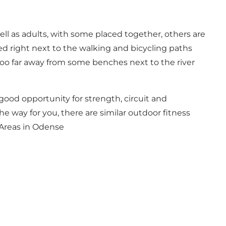
ell as adults, with some placed together, others are
ced right next to the walking and bicycling paths
too far away from some benches next to the river
a good opportunity for strength, circuit and
the way for you, there are similar outdoor fitness
Areas in Odense