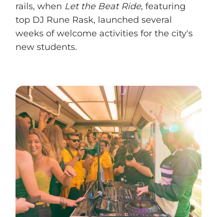
rails, when
Let the Beat Ride
, featuring
top DJ Rune Rask, launched several
weeks of welcome activities for the city's
new students.