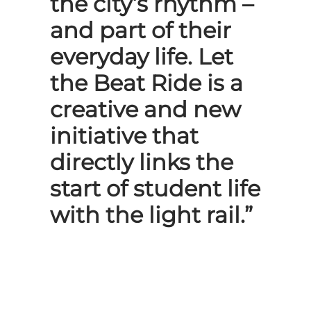
the city’s rhythm –
and part of their
everyday life. Let
the Beat Ride is a
creative and new
initiative that
directly links the
start of student life
with the light rail.”