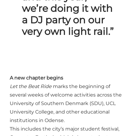
we’re doing it with
a DJ party on our
very own light rail.”
A new chapter begins
Let the Beat Ride
marks the beginning of
several weeks of welcome activities across the
University of Southern Denmark (SDU), UCL
University College, and other educational
institutions in Odense.
This includes the city’s major student festival,