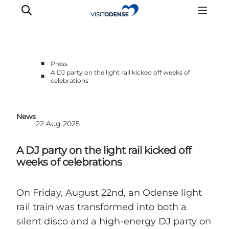
■
Press
A DJ party on the light rail kicked off weeks of
■
celebrations
News
22 Aug 2025
A DJ party on the light rail kicked off
weeks of celebrations
On Friday, August 22nd, an Odense light
rail train was transformed into both a
silent disco and a high-energy DJ party on