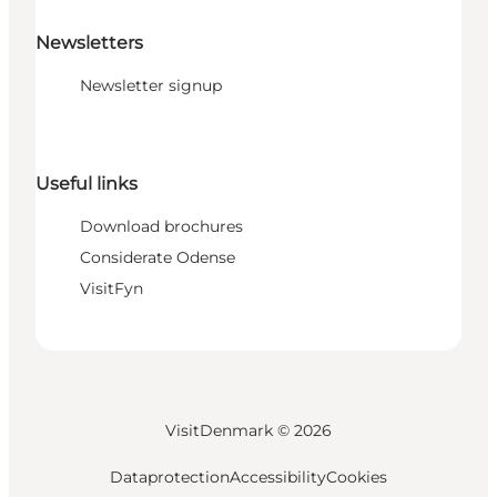
Newsletters
Newsletter signup
Useful links
Download brochures
Considerate Odense
VisitFyn
VisitDenmark ©
2026
Dataprotection
Accessibility
Cookies