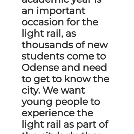
an important
occasion for the
light rail, as
thousands of new
students come to
Odense and need
to get to know the
city. We want
young people to
experience the
light rail as part of