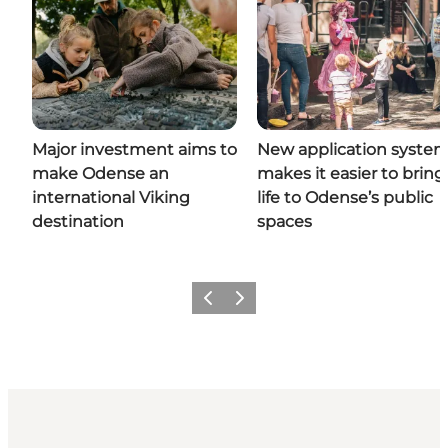
Major investment aims to
New application syste
make Odense an
makes it easier to bring
international Viking
life to Odense’s public
destination
spaces
Previous
Next