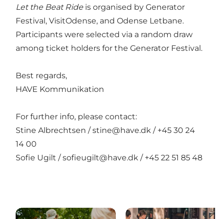
Let the Beat Ride
is organised by Generator
Festival, VisitOdense, and Odense Letbane.
Participants were selected via a random draw
among ticket holders for the Generator Festival.
Best regards,
HAVE Kommunikation
For further info, please contact:
Stine Albrechtsen /
stine@have.dk
/
+45 30 24
14 00
Sofie Ugilt /
sofieugilt@have.dk
/
+45 22 51 85 48