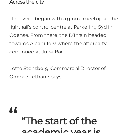
Across the city
The event began with a group meetup at the
light rail’s control centre at Parkering Syd in
Odense. From there, the DJ train headed
towards Albani Torv, where the afterparty
continued at June Bar.
Lotte Stensberg, Commercial Director of
Odense Letbane, says:
“The start of the
academic year is