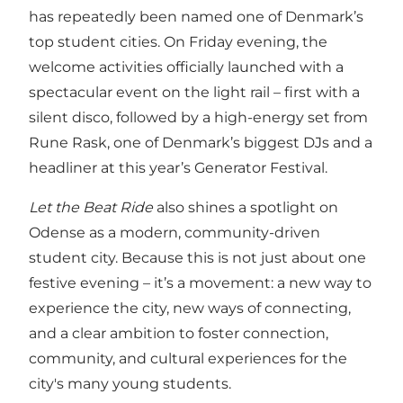
has repeatedly been named one of Denmark’s
top student cities. On Friday evening, the
welcome activities officially launched with a
spectacular event on the light rail – first with a
silent disco, followed by a high-energy set from
Rune Rask, one of Denmark’s biggest DJs and a
headliner at this year’s Generator Festival.
Let the Beat Ride
also shines a spotlight on
Odense as a modern, community-driven
student city. Because this is not just about one
festive evening – it’s a movement: a new way to
experience the city, new ways of connecting,
and a clear ambition to foster connection,
community, and cultural experiences for the
city's many young students.