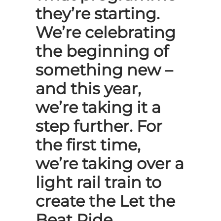
they’re starting.
We’re celebrating
the beginning of
something new –
and this year,
we’re taking it a
step further. For
the first time,
we’re taking over a
light rail train to
create the Let the
Beat Ride