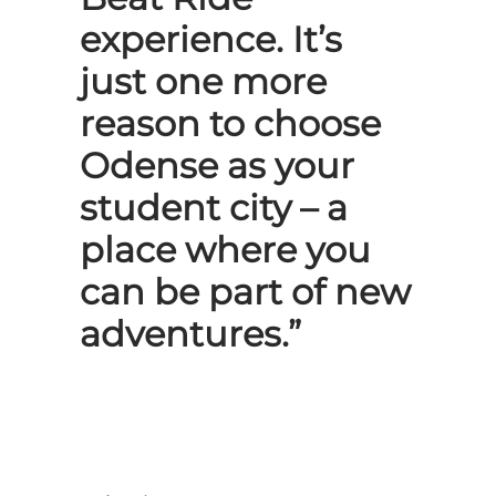
experience. It’s
just one more
reason to choose
Odense as your
student city – a
place where you
can be part of new
adventures.”