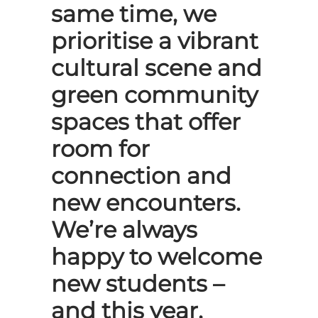
same time, we
prioritise a vibrant
cultural scene and
green community
spaces that offer
room for
connection and
new encounters.
We’re always
happy to welcome
new students –
and this year,