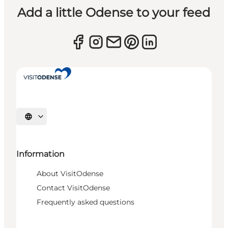
Add a little Odense to your feed
Select language
Information
About VisitOdense
Contact VisitOdense
Frequently asked questions