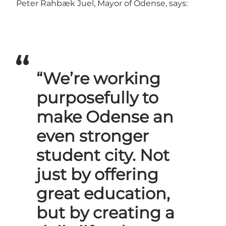
Peter Rahbæk Juel, Mayor of Odense, says:
“We’re working
purposefully to
make Odense an
even stronger
student city. Not
just by offering
great education,
but by creating a