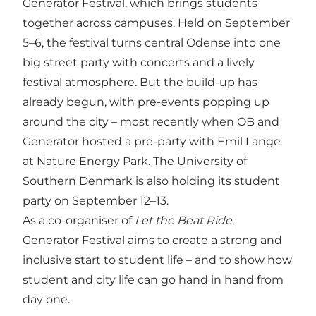
Generator Festival, which brings students
together across campuses. Held on September
5–6, the festival turns central Odense into one
big street party with concerts and a lively
festival atmosphere. But the build-up has
already begun, with pre-events popping up
around the city – most recently when OB and
Generator hosted a pre-party with Emil Lange
at Nature Energy Park. The University of
Southern Denmark is also holding its student
party on September 12–13.
As a co-organiser of
Let the Beat Ride
,
Generator Festival aims to create a strong and
inclusive start to student life – and to show how
student and city life can go hand in hand from
day one.