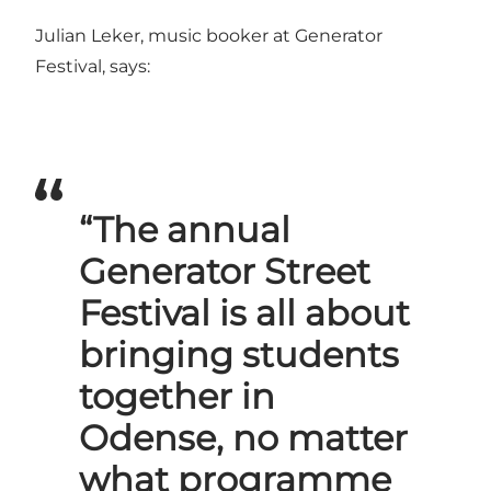
Julian Leker, music booker at Generator
Festival, says:
“The annual
Generator Street
Festival is all about
bringing students
together in
Odense, no matter
what programme