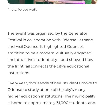
Photo
:
Peredo Media
The event was organized by the Generator
Festival in collaboration with Odense Letbane
and VisitOdense. It highlighted Odense’s
ambition to be a modern, culturally engaged,
and attractive student city – and showed how
the light rail connects the city’s educational
institutions.
Every year, thousands of new students move to
Odense to study at one of the city’s many
higher education institutions. The municipality
is home to approximately 31,000 students, and