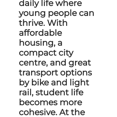
daily life where
young people can
thrive. With
affordable
housing, a
compact city
centre, and great
transport options
by bike and light
rail, student life
becomes more
cohesive. At the