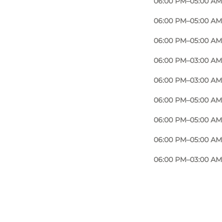
06:00 PM–05:00 AM
creen, take part in quizzes, enjoy live music, have a
06:00 PM–05:00 AM
06:00 PM–05:00 AM
mfort of American sports bars.
06:00 PM–03:00 AM
, delicious cocktails at the bar and a dance floor
06:00 PM–03:00 AM
06:00 PM–05:00 AM
06:00 PM–05:00 AM
06:00 PM–05:00 AM
06:00 PM–03:00 AM