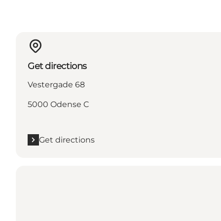
Get directions
Vestergade 68
5000 Odense C
Get directions