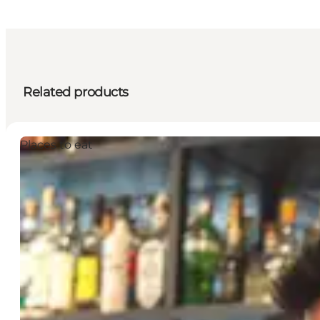
Related products
Places to eat