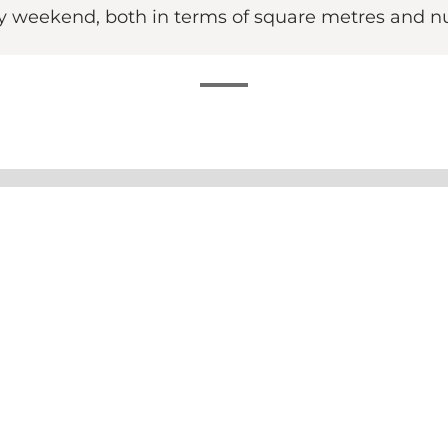
ry weekend, both in terms of square metres and n
erience in the historic building that used to house the 
r are you looking for an after-work beer with friends, co
the early hours of the morning.