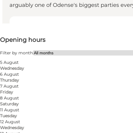
arguably one of Odense's biggest parties eve
View opening hours
Opening hours
Visit website
Friends
Filter by month
5 August
Wednesday
6 August
Thursday
7 August
Friday
8 August
Saturday
Visit Proud Mary in Odense and enjoy a full-day exp
11 August
Tuesday
Are you looking for a party in the heart of Odense? O
12 August
needs for a beer or cocktail from early afternoon to 
Wednesday