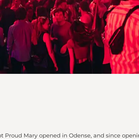
t Proud Mary opened in Odense, and since opening