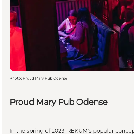
Photo
:
Proud Mary Pub Odense
Proud Mary Pub Odense
In the spring of 2023, REKUM's popular concep