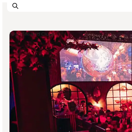
Nightlife and Clubs
Experience Odense
Whats on
Plan your trip
Inspiration