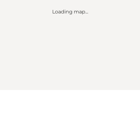
Loading map...