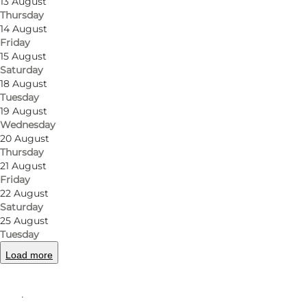
13 August
850 guests at peak times and over 1250 m2 party room
Thursday
14 August
beer with friends or party until dawn.
Friday
15 August
An extraordinary effort has been made to create th
Saturday
18 August
The audience ranges in age from 22 years and upwards
Tuesday
that says 'two of spades'.
19 August
Wednesday
20 August
Thursday
21 August
Friday
Facebook
Instagram
22 August
Saturday
25 August
Tuesday
Load more
Read more