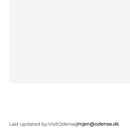
Last updated by:
VisitOdense
jmjen@odense.dk