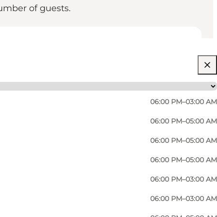
umber of guests.
06:00 PM–03:00 AM
06:00 PM–05:00 AM
06:00 PM–05:00 AM
06:00 PM–05:00 AM
legendary pedestrianised city centre venue Arkaden.
06:00 PM–03:00 AM
lleagues or family? Proud Mary solves most of your
06:00 PM–03:00 AM