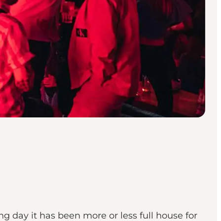
 day it has been more or less full house for