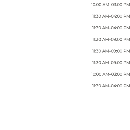
10:00 AM–03:00 PM
11:30 AM–04:00 PM
11:30 AM–04:00 PM
11:30 AM–09:00 PM
11:30 AM–09:00 PM
11:30 AM–09:00 PM
10:00 AM–03:00 PM
11:30 AM–04:00 PM
Photo
:
Restaurant Næsbyhoved Skov