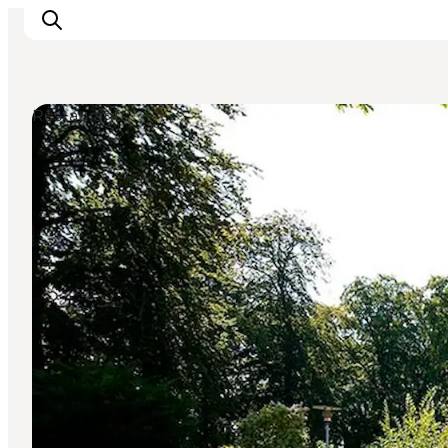
Restaurants
Experience Odense
Whats on
Plan your trip
Inspiration