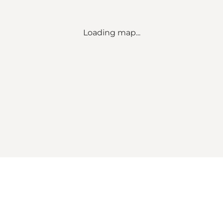
Loading map...