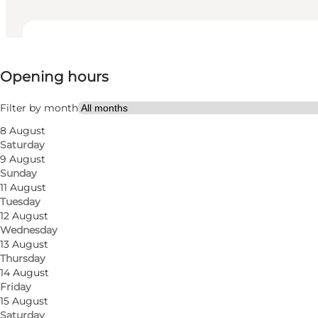
View opening hours
Opening hours
Visit website
My partner, Friends
Filter by month
8 August
Saturday
9 August
Sunday
11 August
Tuesday
12 August
Wednesday
13 August
Thursday
14 August
Friday
15 August
Saturday