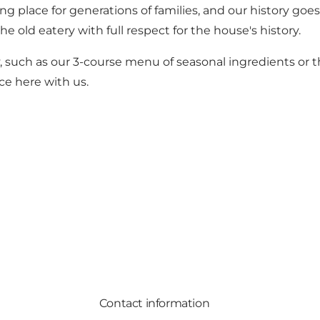
ng place for generations of families, and our history go
 old eatery with full respect for the house's history.
 such as our 3-course menu of seasonal ingredients or t
ce here with us.
Contact information