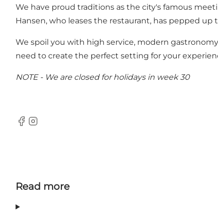
We have proud traditions as the city's famous meeti
Hansen, who leases the restaurant, has pepped up the
We spoil you with high service, modern gastronomy,
need to create the perfect setting for your experien
NOTE - We are closed for holidays in week 30
Facebook
Instagram
Read more