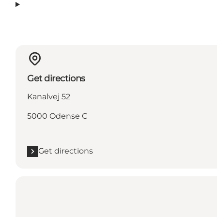
Get directions
Kanalvej 52
5000 Odense C
Get directions