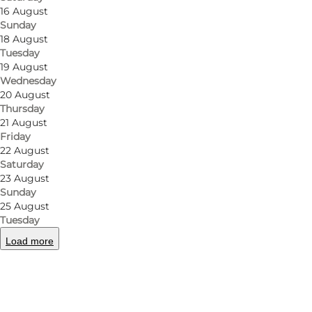
16 August
Sunday
18 August
Tuesday
19 August
Wednesday
20 August
Thursday
21 August
Friday
22 August
Saturday
23 August
Sunday
25 August
Tuesday
Load more
Photo
:
Restaurant Næsbyhoved Skov