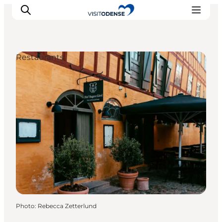
Restaurants
Experience Odense
Whats on
Plan your trip
Inspiration
Photo
:
Rebecca Zetterlund