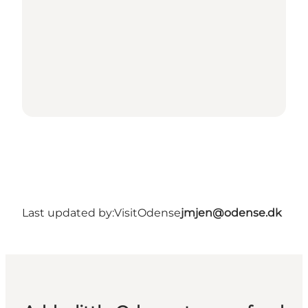
Last updated by:
VisitOdense
jmjen@odense.dk