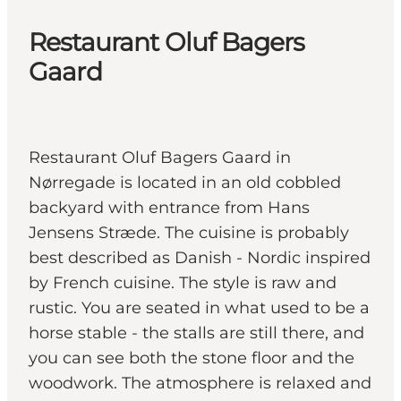
Restaurant Oluf Bagers
Gaard
Restaurant Oluf Bagers Gaard in
Nørregade is located in an old cobbled
backyard with entrance from Hans
Jensens Stræde. The cuisine is probably
best described as Danish - Nordic inspired
by French cuisine. The style is raw and
rustic. You are seated in what used to be a
horse stable - the stalls are still there, and
you can see both the stone floor and the
woodwork. The atmosphere is relaxed and