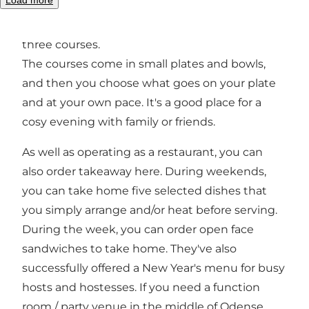
carte. In the evening you can try their popular
concept with nine delicious dishes, divided into
three courses.
The courses come in small plates and bowls,
and then you choose what goes on your plate
and at your own pace. It's a good place for a
cosy evening with family or friends.
As well as operating as a restaurant, you can
also order takeaway here. During weekends,
you can take home five selected dishes that
you simply arrange and/or heat before serving.
During the week, you can order open face
sandwiches to take home. They've also
successfully offered a New Year's menu for busy
hosts and hostesses. If you need a function
room / party venue in the middle of Odense,