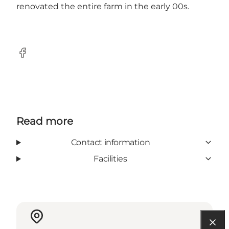
renovated the entire farm in the early 00s.
Facebook
Read more
Contact information
Facilities