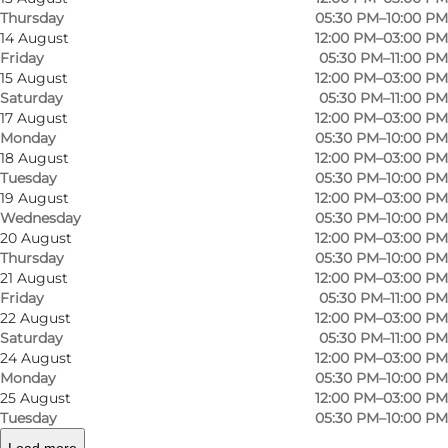
Thursday
05:30 PM–10:00 PM
14 August
12:00 PM–03:00 PM
Friday
05:30 PM–11:00 PM
15 August
12:00 PM–03:00 PM
Saturday
05:30 PM–11:00 PM
17 August
12:00 PM–03:00 PM
Monday
05:30 PM–10:00 PM
18 August
12:00 PM–03:00 PM
Tuesday
05:30 PM–10:00 PM
19 August
12:00 PM–03:00 PM
Wednesday
05:30 PM–10:00 PM
Photo
:
Rebecca Zetterlund
Photo
20 August
12:00 PM–03:00 PM
Thursday
05:30 PM–10:00 PM
21 August
12:00 PM–03:00 PM
Previous
Next
Friday
05:30 PM–11:00 PM
22 August
12:00 PM–03:00 PM
Saturday
05:30 PM–11:00 PM
24 August
12:00 PM–03:00 PM
Monday
05:30 PM–10:00 PM
25 August
12:00 PM–03:00 PM
Restaurant Oluf Bagers Gaard offers lunch with
Tuesday
05:30 PM–10:00 PM
small, hot dishes and open face sandwiches a la
Load more