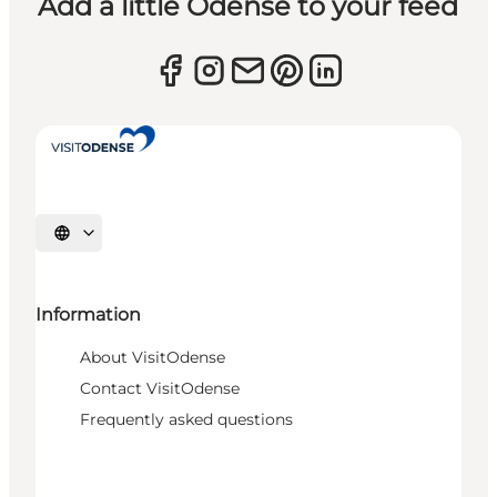
Add a little Odense to your feed
Select language
Information
About VisitOdense
Contact VisitOdense
Frequently asked questions