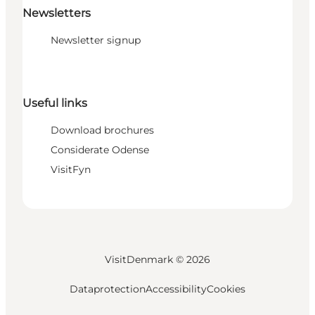
Newsletters
Newsletter signup
Useful links
Download brochures
Considerate Odense
VisitFyn
VisitDenmark ©
2026
Dataprotection
Accessibility
Cookies