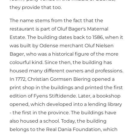
they provide that too.
The name stems from the fact that the
restaurant is part of Oluf Bager's Maternal
Estate. The building dates back to 1586, when it
was built by Odense merchant Oluf Nielsen
Bager, who was a historical figure of the more
colourful kind. Since then, the building has
housed many different owners and professions.
In 1772, Christian Gormsen Biering opened a
print shop in the buildings and printed the first
edition of Fyens Stiftidende. Later, a bookshop
opened, which developed into a lending library
- the first in the province. The buildings have
also housed a school. Today, the building
belongs to the Real Dania Foundation, which