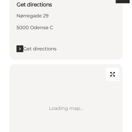
Get directions
Nørregade 29
5000 Odense C
Get directions
Loading map...