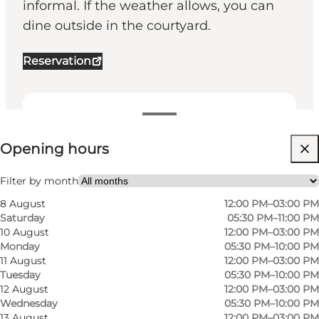
informal. If the weather allows, you can
dine outside in the courtyard.
Reservation
View opening hours
Opening hours
Visit website
My partner, Friends
Filter by month
8 August
12:00 PM–03:00 PM
Saturday
05:30 PM–11:00 PM
10 August
12:00 PM–03:00 PM
Monday
05:30 PM–10:00 PM
11 August
12:00 PM–03:00 PM
Tuesday
05:30 PM–10:00 PM
12 August
12:00 PM–03:00 PM
Wednesday
05:30 PM–10:00 PM
13 August
12:00 PM–03:00 PM