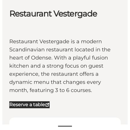
Restaurant Vestergade
Restaurant Vestergade is a modern
Scandinavian restaurant located in the
heart of Odense. With a playful fusion
kitchen and a strong focus on guest
experience, the restaurant offers a
dynamic menu that changes every
month, featuring 3 to 6 courses.
Reserve a table
View opening hours