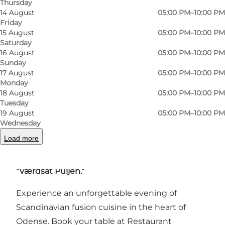
Thursday
you opt for a wine pairing, the total price is 375
14 August
05:00 PM–10:00 PM
DKK.
Friday
15 August
05:00 PM–10:00 PM
Saturday
Beyond offering exceptional dining
16 August
05:00 PM–10:00 PM
experiences, Restaurant Vestergade is also
Sunday
dedicated to social initiatives. Through the
17 August
05:00 PM–10:00 PM
Monday
"Værdsat Puljen"
fund, the restaurant will
18 August
05:00 PM–10:00 PM
donate gastronomic experiences worth
Tuesday
19 August
05:00 PM–10:00 PM
100,000 DKK annually from 2025 to people in
Wednesday
need, including crisis centers, shelters, and
Load more
social cafés. Applications can be sent to
vaerdsat@gmail.com
with the subject line
"Værdsat Puljen."
Experience an unforgettable evening of
Scandinavian fusion cuisine in the heart of
Odense. Book your table at Restaurant