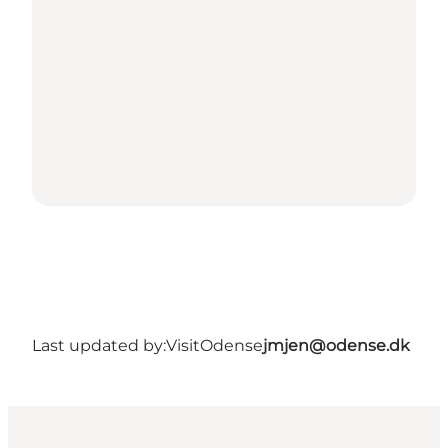
Last updated by:
VisitOdense
jmjen@odense.dk