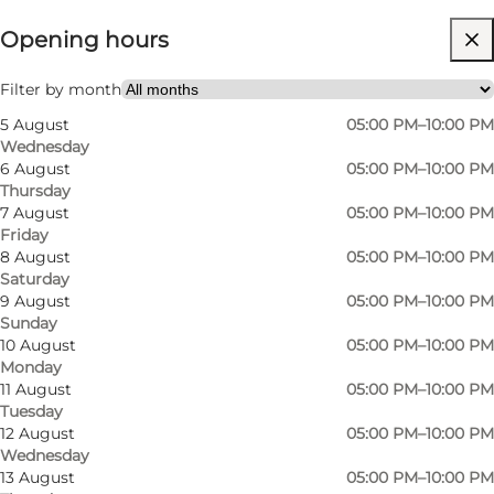
Opening hours
Visit website
My partner, Friends
Filter by month
5 August
05:00 PM–10:00 PM
Wednesday
6 August
05:00 PM–10:00 PM
Thursday
7 August
05:00 PM–10:00 PM
Friday
8 August
05:00 PM–10:00 PM
Saturday
The cuisine is vibrant, creative, and
9 August
05:00 PM–10:00 PM
Sunday
uncomplicated, aiming to create an
10 August
05:00 PM–10:00 PM
atmosphere that is both fun and sophisticated.
Monday
Dishes showcase the finest seasonal
11 August
05:00 PM–10:00 PM
Tuesday
ingredients and are presented in a way that
12 August
05:00 PM–10:00 PM
surprises and delights guests. For example, you
Wednesday
13 August
05:00 PM–10:00 PM
can enjoy a 3-course menu for 215 DKK, and if