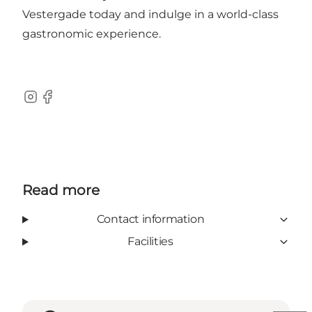
Vestergade today and indulge in a world-class
gastronomic experience.
Instagram
Facebook
Read more
Contact information
Facilities