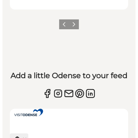
Previous
Next
Add a little Odense to your feed