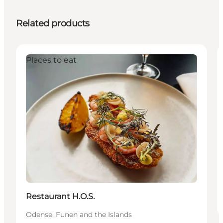
Related products
Places to eat
Restaurant H.O.S.
Odense, Funen and the Islands