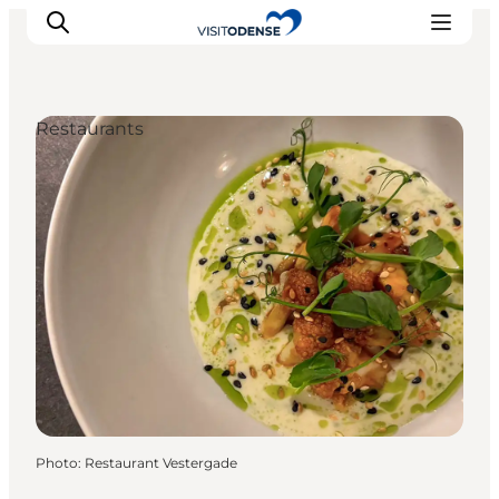
Restaurants
Experience Odense
Whats on
Plan your trip
Inspiration
Photo
:
Restaurant Vestergade