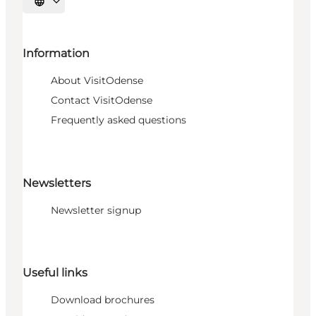
Select language
Information
About VisitOdense
Contact VisitOdense
Frequently asked questions
Newsletters
Newsletter signup
Useful links
Download brochures