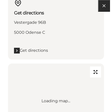
Get directions
Vestergade 96B
5000 Odense C
Get directions
Loading map...