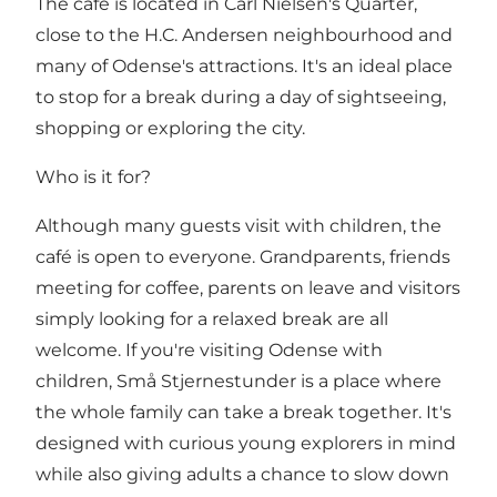
The café is located in Carl Nielsen's Quarter,
close to the H.C. Andersen neighbourhood and
many of Odense's attractions. It's an ideal place
to stop for a break during a day of sightseeing,
shopping or exploring the city.
Who is it for?
Although many guests visit with children, the
café is open to everyone. Grandparents, friends
meeting for coffee, parents on leave and visitors
simply looking for a relaxed break are all
welcome. If you're visiting Odense with
children, Små Stjernestunder is a place where
the whole family can take a break together. It's
designed with curious young explorers in mind
while also giving adults a chance to slow down