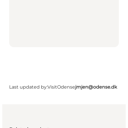
Last updated by:
VisitOdense
jmjen@odense.dk