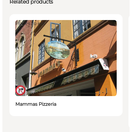
Related products
Places to eat
Mammas Pizzeria