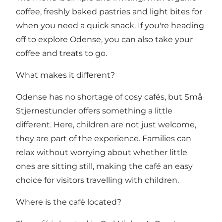
coffee, freshly baked pastries and light bites for
when you need a quick snack. If you're heading
off to explore Odense, you can also take your
coffee and treats to go.
What makes it different?
Odense has no shortage of cosy cafés, but Små
Stjernestunder offers something a little
different. Here, children are not just welcome,
they are part of the experience. Families can
relax without worrying about whether little
ones are sitting still, making the café an easy
choice for visitors travelling with children.
Where is the café located?