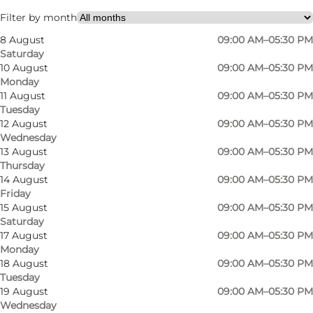
Children
Filter by month
8 August
09:00 AM–05:30 PM
Saturday
10 August
09:00 AM–05:30 PM
Monday
11 August
09:00 AM–05:30 PM
Tuesday
12 August
09:00 AM–05:30 PM
Wednesday
13 August
09:00 AM–05:30 PM
Thursday
14 August
09:00 AM–05:30 PM
Friday
15 August
09:00 AM–05:30 PM
Saturday
17 August
09:00 AM–05:30 PM
Monday
18 August
09:00 AM–05:30 PM
Tuesday
19 August
09:00 AM–05:30 PM
Wednesday