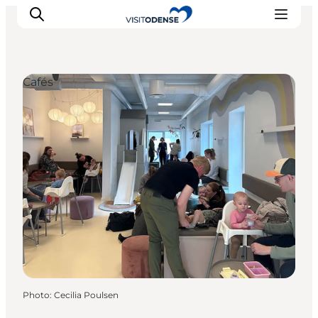
Cafés
Experience Odense
Whats on
Plan your trip
Inspiration
Photo
:
Cecilia Poulsen