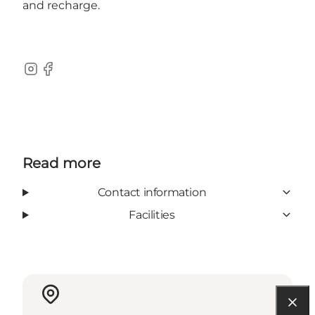
and recharge.
Instagram
Facebook
Read more
Contact information
Facilities