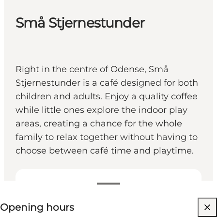
Små Stjernestunder
Right in the centre of Odense, Små
Stjernestunder is a café designed for both
children and adults. Enjoy a quality coffee
while little ones explore the indoor play
areas, creating a chance for the whole
family to relax together without having to
choose between café time and playtime.
View opening hours
Opening hours
Visit website