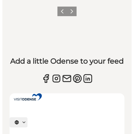
Previous
Next
Add a little Odense to your feed
Select language