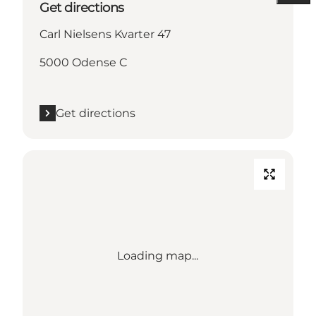
Get directions
Carl Nielsens Kvarter 47
5000 Odense C
Get directions
Loading map...