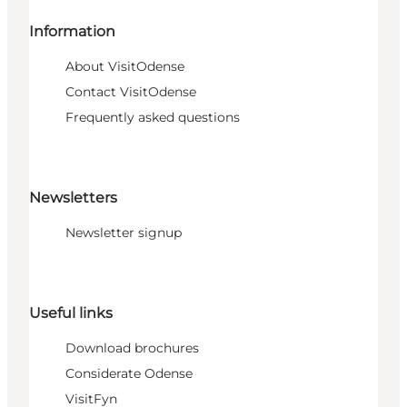
Information
About VisitOdense
Contact VisitOdense
Frequently asked questions
Newsletters
Newsletter signup
Useful links
Download brochures
Considerate Odense
VisitFyn