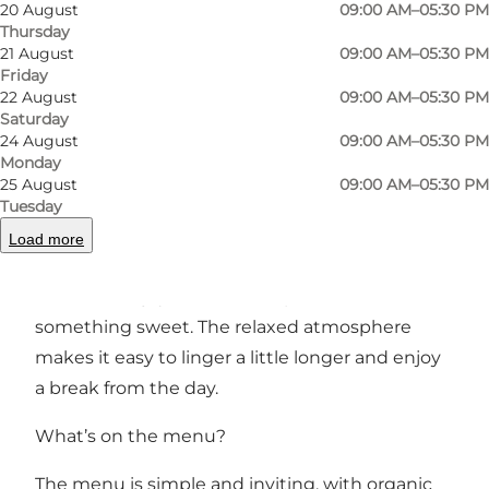
Photo
:
Små Stjernestunder
Photo
20 August
09:00 AM–05:30 PM
Thursday
21 August
09:00 AM–05:30 PM
Previous
Next
Friday
22 August
09:00 AM–05:30 PM
Saturday
24 August
09:00 AM–05:30 PM
Monday
25 August
09:00 AM–05:30 PM
A café for both children and adults
Tuesday
At Små Stjernestunder, everyone is welcome.
Load more
While children play and explore, adults can sit
back and enjoy a coffee, a cup of tea or
something sweet. The relaxed atmosphere
makes it easy to linger a little longer and enjoy
a break from the day.
What’s on the menu?
The menu is simple and inviting, with organic