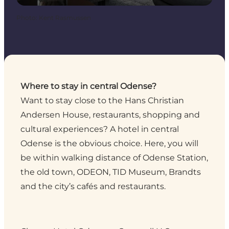
Photo
:
Kent Rasmussen
Where to stay in central Odense?
Want to stay close to the Hans Christian
Andersen House, restaurants, shopping and
cultural experiences? A hotel in central
Odense is the obvious choice. Here, you will
be within walking distance of Odense Station,
the old town, ODEON, TID Museum, Brandts
and the city’s cafés and restaurants.