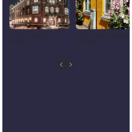
Accommodation in
Private accommodatio
Odense
in Odense
Previous
Next
Add a little Odense to your feed