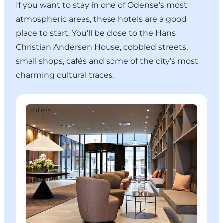
If you want to stay in one of Odense’s most
atmospheric areas, these hotels are a good
place to start. You’ll be close to the Hans
Christian Andersen House, cobbled streets,
small shops, cafés and some of the city’s most
charming cultural traces.
Hotel Odeon
C
Hotels