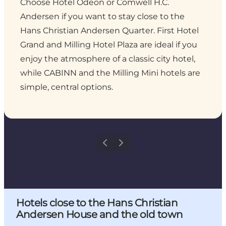
Choose Hotel Odeon or Comwell H.C.
Andersen if you want to stay close to the
Hans Christian Andersen Quarter. First Hotel
Grand and Milling Hotel Plaza are ideal if you
enjoy the atmosphere of a classic city hotel,
while CABINN and the Milling Mini hotels are
simple, central options.
Previous
Next
Hotels close to the Hans Christian
Andersen House and the old town