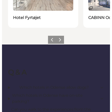
Sustainable
Hotel Fyrtøjet
CABINN Ode
Previous
Next
Q & A
Which hotels in Odense allow dogs?
Which hotels in Odense have on-site
parking?
Can you walk to the experiences from the