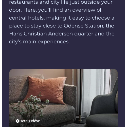
restaurants and city life just outside your
door. Here, you’ll find an overview of
central hotels, making it easy to choose a
place to stay close to Odense Station, the
Hans Christian Andersen quarter and the
city’s main experiences.
Hotel Odeon