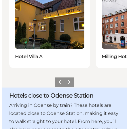
Hotel Villa A
Milling Hot
Previous
Next
Hotels close to Odense Station
Arriving in Odense by train? These hotels are
located close to Odense Station, making it easy
to walk straight to your hotel. From here, you’ll