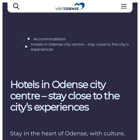
■
…
Accommodation
Hotels in Odense city centre – stay close to the city’s
■
experiences
Experience Odense
Whats on
Plan your trip
Inspiration
Hotels in Odense city
centre – stay close to the
city’s experiences
Stay in the heart of Odense, with culture,