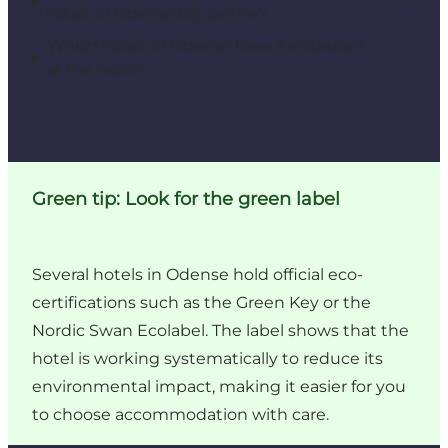
hotels in Odense city centre?
Which hotels in Odense have a restaurant
at the hotel?
Green tip: Look for the green label
Several hotels in Odense hold official eco-
certifications such as the Green Key or the
Nordic Swan Ecolabel. The label shows that the
hotel is working systematically to reduce its
environmental impact, making it easier for you
to choose accommodation with care.