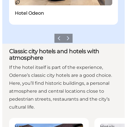
Sustainable
Hotel Odeon
Previous
Next
Classic city hotels and hotels with
atmosphere
If the hotel itself is part of the experience,
Odense’s classic city hotels are a good choice.
Here, you’ll find historic buildings, a personal
atmosphere and central locations close to
pedestrian streets, restaurants and the city’s
cultural life.
Hotel Villa A
Milling Hotel 
Hotels
Hotels