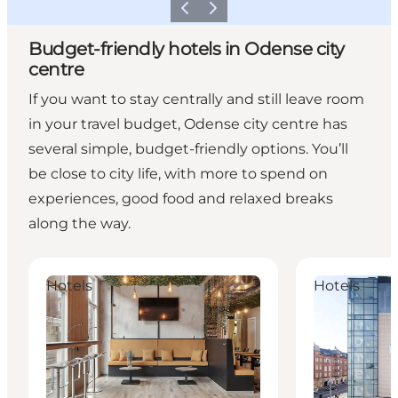
Previous
Next
Budget-friendly hotels in Odense city
centre
If you want to stay centrally and still leave room
in your travel budget, Odense city centre has
several simple, budget-friendly options. You’ll
be close to city life, with more to spend on
experiences, good food and relaxed breaks
along the way.
Hotel Fyrtøjet
CABINN Odens
Hotels
Hotels