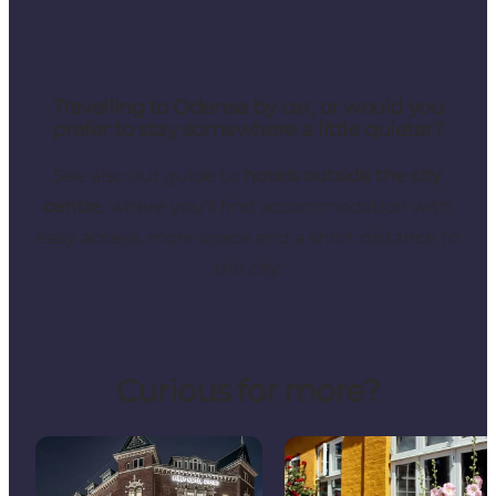
Travelling to Odense by car, or would you
prefer to stay somewhere a little quieter?
See also our guide to
hotels outside the city
centre
, where you’ll find accommodation with
easy access, more space and a short distance to
the city.
Curious for more?