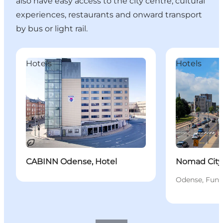
also have easy access to the city centre, cultural
experiences, restaurants and onward transport
by bus or light rail.
CABINN Odense, Hotel
Nomad City Ho
Hotels
Hotels
Sustainable
CABINN Odense, Hotel
Nomad City
Odense, Fune