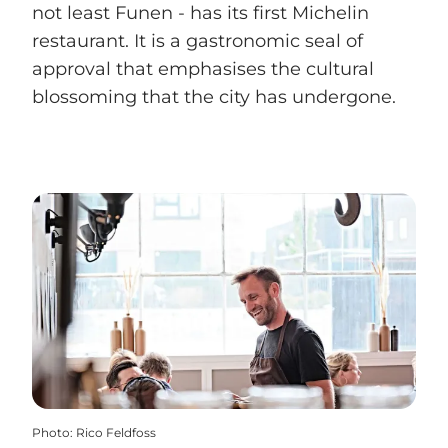
not least Funen - has its first Michelin
restaurant. It is a gastronomic seal of
approval that emphasises the cultural
blossoming that the city has undergone.
Photo
:
Rico Feldfoss