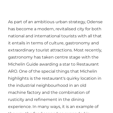
As part of an ambitious urban strategy, Odense
has become a modern, revitalised city for both
national and international tourists with all that
it entails in terms of culture, gastronomy and
extraordinary tourist attractions. Most recently,
gastronomy has taken centre stage with the
Michelin Guide awarding a star to Restaurant
ARO. One of the special things that Michelin
highlights is the restaurant's quirky location in
the industrial neighbourhood in an old
machine factory and the combination of
rusticity and refinement in the dining
experience. In many ways, it is an example of