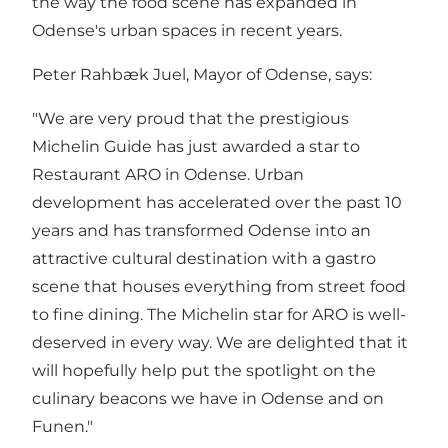
the way the food scene has expanded in
Odense's urban spaces in recent years.
Peter Rahbæk Juel, Mayor of Odense, says:
"We are very proud that the prestigious
Michelin Guide has just awarded a star to
Restaurant ARO in Odense. Urban
development has accelerated over the past 10
years and has transformed Odense into an
attractive cultural destination with a gastro
scene that houses everything from street food
to fine dining. The Michelin star for ARO is well-
deserved in every way. We are delighted that it
will hopefully help put the spotlight on the
culinary beacons we have in Odense and on
Funen."