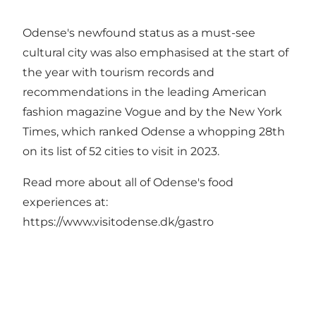
Odense's newfound status as a must-see
cultural city was also emphasised at the start of
the year with tourism records and
recommendations in the leading American
fashion magazine Vogue and by the New York
Times, which ranked Odense a whopping 28th
on its list of 52 cities to visit in 2023.
Read more about all of Odense's food
experiences at:
https://www.visitodense.dk/gastro