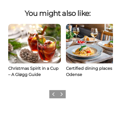
You might also like:
Christmas Spirit in a Cup
Certified dining places 
– A Gløgg Guide
Odense
Previous
Next