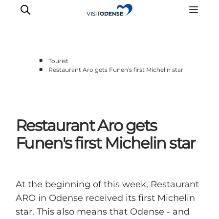
■
Tourist
■
Restaurant Aro gets Funen's first Michelin star
Experience Odense
Whats on
Plan your trip
Restaurant Aro gets
Inspiration
Funen's first Michelin star
At the beginning of this week, Restaurant
ARO in Odense received its first Michelin
star. This also means that Odense - and