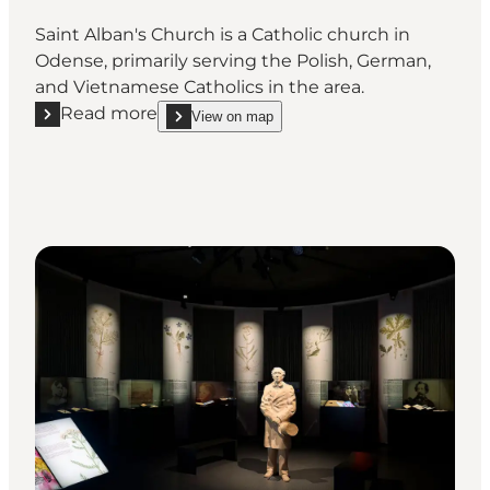
Saint Alban's Church is a Catholic church in
Odense, primarily serving the Polish, German,
and Vietnamese Catholics in the area.
Read more
View on map
Read more "St. Alban's Church"
show St. Alban's Church on_map