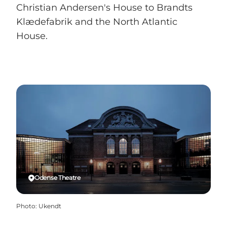
Christian Andersen's House to Brandts
Klædefabrik and the North Atlantic
House.
Odense Theatre
Photo
:
Ukendt