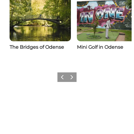
The Bridges of Odense
Mini Golf in Odense
Previous
Next
Add a little Odense to your feed