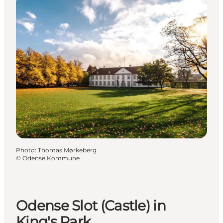
Photo
:
Thomas Mørkeberg
©
Odense Kommune
Odense Slot (Castle) in
King's Park