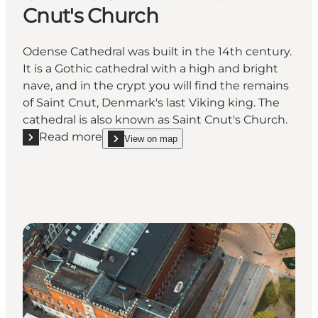
Cnut's Church
Odense Cathedral was built in the 14th century.
It is a Gothic cathedral with a high and bright
nave, and in the crypt you will find the remains
of Saint Cnut, Denmark's last Viking king. The
cathedral is also known as Saint Cnut's Church.
Read more
View on map
Read more "Odense Cathedral - St. Cnut's Church"
show Odense Cathedral - St. Cnut's Church on_ma