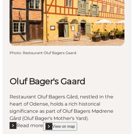
Photo
:
Restaurant Oluf Bagers Gaard
Oluf Bager's Gaard
Restaurant Oluf Bagers Gård, nestled in the
heart of Odense, holds a rich historical
significance as part of Oluf Bagers Mødrene
Gård (Oluf Bager's Mother's Yard).
Read more
View on map
Read more "Oluf Bager's Gaard"
show Oluf Bager's Gaard on_map