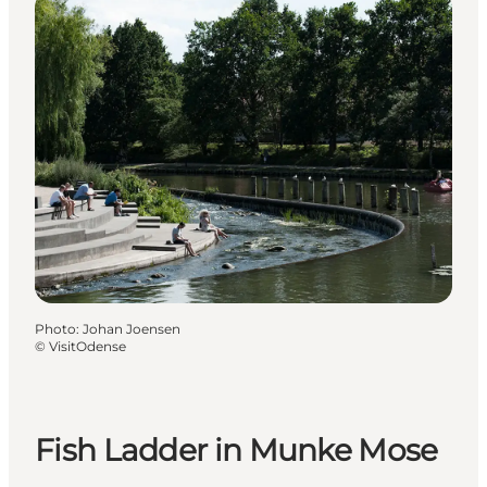
Photo
:
Johan Joensen
©
VisitOdense
Fish Ladder in Munke Mose