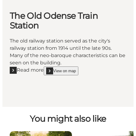
The Old Odense Train
Station
The old railway station served as the city's
railway station from 1914 until the late 90s.
Many of the neo-baroque characteristics can be
seen on the building.
Read more
View on map
Read more "The Old Odense Train Station"
show The Old Odense Train Station on_map
You might also like