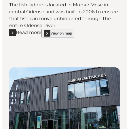
The fish ladder is located in Munke Mose in
central Odense and was built in 2006 to ensure
that fish can move unhindered through the
entire Odense River.
Read more
View on map
Read more "Fish Ladder in Munke Mose"
show Fish Ladder in Munke Mose on_map