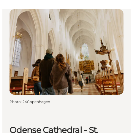
Photo
:
24Copenhagen
Odense Cathedral - St.