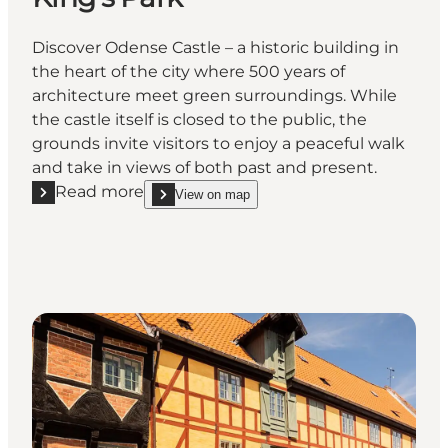
Discover Odense Castle – a historic building in
the heart of the city where 500 years of
architecture meet green surroundings. While
the castle itself is closed to the public, the
grounds invite visitors to enjoy a peaceful walk
and take in views of both past and present.
Read more
View on map
Read more "Odense Slot (Castle) in King's Park"
show Odense Slot (Castle) in King's Park on_map