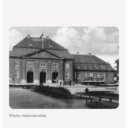
Photo
:
Historisk Atlas