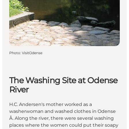
Photo
:
VisitOdense
The Washing Site at Odense
River
H.C. Andersen's mother worked as a
washerwoman and washed clothes in Odense
Å. Along the river, there were several washing
places where the women could put their soapy