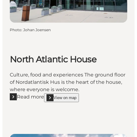
Photo
:
Johan Joensen
North Atlantic House
Culture, food and experiences The ground floor
of Nordatlantisk Hus is the heart of the house,
where everyone is welcome.
Read more
View on map
Read more "North Atlantic House"
show North Atlantic House on_map