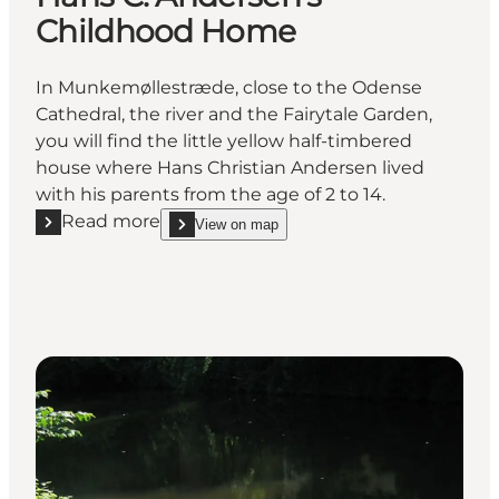
Childhood Home
In Munkemøllestræde, close to the Odense
Cathedral, the river and the Fairytale Garden,
you will find the little yellow half-timbered
house where Hans Christian Andersen lived
with his parents from the age of 2 to 14.
Read more
View on map
Read more "Hans C. Andersen's Childhood Home"
show Hans C. Andersen's Childhood Home on_ma