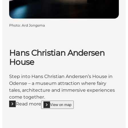
Photo
:
Ard Jongsma
Hans Christian Andersen
House
Step into Hans Christian Andersen’s House in
Odense – a museum attraction where fairy
tales, architecture and immersive experiences
come together.
Read more
View on map
Read more "Hans Christian Andersen House"
show Hans Christian Andersen House on_map