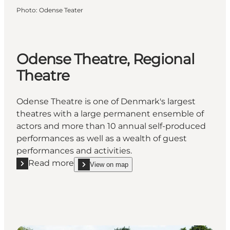
Photo
:
Odense Teater
Odense Theatre, Regional
Theatre
Odense Theatre is one of Denmark's largest
theatres with a large permanent ensemble of
actors and more than 10 annual self-produced
performances as well as a wealth of guest
performances and activities.
Read more
View on map
Read more "Odense Theatre, Regional Theatre"
show Odense Theatre, Regional Theatre on_map