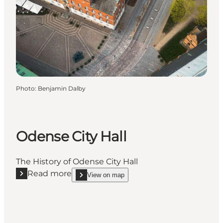
Photo
:
Benjamin Dalby
Odense City Hall
The History of Odense City Hall
Read more
View on map
Read more "Odense City Hall"
show Odense City Hall on_map