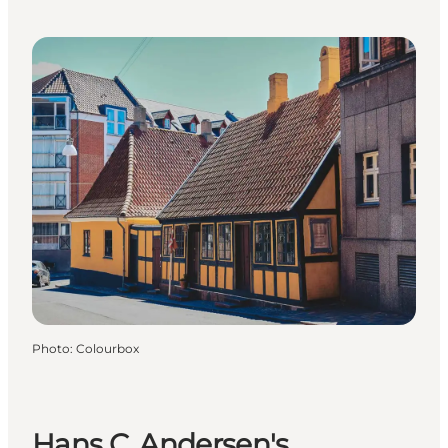
Photo
:
Colourbox
Hans C. Andersen's