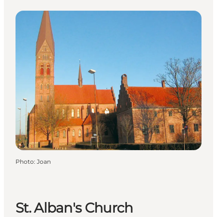
Photo
:
Joan
St. Alban's Church