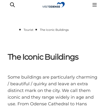
■
■
Tourist
The Iconic Buildings
Experience Odense
Whats on
Plan your trip
The Iconic Buildings
Inspiration
Some buildings are particularly charming
/ beautiful / quirky and leave an extra
distinct mark on the city. We call them
iconic and they range widely in age and
use. From Odense Cathedral to Hans