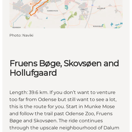
Photo
:
Naviki
Fruens Bøge, Skovsøen and
Hollufgaard
Length: 39.6 km. If you don’t want to venture
too far from Odense but still want to see a lot,
this is the route for you. Start in Munke Mose
and follow the trail past Odense Zoo, Fruens
Bøge and Skovsøen. The ride continues
through the upscale neighbourhood of Dalum