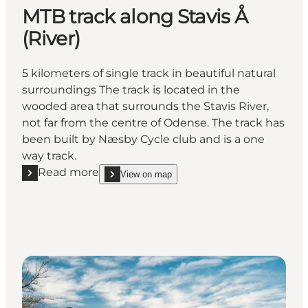
MTB track along Stavis Å
(River)
5 kilometers of single track in beautiful natural
surroundings The track is located in the
wooded area that surrounds the Stavis River,
not far from the centre of Odense. The track has
been built by Næsby Cycle club and is a one
way track.
Read more
View on map
Read more "MTB track along Stavis Å (River)"
show MTB track along Stavis Å (River) on_map