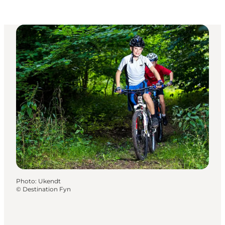
Photo
:
Ukendt
©
Destination Fyn