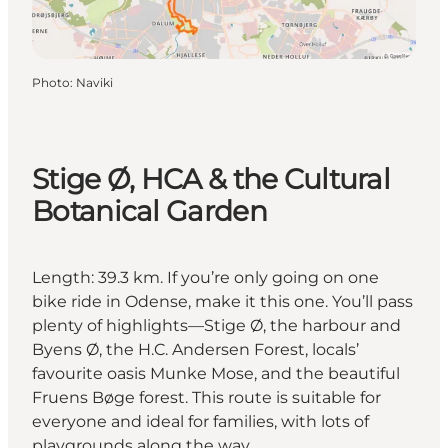
Photo
:
Naviki
Stige Ø, HCA & the Cultural
Botanical Garden
Length: 39.3 km. If you’re only going on one
bike ride in Odense, make it this one. You’ll pass
plenty of highlights—Stige Ø, the harbour and
Byens Ø, the H.C. Andersen Forest, locals’
favourite oasis Munke Mose, and the beautiful
Fruens Bøge forest. This route is suitable for
everyone and ideal for families, with lots of
playgrounds along the way.