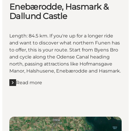
Enebærodde, Hasmark &
Dallund Castle
Length: 84.5 km. If you're up for a longer ride
and want to discover what northern Funen has
to offer, this is your route. Start from Byens Bro
and cycle along the Odense Canal heading
north, passing attractions like Hofmansgave
Manor, Halshusene, Enebærodde and Hasmark.
Read more
Read more "Enebærodde, Hasmark & Dallund Castl