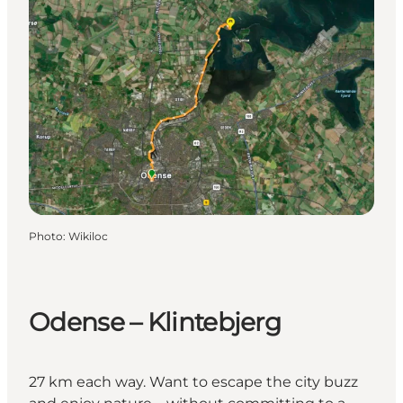
Photo
:
Wikiloc
Odense – Klintebjerg
27 km each way. Want to escape the city buzz