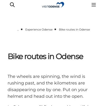
■
■
…
Experience Odense
Bike routes in Odense
Experience Odense
Whats on
Plan your trip
Bike routes in Odense
Inspiration
The wheels are spinning, the wind is
rushing past, and the kilometres are
disappearing one by one. Put on your
helmet and head out into the open.