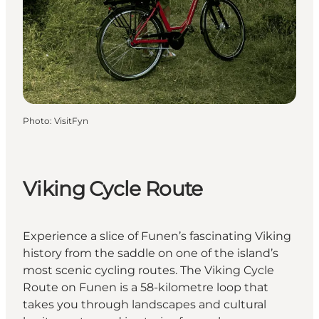
Photo
:
VisitFyn
Viking Cycle Route
Experience a slice of Funen’s fascinating Viking
history from the saddle on one of the island’s
most scenic cycling routes. The Viking Cycle
Route on Funen is a 58-kilometre loop that
takes you through landscapes and cultural