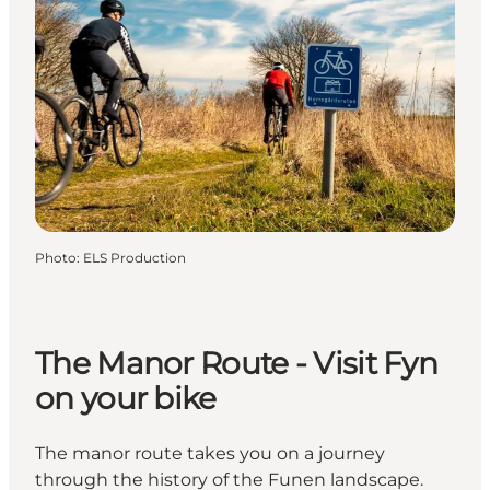
Photo
:
ELS Production
The Manor Route - Visit Fyn
on your bike
The manor route takes you on a journey
through the history of the Funen landscape.