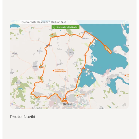
Photo
:
Naviki