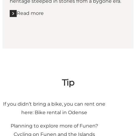
heritage steeped in stories from a bygone era.
Read more
Read more "Viking Cycle Route"
Tip
If you didn’t bring a bike, you can rent one
here:
Bike rental in Odense
Planning to explore more of Funen?
Cycling on Funen and the Islands