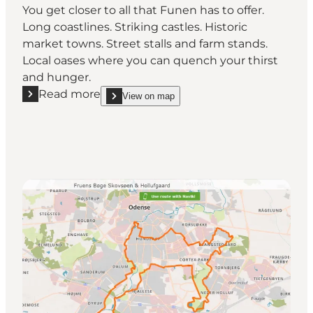
You get closer to all that Funen has to offer.
Long coastlines. Striking castles. Historic
market towns. Street stalls and farm stands.
Local oases where you can quench your thirst
and hunger.
Read more
View on map
Read more "The Manor Route - Visit Fyn on your bik
show The Manor Route - Visit Fyn on your bike o