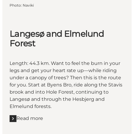
Photo
:
Naviki
Langesø and Elmelund
Forest
Length: 44.3 km. Want to feel the burn in your
legs and get your heart rate up—while riding
under a canopy of trees? Then this is the route
for you. Start at Byens Bro, ride along the Stavis
brook and into Hole Forest, continuing to
Langesø and through the Hesbjerg and
Elmelund forests.
Read more
Read more "Langesø and Elmelund Forest"