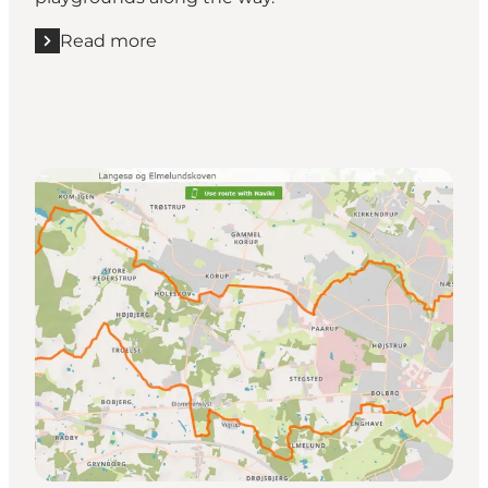
Read more
Read more "Stige Ø, HCA & the Cultural Botanical G