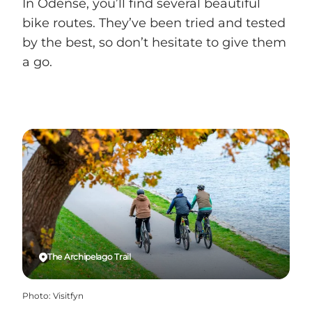
In Odense, you’ll find several beautiful
bike routes. They’ve been tried and tested
by the best, so don’t hesitate to give them
a go.
The Archipelago Trail
Photo
:
Visitfyn