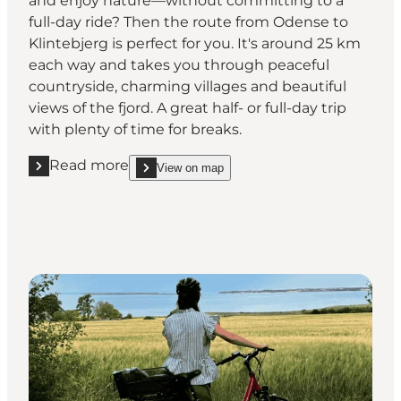
and enjoy nature—without committing to a
full-day ride? Then the route from Odense to
Klintebjerg is perfect for you. It's around 25 km
each way and takes you through peaceful
countryside, charming villages and beautiful
views of the fjord. A great half- or full-day trip
with plenty of time for breaks.
Read more
View on map
Read more "Odense – Klintebjerg"
show Odense – Klintebjerg on_map