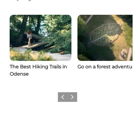
The Best Hiking Trails in
Go on a forest adventur
Odense
Previous
Next