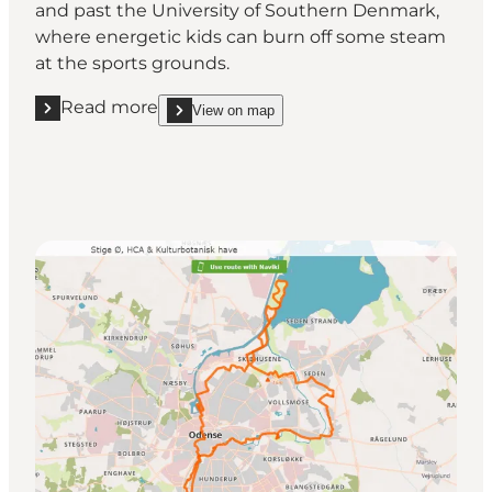
and past the University of Southern Denmark,
where energetic kids can burn off some steam
at the sports grounds.
Read more
View on map
Read more "Fruens Bøge, Skovsøen and Hollufgaard
show Fruens Bøge, Skovsøen and Hollufgaard on