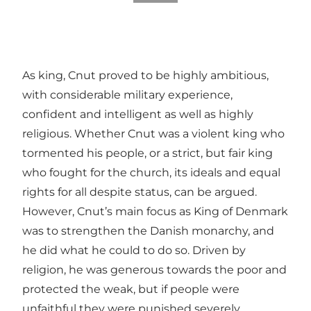
As king, Cnut proved to be highly ambitious,
with considerable military experience,
confident and intelligent as well as highly
religious. Whether Cnut was a violent king who
tormented his people, or a strict, but fair king
who fought for the church, its ideals and equal
rights for all despite status, can be argued.
However, Cnut’s main focus as King of Denmark
was to strengthen the Danish monarchy, and
he did what he could to do so. Driven by
religion, he was generous towards the poor and
protected the weak, but if people were
unfaithful they were punished severely.