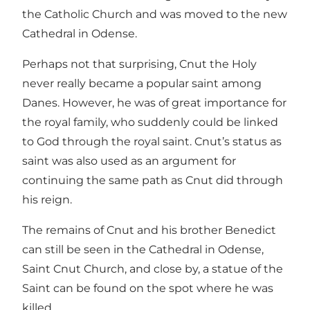
the Catholic Church and was moved to the new
Cathedral in Odense.
Perhaps not that surprising, Cnut the Holy
never really became a popular saint among
Danes. However, he was of great importance for
the royal family, who suddenly could be linked
to God through the royal saint. Cnut’s status as
saint was also used as an argument for
continuing the same path as Cnut did through
his reign.
The remains of Cnut and his brother Benedict
can still be seen in the Cathedral in Odense,
Saint Cnut Church, and close by, a statue of the
Saint can be found on the spot where he was
killed.