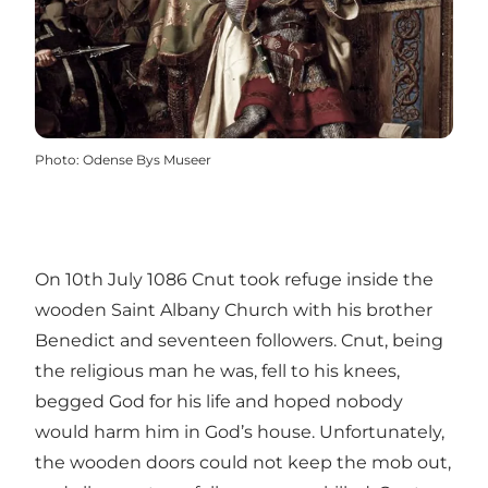
Photo
:
Odense Bys Museer
On 10th July 1086 Cnut took refuge inside the
wooden Saint Albany Church with his brother
Benedict and seventeen followers. Cnut, being
the religious man he was, fell to his knees,
begged God for his life and hoped nobody
would harm him in God’s house. Unfortunately,
the wooden doors could not keep the mob out,