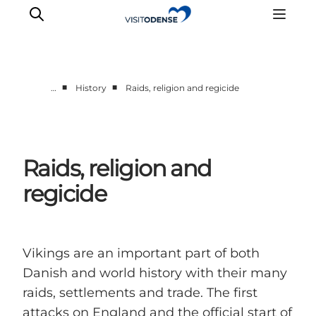
■
■
…
History
Raids, religion and regicide
Experience Odense
Whats on
Plan your trip
Raids, religion and
Inspiration
regicide
Vikings are an important part of both
Danish and world history with their many
raids, settlements and trade. The first
attacks on England and the official start of