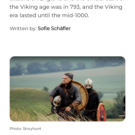
the Viking age was in 793, and the Viking
era lasted until the mid-1000.
Written by:
Sofie Schäfler
Photo
:
Storyhunt