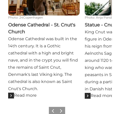
Photo
:
24Copenhagen
Photo
:
Anja Pandu
Odense Cathedral - St. Cnut's
Statue - Cnu
Church
King Cnut was
Odense Cathedral was built in the
figure in Oden
14th century. It is a Gothic
his reign from
cathedral with a high and bright
Aelnoths Saga
nave, and in the crypt you will find
around 1120 tel
the remains of Saint Cnut,
king who was k
Denmark's last Viking king. The
peasants in Sc
cathedral is also known as Saint
during a partic
Cnut's Church.
in Danish histo
Read more
Read more
Previous
Next