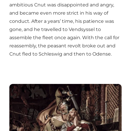
ambitious Cnut was disappointed and angry,
and became even more strict in his way of
conduct. After a years’ time, his patience was
gone, and he travelled to Vendsyssel to
assemble the fleet once again. With the call for
reassembly, the peasant revolt broke out and
Cnut fled to Schleswig and then to Odense.