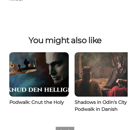
You might also like
Podwalk: Cnut the Holy
Shadows in Odin's City |
Podwalk in Danish