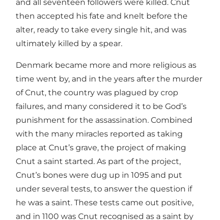
and all seventeen followers were killed. Cnut
then accepted his fate and knelt before the
alter, ready to take every single hit, and was
ultimately killed by a spear.
Denmark became more and more religious as
time went by, and in the years after the murder
of Cnut, the country was plagued by crop
failures, and many considered it to be God’s
punishment for the assassination. Combined
with the many miracles reported as taking
place at Cnut’s grave, the project of making
Cnut a saint started. As part of the project,
Cnut’s bones were dug up in 1095 and put
under several tests, to answer the question if
he was a saint. These tests came out positive,
and in 1100 was Cnut recognised as a saint by