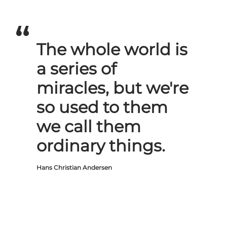
The whole world is
a series of
miracles, but we're
so used to them
we call them
ordinary things.
Hans Christian Andersen