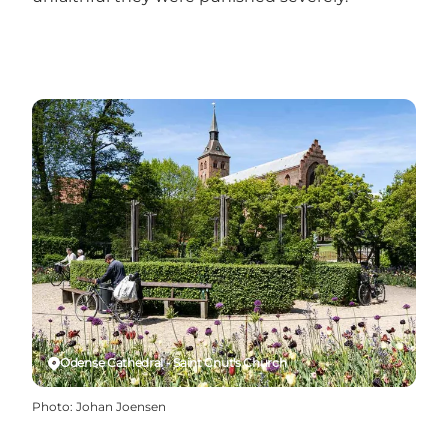
Odense Cathedral - Saint Cnut's Church
Photo
:
Johan Joensen