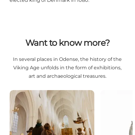
elected king of Denmark in 1080.
Want to know more?
In several places in Odense, the history of the
Viking Age unfolds in the form of exhibitions,
art and archaeological treasures.
Odense Cathedral - St. Cnut's Church
Statue - Cnut 