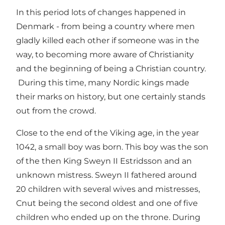
In this period lots of changes happened in
Denmark - from being a country where men
gladly killed each other if someone was in the
way, to becoming more aware of Christianity
and the beginning of being a Christian country.
During this time, many Nordic kings made
their marks on history, but one certainly stands
out from the crowd.
Close to the end of the Viking age, in the year
1042, a small boy was born. This boy was the son
of the then King Sweyn II Estridsson and an
unknown mistress. Sweyn II fathered around
20 children with several wives and mistresses,
Cnut being the second oldest and one of five
children who ended up on the throne. During