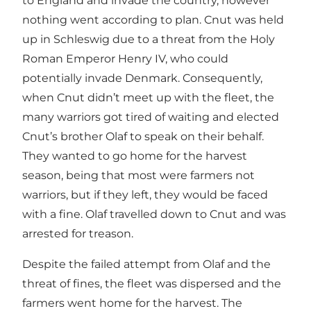
to England and invade the country, however
nothing went according to plan. Cnut was held
up in Schleswig due to a threat from the Holy
Roman Emperor Henry IV, who could
potentially invade Denmark. Consequently,
when Cnut didn’t meet up with the fleet, the
many warriors got tired of waiting and elected
Cnut’s brother Olaf to speak on their behalf.
They wanted to go home for the harvest
season, being that most were farmers not
warriors, but if they left, they would be faced
with a fine. Olaf travelled down to Cnut and was
arrested for treason.
Despite the failed attempt from Olaf and the
threat of fines, the fleet was dispersed and the
farmers went home for the harvest. The