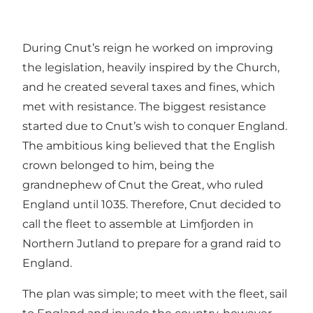
During Cnut’s reign he worked on improving
the legislation, heavily inspired by the Church,
and he created several taxes and fines, which
met with resistance. The biggest resistance
started due to Cnut’s wish to conquer England.
The ambitious king believed that the English
crown belonged to him, being the
grandnephew of Cnut the Great, who ruled
England until 1035. Therefore, Cnut decided to
call the fleet to assemble at Limfjorden in
Northern Jutland to prepare for a grand raid to
England.
The plan was simple; to meet with the fleet, sail