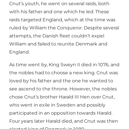
Cnut’s youth, he went on several raids, both
with his father and one which he led. These
raids targeted England, which at the time was
ruled by William the Conqueror. Despite several
attempts, the Danish fleet couldn’t expel
William and failed to reunite Denmark and
England.
As time went by, King Sweyn II died in 1076, and
the nobles had to choose a new king. Cnut was
loved by his father and the one he wanted to
see ascend to the throne. However, the nobles
chose Cnut’s brother Harald III Hen over Cnut,
who went in exile in Sweden and possibly
participated in an opposition towards Harald.
Four years later Harald died, and Cnut was then