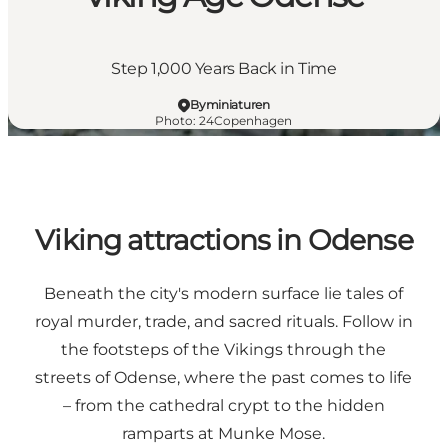
Step 1,000 Years Back in Time
Byminiaturen
Photo
:
24Copenhagen
Viking attractions in Odense
Beneath the city's modern surface lie tales of
royal murder, trade, and sacred rituals. Follow in
the footsteps of the Vikings through the
streets of Odense, where the past comes to life
– from the cathedral crypt to the hidden
ramparts at Munke Mose.