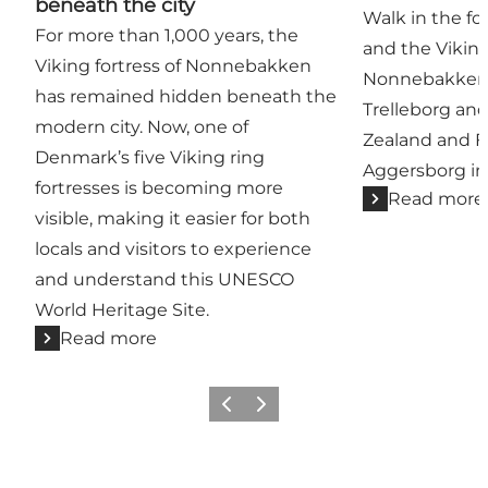
beneath the city
Walk in the fo
For more than 1,000 years, the
and the Vikin
Viking fortress of Nonnebakken
Nonnebakken
has remained hidden beneath the
Trelleborg an
modern city. Now, one of
Zealand and F
Denmark’s five Viking ring
Aggersborg in
fortresses is becoming more
Read more
visible, making it easier for both
locals and visitors to experience
and understand this UNESCO
World Heritage Site.
Read more
Previous
Next