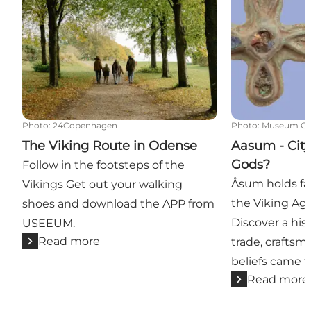
Photo
:
24Copenhagen
Photo
:
Museum Od
The Viking Route in Odense
Aasum - City
Gods?
Follow in the footsteps of the
Åsum holds fa
Vikings Get out your walking
the Viking Age
shoes and download the APP from
Discover a his
USEEUM.
Read more
trade, craftsm
beliefs came t
Read more