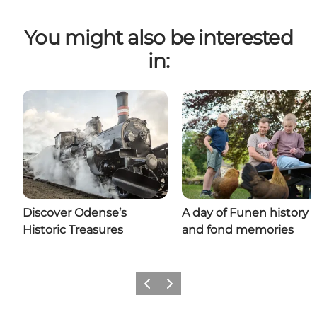
You might also be interested
in:
Discover Odense’s
A day of Funen history
Historic Treasures
and fond memories
Previous
Next