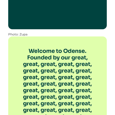
Photo
:
Zupa