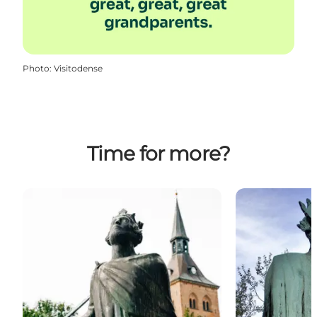
Photo
:
Visitodense
Time for more?
Statue - Cnut the Holy
Find traces of