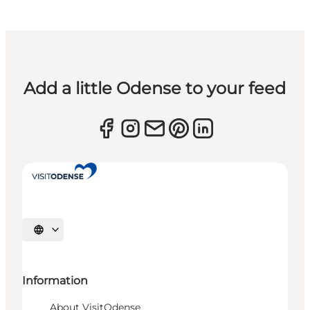
Add a little Odense to your feed
Select language
Information
About VisitOdense