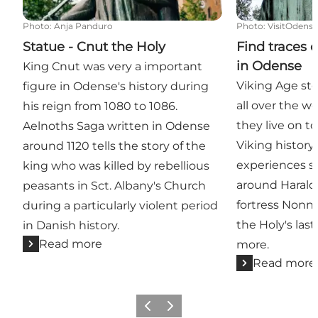
Photo
:
Anja Panduro
Photo
:
VisitOdens
Statue - Cnut the Holy
Find traces 
in Odense
King Cnut was very a important
Viking Age sto
figure in Odense's history during
all over the w
his reign from 1080 to 1086.
they live on t
Aelnoths Saga written in Odense
Viking history
around 1120 tells the story of the
experiences s
king who was killed by rebellious
around Harald
peasants in Sct. Albany's Church
fortress Non
during a particularly violent period
the Holy's la
in Danish history.
Read more
more.
Read more
Previous
Next