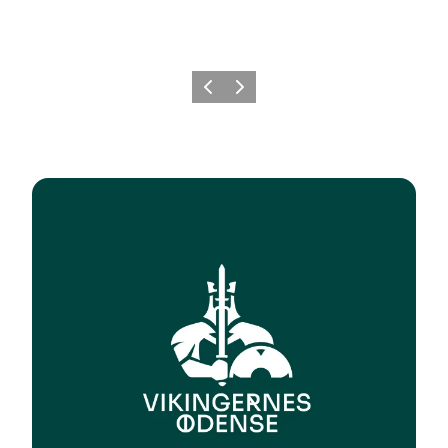
Previous
Next