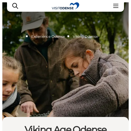
■
■
…
Experience Odense
Viking Odense
Experience Odense
Whats on
Plan your trip
Inspiration
Viking Age Odense