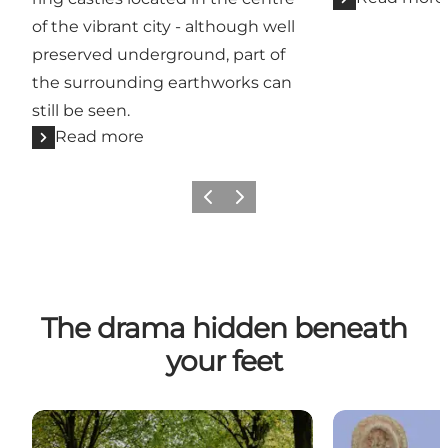
of the vibrant city - although well
preserved underground, part of
the surrounding earthworks can
still be seen.
Read more
Previous
Next
The drama hidden beneath
your feet
The Viking Route in Odense
Aasum - City o