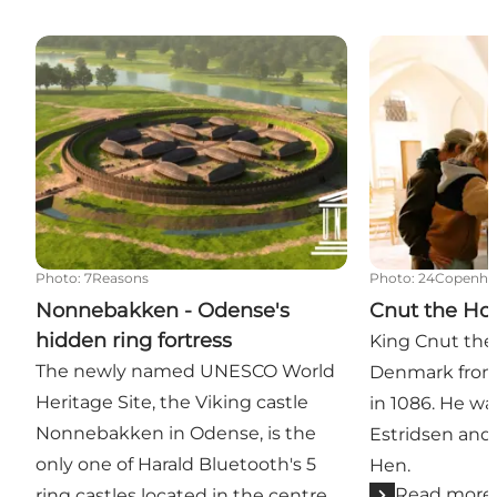
Nonnebakken - Odense's hidden ring fortress
Cnut the Holy 
Photo
:
7Reasons
Photo
:
24Copenha
Nonnebakken - Odense's
Cnut the Hol
hidden ring fortress
King Cnut the
The newly named UNESCO World
Denmark from 
Heritage Site, the Viking castle
in 1086. He w
Nonnebakken in Odense, is the
Estridsen and 
only one of Harald Bluetooth's 5
Hen.
Read more
ring castles located in the centre