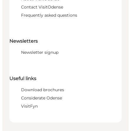
Contact VisitOdense
Frequently asked questions
Newsletters
Newsletter signup
Useful links
Download brochures
Considerate Odense
VisitFyn