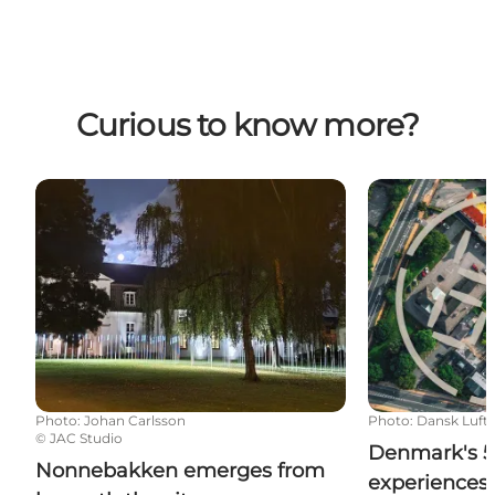
Curious to know more?
Nonnebakken emerges from beneath the city
Denmark's 5 ri
Photo
:
Johan Carlsson
Photo
:
Dansk Luftf
©
JAC Studio
Denmark's 5 
Nonnebakken emerges from
experiences