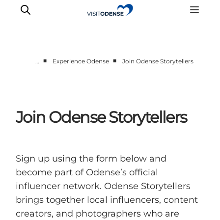
■
■
…
Experience Odense
Join Odense Storytellers
Experience Odense
Whats on
Plan your trip
Join Odense Storytellers
Inspiration
Sign up using the form below and
become part of Odense’s official
influencer network. Odense Storytellers
brings together local influencers, content
creators, and photographers who are