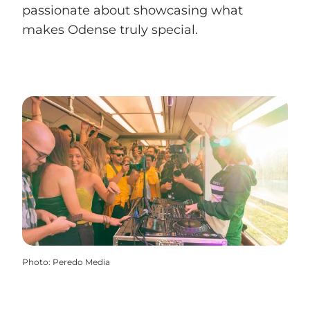
passionate about showcasing what
makes Odense truly special.
Photo
:
Peredo Media