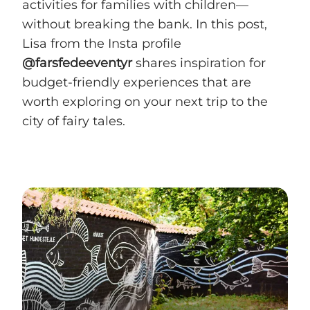
activities for families with children—
without breaking the bank. In this post,
Lisa from the Insta profile
@farsfedeeventyr
shares inspiration for
budget-friendly experiences that are
worth exploring on your next trip to the
city of fairy tales.