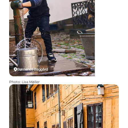
Børnenes Baggård
Photo
:
Lisa Møller