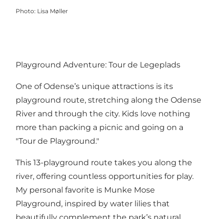
Photo
:
Lisa Møller
Playground Adventure: Tour de Legeplads
One of Odense’s unique attractions is its
playground route, stretching along the Odense
River and through the city. Kids love nothing
more than packing a picnic and going on a
"Tour de Playground."
This 13-playground route takes you along the
river, offering countless opportunities for play.
My personal favorite is Munke Mose
Playground, inspired by water lilies that
beautifully complement the park’s natural