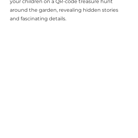
your children on a QR-code treasure hunt
around the garden, revealing hidden stories
and fascinating details.
Vesterbro Minigolf