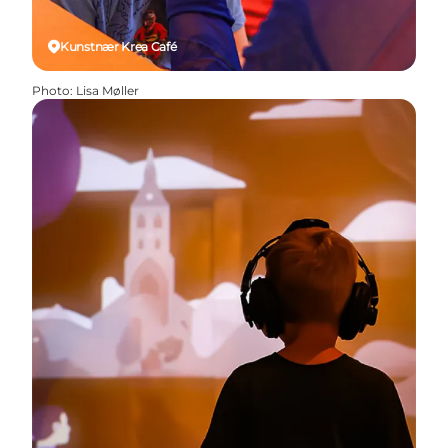
Kunstnær Krea Café
Photo
:
Lisa Møller