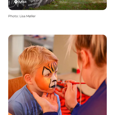
Byfisk
Photo
:
Lisa Møller