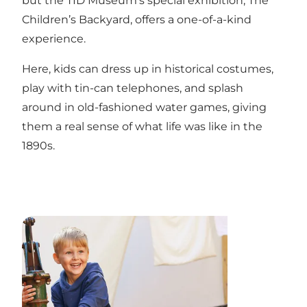
but the TID Museum’s special exhibition, The
Children’s Backyard, offers a one-of-a-kind
experience.
Here, kids can dress up in historical costumes,
play with tin-can telephones, and splash
around in old-fashioned water games, giving
them a real sense of what life was like in the
1890s.