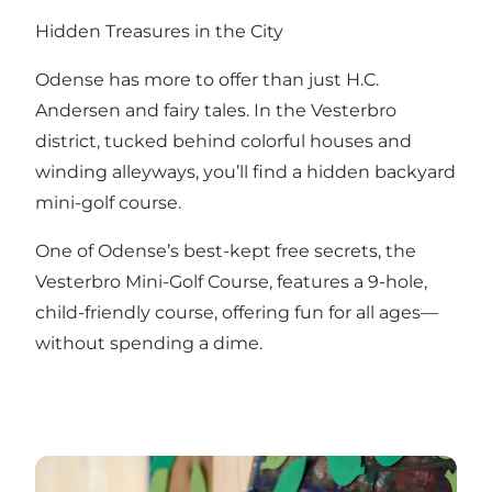
Hidden Treasures in the City
Odense has more to offer than just H.C.
Andersen and fairy tales. In the Vesterbro
district, tucked behind colorful houses and
winding alleyways, you’ll find a hidden backyard
mini-golf course.
One of Odense’s best-kept free secrets, the
Vesterbro Mini-Golf Course, features a 9-hole,
child-friendly course, offering fun for all ages—
without spending a dime.