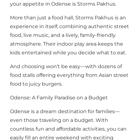
your appetite in Odense is Storms Pakhus.
More than just a food hall, Storms Pakhus is an
experience in itself, combining authentic street
food, live music, and a lively, family-friendly
atmosphere. Their indoor play area keeps the
kids entertained while you decide what to eat.
And choosing won’t be easy—with dozens of
food stalls offering everything from Asian street
food to juicy burgers.
Odense: A Family Paradise on a Budget
Odense is a dream destination for families—
even those traveling on a budget. With
countless fun and affordable activities, you can
easily fill an entire weekend with exciting