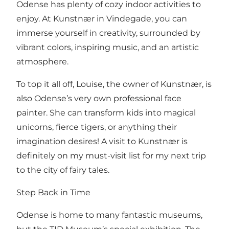
Odense has plenty of cozy indoor activities to
enjoy. At Kunstnær in Vindegade, you can
immerse yourself in creativity, surrounded by
vibrant colors, inspiring music, and an artistic
atmosphere.
To top it all off, Louise, the owner of Kunstnær, is
also Odense’s very own professional face
painter. She can transform kids into magical
unicorns, fierce tigers, or anything their
imagination desires! A visit to Kunstnær is
definitely on my must-visit list for my next trip
to the city of fairy tales.
Step Back in Time
Odense is home to many fantastic museums,