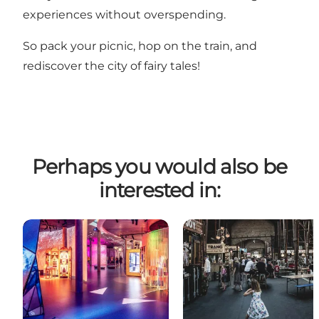
experiences without overspending.
So pack your picnic, hop on the train, and
rediscover the city of fairy tales!
Perhaps you would also be
interested in: