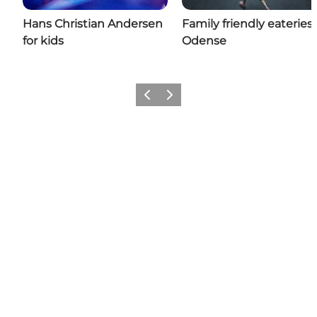
Hans Christian Andersen
Family friendly eateries 
for kids
Odense
Previous
Next
Add a little Odense to your feed