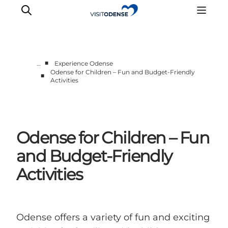
■
…
Experience Odense
Odense for Children – Fun and Budget-Friendly
■
Activities
Experience Odense
Whats on
Plan your trip
Inspiration
Odense for Children – Fun
and Budget-Friendly
Activities
Odense offers a variety of fun and exciting