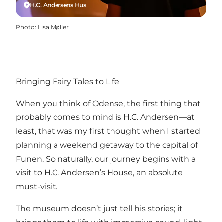
H.C. Andersens Hus
Photo
:
Lisa Møller
Bringing Fairy Tales to Life
When you think of Odense, the first thing that
probably comes to mind is H.C. Andersen—at
least, that was my first thought when I started
planning a weekend getaway to the capital of
Funen. So naturally, our journey begins with a
visit to H.C. Andersen’s House, an absolute
must-visit.
The museum doesn’t just tell his stories; it