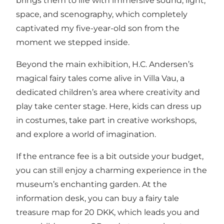
brings them to life with immersive sound, light,
space, and scenography, which completely
captivated my five-year-old son from the
moment we stepped inside.
Beyond the main exhibition, H.C. Andersen’s
magical fairy tales come alive in Villa Vau, a
dedicated children’s area where creativity and
play take center stage. Here, kids can dress up
in costumes, take part in creative workshops,
and explore a world of imagination.
If the entrance fee is a bit outside your budget,
you can still enjoy a charming experience in the
museum’s enchanting garden. At the
information desk, you can buy a fairy tale
treasure map for 20 DKK, which leads you and