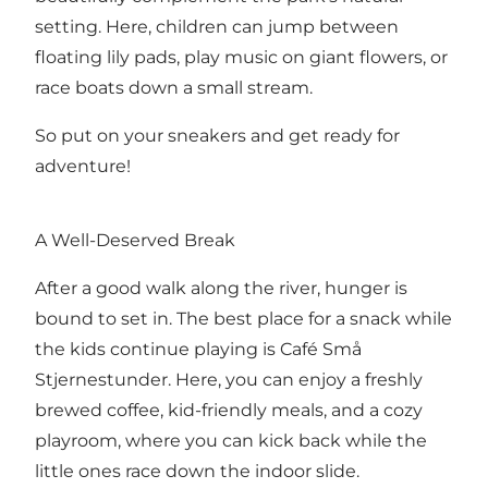
setting. Here, children can jump between
floating lily pads, play music on giant flowers, or
race boats down a small stream.
So put on your sneakers and get ready for
adventure!
A Well-Deserved Break
After a good walk along the river, hunger is
bound to set in. The best place for a snack while
the kids continue playing is Café Små
Stjernestunder. Here, you can enjoy a freshly
brewed coffee, kid-friendly meals, and a cozy
playroom, where you can kick back while the
little ones race down the indoor slide.