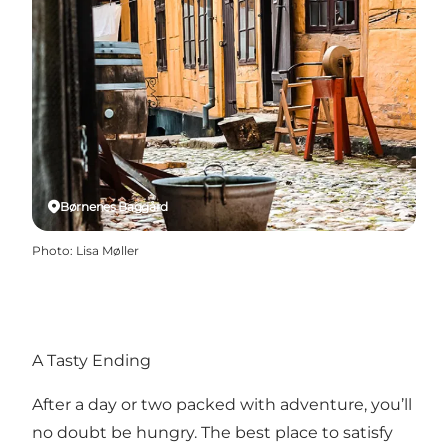
Børnenes Baggård
Photo
:
Lisa Møller
A Tasty Ending
After a day or two packed with adventure, you’ll
no doubt be hungry. The best place to satisfy