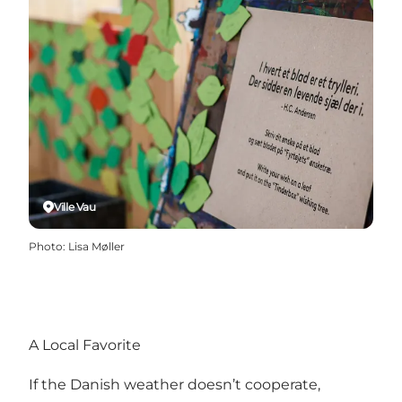
Ville Vau
Photo
:
Lisa Møller
A Local Favorite
If the Danish weather doesn’t cooperate,