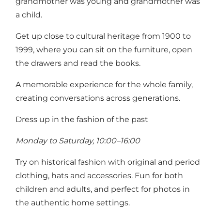
grandmother was young and grandmother was
a child.
Get up close to cultural heritage from 1900 to
1999, where you can sit on the furniture, open
the drawers and read the books.
A memorable experience for the whole family,
creating conversations across generations.
Dress up in the fashion of the past
Monday to Saturday, 10:00–16:00
Try on historical fashion with original and period
clothing, hats and accessories. Fun for both
children and adults, and perfect for photos in
the authentic home settings.