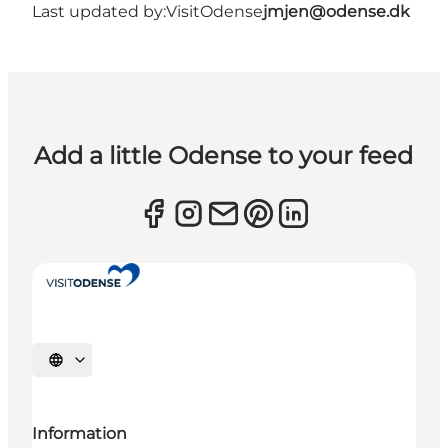
Last updated by:
VisitOdense
jmjen@odense.dk
Add a little Odense to your feed
Select language
Information