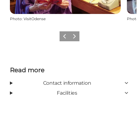
Photo
:
VisitOdense
Photo
Previous
Next
Read more
Contact information
Facilities