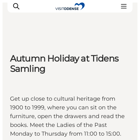
Experience Odense
Autumn Holiday at Tidens
Whats on
Samling
Plan your trip
Inspiration
Get up close to cultural heritage from
1900 to 1999, where you can sit on the
furniture, open the drawers and read the
books. Meet the Ladies of the Past
Monday to Thursday from 11:00 to 15:00.