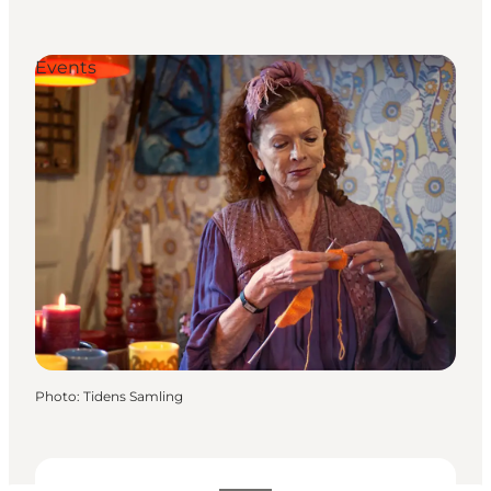
Events
Photo
:
Tidens Samling