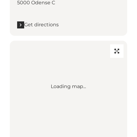
5000 Odense C
Get directions
Loading map...