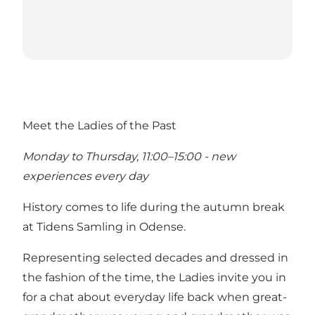
Meet the Ladies of the Past
Monday to Thursday, 11:00–15:00 - new
experiences every day
History comes to life during the autumn break
at Tidens Samling in Odense.
Representing selected decades and dressed in
the fashion of the time, the Ladies invite you in
for a chat about everyday life back when great-