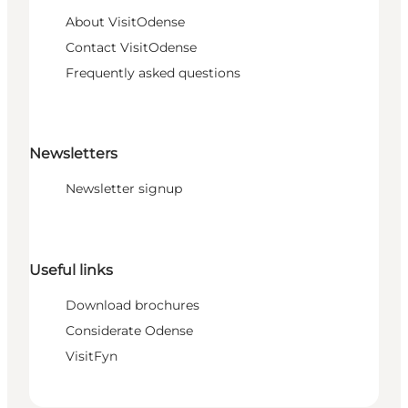
About VisitOdense
Contact VisitOdense
Frequently asked questions
Newsletters
Newsletter signup
Useful links
Download brochures
Considerate Odense
VisitFyn