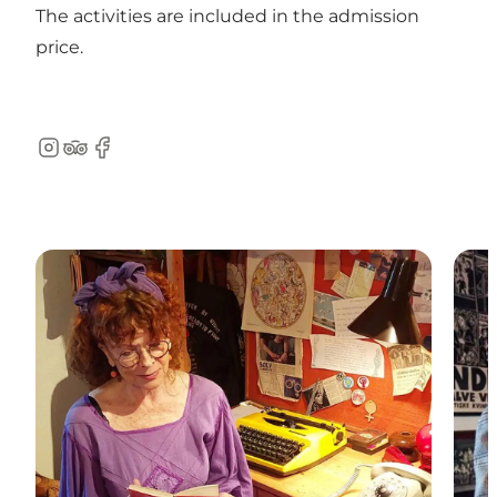
The activities are included in the admission
price.
Instagram
Tripadvisor
Facebook