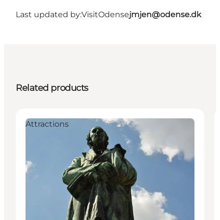
Last updated by:
VisitOdense
jmjen@odense.dk
Related products
Attractions