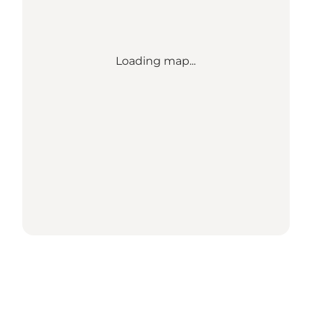
Loading map...