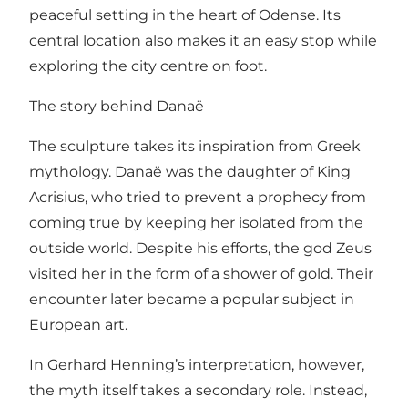
peaceful setting in the heart of Odense. Its
central location also makes it an easy stop while
exploring the city centre on foot.
The story behind Danaë
The sculpture takes its inspiration from Greek
mythology. Danaë was the daughter of King
Acrisius, who tried to prevent a prophecy from
coming true by keeping her isolated from the
outside world. Despite his efforts, the god Zeus
visited her in the form of a shower of gold. Their
encounter later became a popular subject in
European art.
In Gerhard Henning’s interpretation, however,
the myth itself takes a secondary role. Instead,