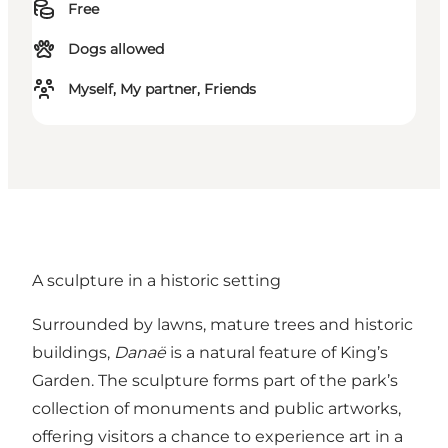
Free
Dogs allowed
Myself, My partner, Friends
A sculpture in a historic setting
Surrounded by lawns, mature trees and historic
buildings,
Danaë
is a natural feature of King’s
Garden. The sculpture forms part of the park’s
collection of monuments and public artworks,
offering visitors a chance to experience art in a