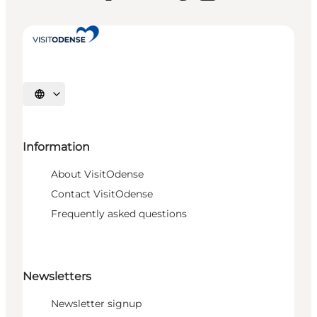
Select language
Information
About VisitOdense
Contact VisitOdense
Frequently asked questions
Newsletters
Newsletter signup