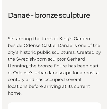
Danaë - bronze sculpture
Set among the trees of King’s Garden
beside Odense Castle, Danaë is one of the
city’s historic public sculptures. Created by
the Swedish-born sculptor Gerhard
Henning, the bronze figure has been part
of Odense’s urban landscape for almost a
century and has occupied several
locations before arriving at its current
home.