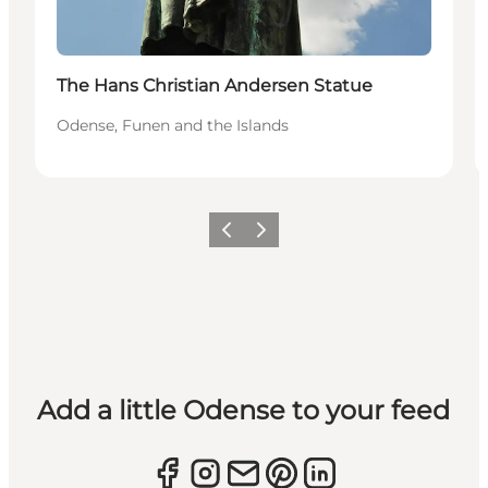
The Hans Christian Andersen Statue
Odense, Funen and the Islands
Previous
Next
Add a little Odense to your feed