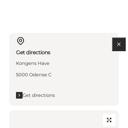
Get directions
Kongens Have
5000 Odense C
Get directions