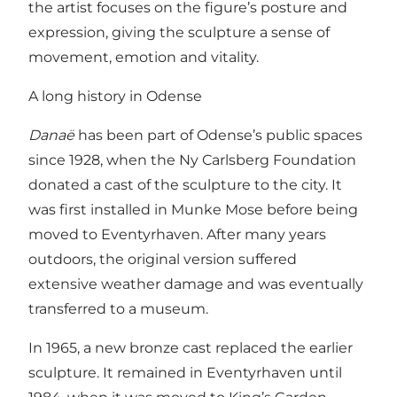
the artist focuses on the figure’s posture and
expression, giving the sculpture a sense of
movement, emotion and vitality.
A long history in Odense
Danaë
has been part of Odense’s public spaces
since 1928, when the Ny Carlsberg Foundation
donated a cast of the sculpture to the city. It
was first installed in Munke Mose before being
moved to Eventyrhaven. After many years
outdoors, the original version suffered
extensive weather damage and was eventually
transferred to a museum.
In 1965, a new bronze cast replaced the earlier
sculpture. It remained in Eventyrhaven until