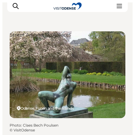
Street Art and Sculptures
Experience Odense
Whats on
Plan your trip
Inspiration
Odense, Funen and the Islands
Photo
:
Claes Bech Poulsen
©
VisitOdense