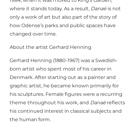
1984, when it was moved to King’s Garden,
where it stands today. As a result,
Danaë
is not
only a work of art but also part of the story of
how Odense’s parks and public spaces have
changed over time.
About the artist Gerhard Henning
Gerhard Henning (1880-1967) was a Swedish-
born artist who spent most of his career in
Denmark. After starting out as a painter and
graphic artist, he became known primarily for
his sculptures. Female figures were a recurring
theme throughout his work, and
Danaë
reflects
his continued interest in classical subjects and
the human form.