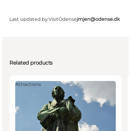
Last updated by:
VisitOdense
jmjen@odense.dk
Related products
Attractions