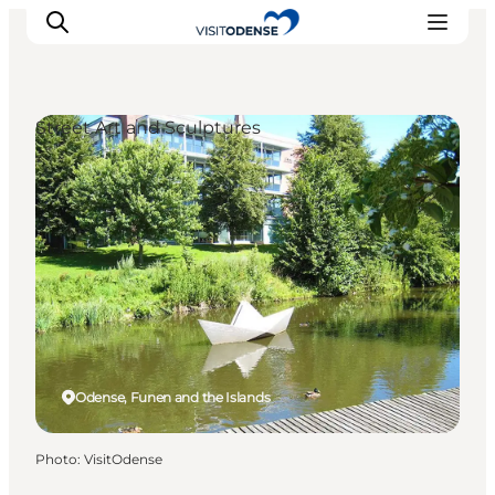
Street Art and Sculptures
Experience Odense
Whats on
Plan your trip
Inspiration
Odense, Funen and the Islands
Photo
:
VisitOdense