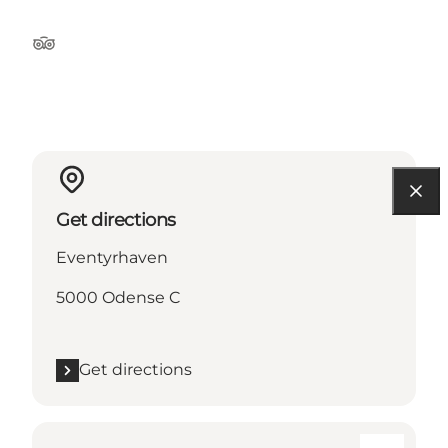
Tripadvisor
Get directions
Eventyrhaven
5000 Odense C
Get directions