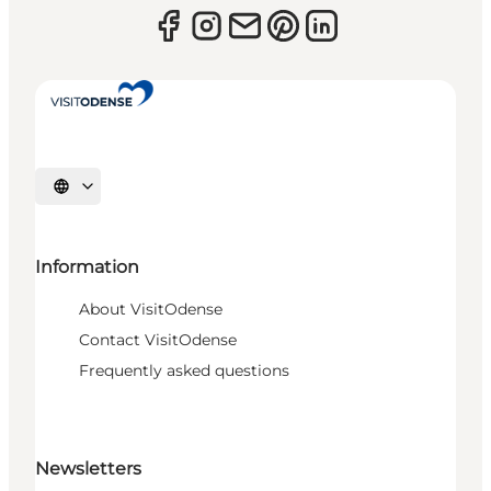
Select language
Information
About VisitOdense
Contact VisitOdense
Frequently asked questions
Newsletters