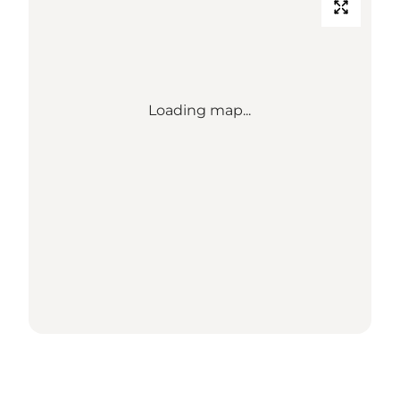
Loading map...