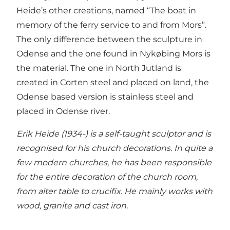
Heide’s other creations, named “The boat in
memory of the ferry service to and from Mors”.
The only difference between the sculpture in
Odense and the one found in Nykøbing Mors is
the material. The one in North Jutland is
created in Corten steel and placed on land, the
Odense based version is stainless steel and
placed in Odense river.
Erik Heide (1934-) is a self-taught sculptor and is
recognised for his church decorations. In quite a
few modern churches, he has been responsible
for the entire decoration of the church room,
from alter table to crucifix. He mainly works with
wood, granite and cast iron.