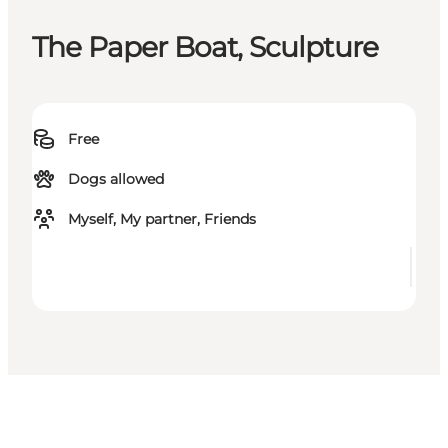
The Paper Boat, Sculpture
Free
Dogs allowed
Myself, My partner, Friends