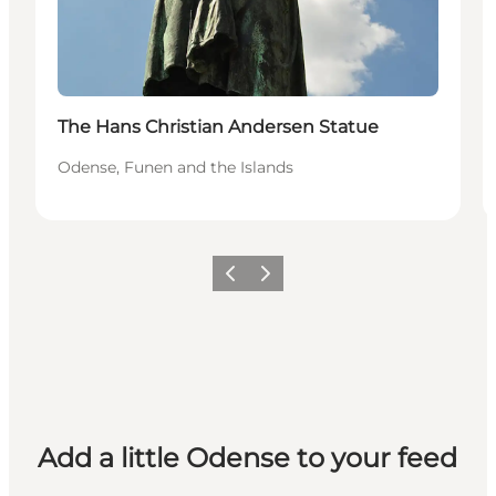
The Hans Christian Andersen Statue
Odense, Funen and the Islands
Previous
Next
Add a little Odense to your feed