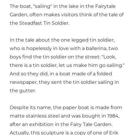
The boat, "sailing" in the lake in the Fairytale
Garden, often makes visitors think of the tale of
the Steadfast Tin Soldier.
In the tale about the one legged tin soldier,
who is hopelessly in love with a ballerina, two
boys find the tin soldier on the street: "Look,
there is a tin soldier, let us make him go sailing."
And so they did, in a boat made of a folded
newspaper, they sent the tin soldier sailing in
the gutter.
Despite its name, the paper boat is made from
matte stainless steel and was bought in 1984,
after an exhibition in the Fairy Tale Garden.
Actually, this sculpture is a copy of one of Erik