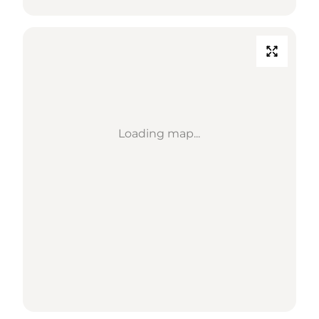
Loading map...