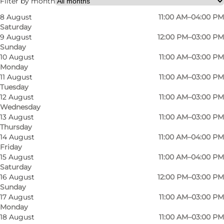
Filter by month
8 August
11:00 AM–04:00 PM
Saturday
9 August
12:00 PM–03:00 PM
Sunday
10 August
11:00 AM–03:00 PM
Monday
11 August
11:00 AM–03:00 PM
Tuesday
12 August
11:00 AM–03:00 PM
Wednesday
13 August
11:00 AM–03:00 PM
Thursday
14 August
11:00 AM–04:00 PM
Friday
15 August
11:00 AM–04:00 PM
Saturday
16 August
12:00 PM–03:00 PM
Sunday
17 August
11:00 AM–03:00 PM
Monday
Photo
:
Anja Panduro
Photo
18 August
11:00 AM–03:00 PM