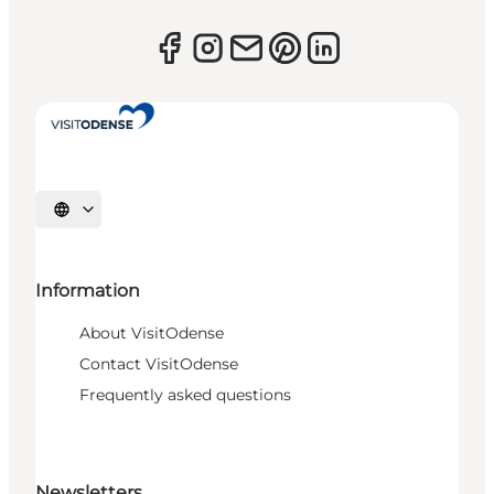
Select language
Information
About VisitOdense
Contact VisitOdense
Frequently asked questions
Newsletters