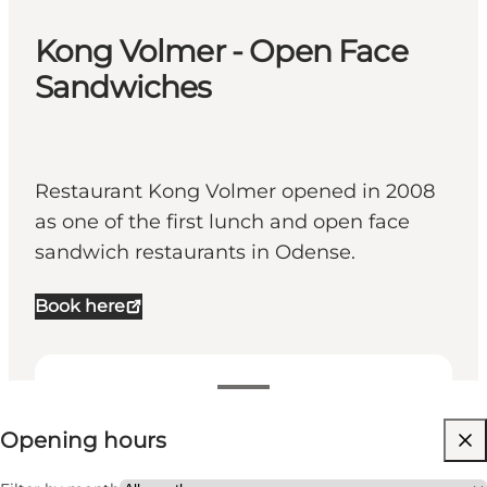
Kong Volmer - Open Face
Sandwiches
Restaurant Kong Volmer opened in 2008
as one of the first lunch and open face
sandwich restaurants in Odense.
Book here
View opening hours
Opening hours
Visit website
Myself, My partner, Friends, My business