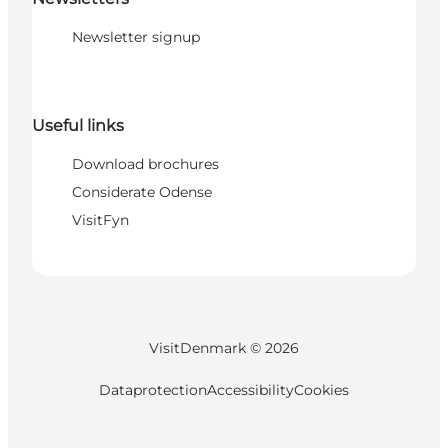
Newsletter signup
Useful links
Download brochures
Considerate Odense
VisitFyn
VisitDenmark ©
2026
Dataprotection
Accessibility
Cookies