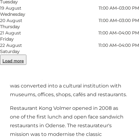
Tuesday
19 August
11:00 AM–03:00 PM
Wednesday
Previous
Next
20 August
11:00 AM–03:00 PM
Thursday
21 August
11:00 AM–04:00 PM
Friday
22 August
11:00 AM–04:00 PM
Kong Volmer is located in Brandts Passage in
Saturday
Odense next to Brandts Klædefabrik. The
Load more
buildings served as a clothing factory for
hundreds of years and after its closure in 1977, it
was converted into a cultural institution with
museums, offices, shops, cafés and restaurants.
Restaurant Kong Volmer opened in 2008 as
one of the first lunch and open face sandwich
restaurants in Odense. The restaurateur's
mission was to modernise the classic