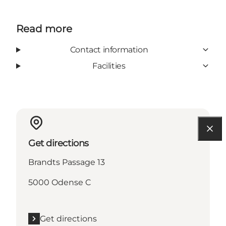
Read more
Contact information
Facilities
Get directions
Brandts Passage 13
5000 Odense C
Get directions