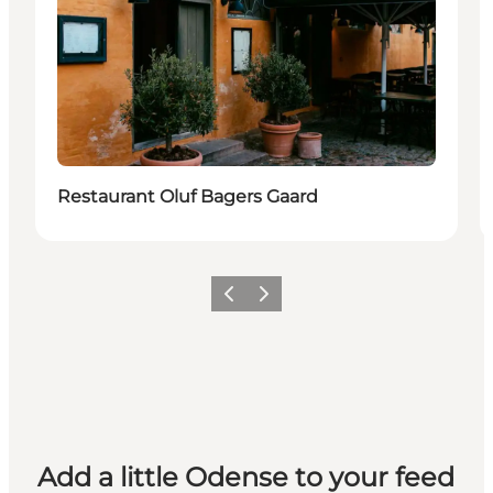
Restaurant Oluf Bagers Gaard
Previous
Next
Add a little Odense to your feed