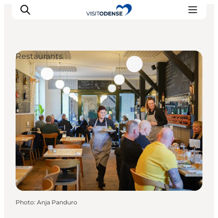
Restaurants
Experience Odense
Whats on
Plan your trip
Inspiration
Photo
:
Anja Panduro