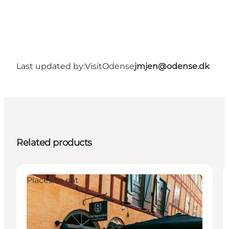
Last updated by:
VisitOdense
jmjen@odense.dk
Related products
Places to eat