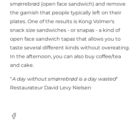
smørrebrød (open face sandwich) and remove
the garnish that people typically left on their
plates. One of the results is Kong Volmer's
snack size sandwiches - or snapas - a kind of
open face sandwich tapas that allows you to
taste several different kinds without overeating.
In the afternoon, you can also buy coffee/tea
and cake.
"
A day without smørrebrød is a day wasted
"
Restaurateur David Levy Nielsen
Facebook