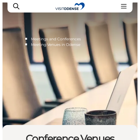
■
Meetings and Conferences
■
Meeting Venues in Odense
Conference Venues