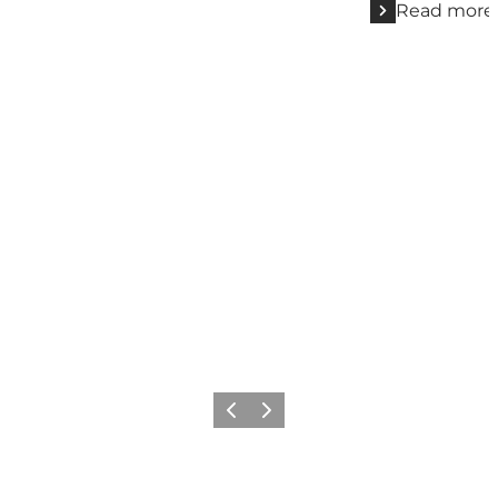
Read more
Previous
Next