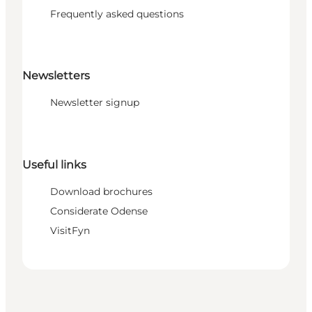
Frequently asked questions
Newsletters
Newsletter signup
Useful links
Download brochures
Considerate Odense
VisitFyn