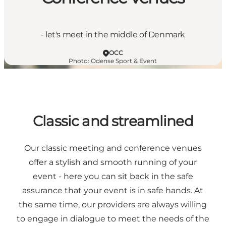
- let's meet in the middle of Denmark
OCC
Photo
:
Odense Sport & Event
Classic and streamlined
Our classic meeting and conference venues
offer a stylish and smooth running of your
event - here you can sit back in the safe
assurance that your event is in safe hands. At
the same time, our providers are always willing
to engage in dialogue to meet the needs of the