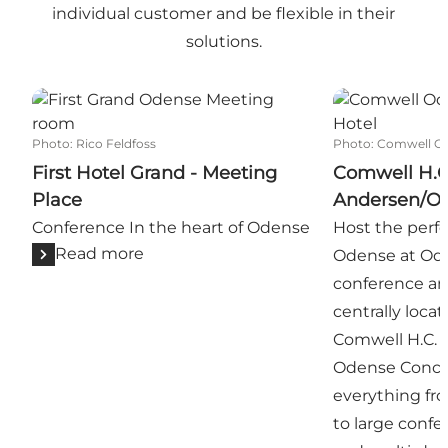
individual customer and be flexible in their
solutions.
First Hotel Grand - Meeting Place
Comwell H.C.
Photo
:
Rico Feldfoss
Photo
:
Comwell O
First Hotel Grand - Meeting
Comwell H.C
Place
Andersen/O
Conference In the heart of Odense
Host the perf
Read more
Odense at Odeo
conference an
centrally loca
Comwell H.C. 
Odense Concert
everything fr
to large confe