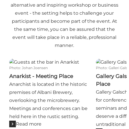
alternative and inspiring workshop or business
event - the setting helps to challenge your
participants and become part of the event. At
the same time, you can be assured that the
event will take place in a reliable, professional
manner.
Anarkist - Meeting Place
Gallery Galsch
Photo
:
Johan Joensen
Photo
:
Galleri Gals
Anarkist - Meeting Place
Gallery Gals
Place
Anarchist is located in the historic
Gallery Galschiø
premises of Albani Brewery,
for conference
overlooking the microbrewery.
seminars and 
Meetings and conferences can be
deserve a diff
held here in the rustic setting.
Read more
untraditional r