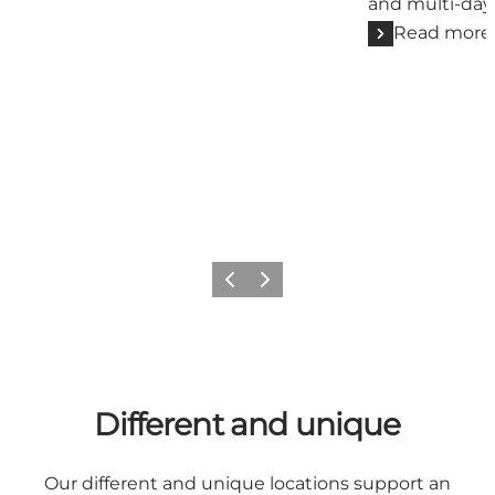
and multi-day
Read more
Previous
Next
Different and unique
Our different and unique locations support an