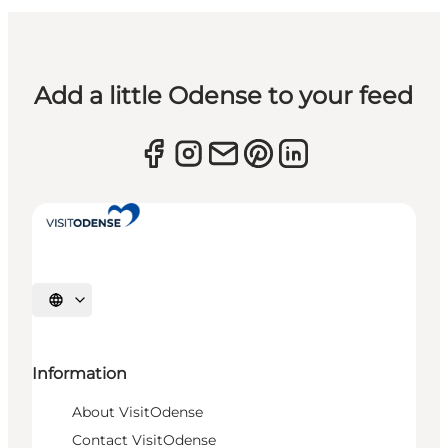
Add a little Odense to your feed
Select language
Information
About VisitOdense
Contact VisitOdense