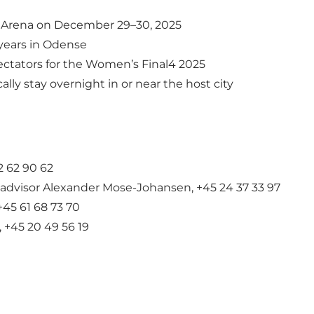
k Arena on December 29–30, 2025
years in Odense
tators for the Women’s Final4 2025
lly stay overnight in or near the host city
 62 90 62
 advisor Alexander Mose-Johansen, +45 24 37 33 97
+45 61 68 73 70
 +45 20 49 56 19