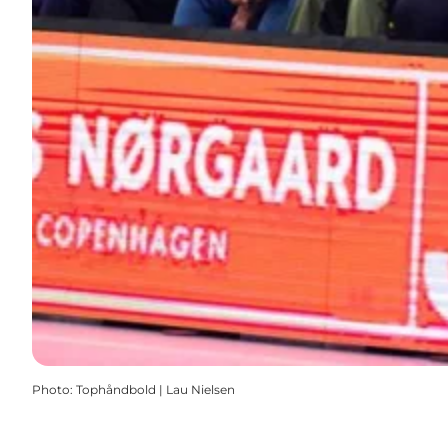
Photo
:
Tophåndbold | Lau Nielsen