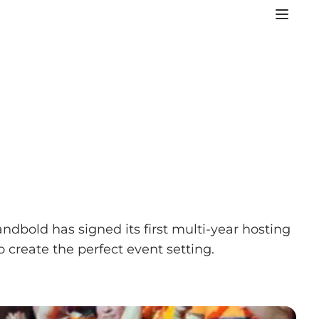
dbold has signed its first multi-year hosting
 create the perfect event setting.