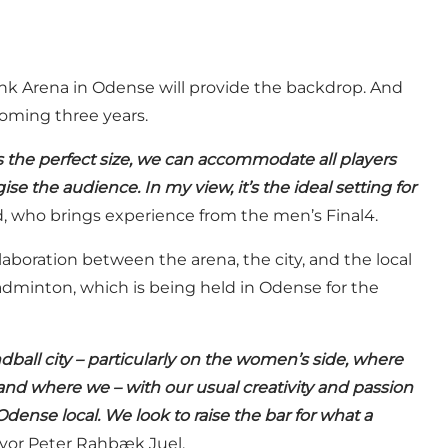
k Arena in Odense will provide the backdrop. And
coming three years.
s the perfect size, we can accommodate all players
se the audience. In my view, it’s the ideal setting for
 who brings experience from the men’s Final4.
aboration between the arena, the city, and the local
adminton, which is being held in Odense for the
dball city – particularly on the women’s side, where
and where we – with our usual creativity and passion
dense local. We look to raise the bar for what a
or Peter Rahbæk Juel.