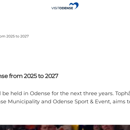
rom 2025 to 2027
se from 2025 to 2027
e held in Odense for the next three years. Tophån
se Municipality and Odense Sport & Event, aims to