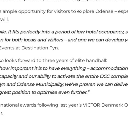
s ample opportunity for visitors to explore Odense – esp
ill.
 It fits perfectly into a period of low hotel occupancy, s
on for both locals and visitors – and one we can develop y
Events at Destination Fyn.
 looks forward to three years of elite handball:
ow important it is to have everything – accommodation, c
apacity and our ability to activate the entire OCC compl
yn and Odense Municipality, we’ve proven we can deliver
great position to optimise even further.”
rnational awards following last year’s VICTOR Denmark 
r.