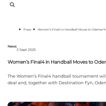
■
■
Press
Women’s Final4 in Handball Moves to Odense f
News
3 Sept 2025
Women’s Final4 in Handball Moves to Oden
The Women’s Final4 handball tournament will b
deal and, together with Destination Fyn, Oden