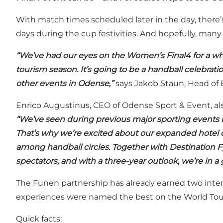
With match times scheduled later in the day, there’
days during the cup festivities. And hopefully, many w
“We’ve had our eyes on the Women’s Final4 for a while.
tourism season. It’s going to be a handball celebrati
other events in Odense,”
says Jakob Staun, Head of 
Enrico Augustinus, CEO of Odense Sport & Event, also
“We’ve seen during previous major sporting events h
That’s why we’re excited about our expanded hotel c
among handball circles. Together with Destination F
spectators, and with a three-year outlook, we’re in a 
The Funen partnership has already earned two inte
experiences were named the best on the World Tou
Quick facts: