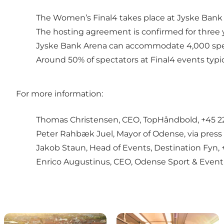
The Women’s Final4 takes place at Jyske Ban
The hosting agreement is confirmed for three 
Jyske Bank Arena can accommodate 4,000 spec
Around 50% of spectators at Final4 events typica
For more information:
Thomas Christensen, CEO, TopHåndbold, +45 22
Peter Rahbæk Juel, Mayor of Odense, via press
Jakob Staun, Head of Events, Destination Fyn, 
Enrico Augustinus, CEO, Odense Sport & Event,