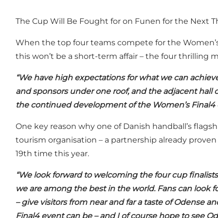
The Cup Will Be Fought for on Funen for the Next T
When the top four teams compete for the Women’s 
this won’t be a short-term affair – the four thrilli
“We have high expectations for what we can achieve 
and sponsors under one roof, and the adjacent hall off
the continued development of the Women’s Final4 
One key reason why one of Danish handball’s flagshi
tourism organisation – a partnership already prove
19th time this year.
“We look forward to welcoming the four cup finalists 
we are among the best in the world. Fans can look f
– give visitors from near and far a taste of Odense 
Final4 event can be – and I of course hope to see O