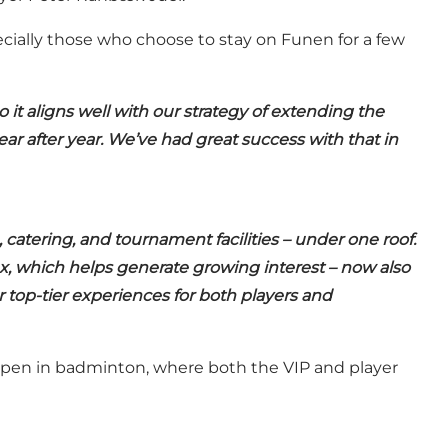
ecially those who choose to stay on Funen for a few
o it aligns well with our strategy of extending the
ear after year. We’ve had great success with that in
atering, and tournament facilities – under one roof.
ex, which helps generate growing interest – now also
 top-tier experiences for both players and
Open in badminton, where both the VIP and player