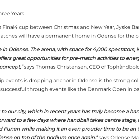
hree Years
Final4 cup between Christmas and New Year, Jyske Ban
ng matches will have a permanent home in Odense for the 
in Odense. The arena, with space for 4,000 spectators, i
ers great opportunities for pre-match activities to energi
concept,”
says Thomas Christensen, CEO of Tophåndbold,
p events is dropping anchor in Odense is the strong coll
n successful through events like the Denmark Open in b
to our city, which in recent years has truly become a han
orward to a few days where handball takes centre stage, 
and Funen while making it an even prouder time to be an O
dense on top of the podium once again,”
says Odense May