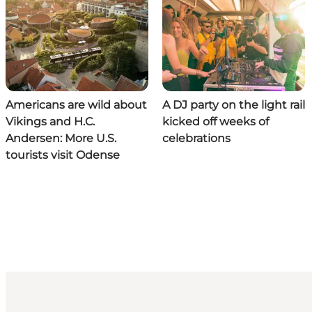
Americans are wild about
A DJ party on the light rail
Vikings and H.C.
kicked off weeks of
Andersen: More U.S.
celebrations
tourists visit Odense