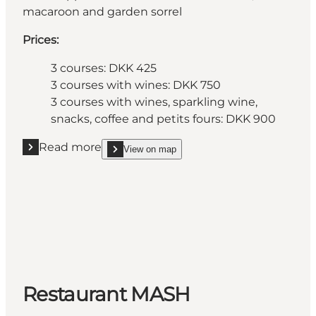
macaroon and garden sorrel
Prices:
3 courses: DKK 425
3 courses with wines: DKK 750
3 courses with wines, sparkling wine,
snacks, coffee and petits fours: DKK 900
Read more
View on map
Read more "Restaurant Kok og Vin"
show Restaurant Kok og Vin on_map
Restaurant MASH