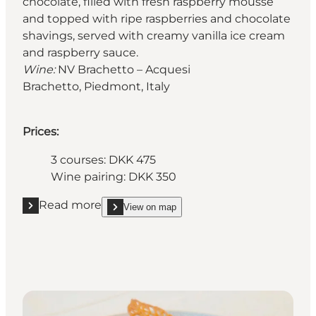
chocolate, filled with fresh raspberry mousse
and topped with ripe raspberries and chocolate
shavings, served with creamy vanilla ice cream
and raspberry sauce.
Wine:
NV Brachetto – Acquesi
Brachetto, Piedmont, Italy
Prices:
3 courses: DKK 475
Wine pairing: DKK 350
Read more
View on map
Read more "Restaurant Grand"
show Restaurant Grand on_map