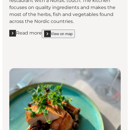
restaurant with a Nordic touch. The kitchen
focuses on quality ingredients and makes the
most of the herbs, fish and vegetables found
across the Nordic countries.
Read more
View on map
Read more "Restaurant Nordatlanten"
show Restaurant Nordatlanten on_map