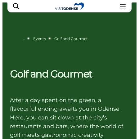
■
■
…
Events
Golf and Gourmet
Experience Odense
Whats on
Plan your trip
Golf and Gourmet
Inspiration
After a day spent on the green, a
flavourful ending awaits you in Odense.
Here, you can sit down at the city’s
restaurants and bars, where the world of
golf meets gastronomic creativity.