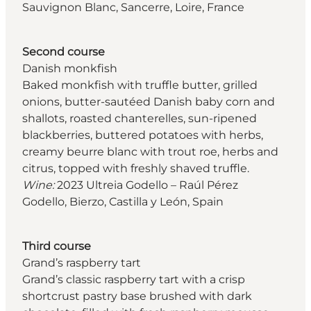
Sauvignon Blanc, Sancerre, Loire, France
Second course
Danish monkfish
Baked monkfish with truffle butter, grilled
onions, butter-sautéed Danish baby corn and
shallots, roasted chanterelles, sun-ripened
blackberries, buttered potatoes with herbs,
creamy beurre blanc with trout roe, herbs and
citrus, topped with freshly shaved truffle.
Wine:
2023 Ultreia Godello – Raúl Pérez
Godello, Bierzo, Castilla y León, Spain
Third course
Grand’s raspberry tart
Grand’s classic raspberry tart with a crisp
shortcrust pastry base brushed with dark