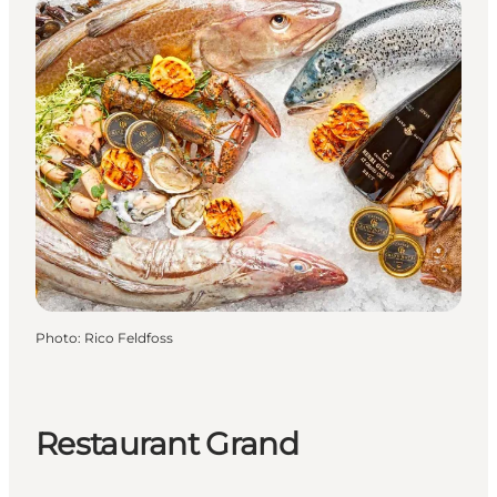
Photo
:
Rico Feldfoss
Restaurant Grand