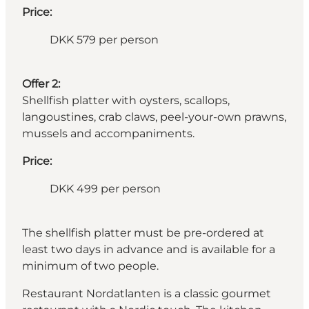
Price:
DKK 579 per person
Offer 2:
Shellfish platter with oysters, scallops,
langoustines, crab claws, peel-your-own prawns,
mussels and accompaniments.
Price:
DKK 499 per person
The shellfish platter must be pre-ordered at
least two days in advance and is available for a
minimum of two people.
Restaurant Nordatlanten is a classic gourmet