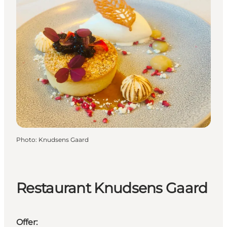
Photo
:
Knudsens Gaard
Restaurant Knudsens Gaard
Offer: