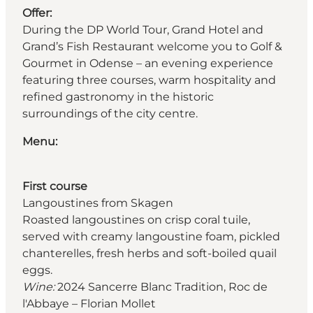
Offer:
During the DP World Tour, Grand Hotel and
Grand’s Fish Restaurant welcome you to Golf &
Gourmet in Odense – an evening experience
featuring three courses, warm hospitality and
refined gastronomy in the historic
surroundings of the city centre.
Menu:
First course
Langoustines from Skagen
Roasted langoustines on crisp coral tuile,
served with creamy langoustine foam, pickled
chanterelles, fresh herbs and soft-boiled quail
eggs.
Wine:
2024 Sancerre Blanc Tradition, Roc de
l'Abbaye – Florian Mollet