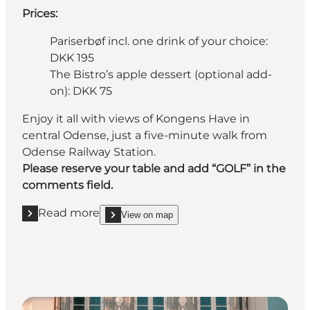
Prices:
Pariserbøf incl. one drink of your choice:
DKK 195
The Bistro’s apple dessert (optional add-
on): DKK 75
Enjoy it all with views of Kongens Have in
central Odense, just a five-minute walk from
Odense Railway Station.
Please reserve your table and add “GOLF” in the
comments field.
Read more
View on map
Read more "Nelle’s Odense Teater"
show Nelle’s Odense Teater on_map