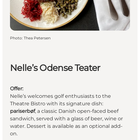
Photo
:
Thea Petersen
Nelle’s Odense Teater
Offer:
Nelle’s welcomes golf enthusiasts to the
Theatre Bistro with its signature dish:
pariserbøf
, a classic Danish open-faced beef
sandwich, served with a glass of beer, wine or
water. Dessert is available as an optional add-
on.