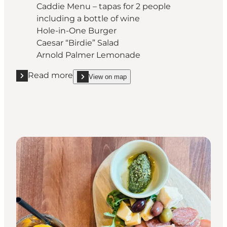
Caddie Menu – tapas for 2 people
including a bottle of wine
Hole-in-One Burger
Caesar “Birdie” Salad
Arnold Palmer Lemonade
Read more
View on map
Read more "Café Biografen"
show Café Biografen on_map