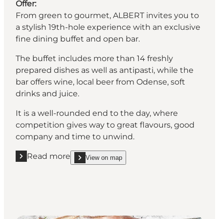
Offer:
From green to gourmet, ALBERT invites you to
a stylish 19th-hole experience with an exclusive
fine dining buffet and open bar.
The buffet includes more than 14 freshly
prepared dishes as well as antipasti, while the
bar offers wine, local beer from Odense, soft
drinks and juice.
It is a well-rounded end to the day, where
competition gives way to great flavours, good
company and time to unwind.
Read more
View on map
Read more "Restaurant Albert"
show Restaurant Albert on_map