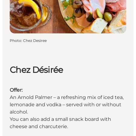
Photo
:
Chez Desiree
Chez Désirée
Offer:
An Arnold Palmer – a refreshing mix of iced tea,
lemonade and vodka – served with or without
alcohol.
You can also add a small snack board with
cheese and charcuterie.