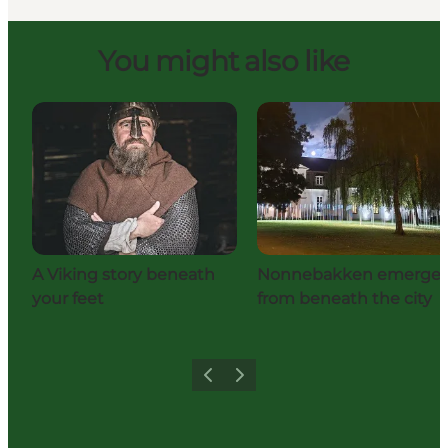
You might also like
A Viking story beneath
Nonnebakken emerge
your feet
from beneath the city
Previous
Next