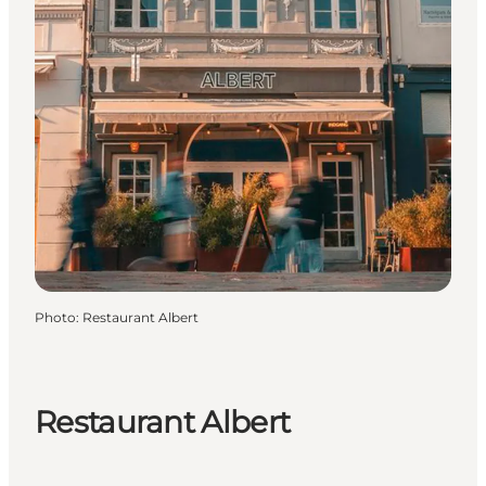
Photo
:
Restaurant Albert
Restaurant Albert