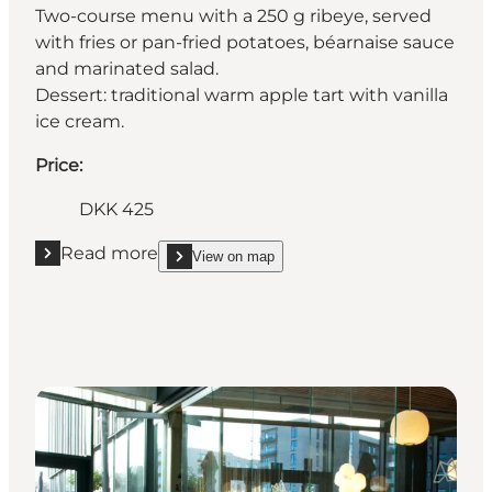
Two-course menu with a 250 g ribeye, served
with fries or pan-fried potatoes, béarnaise sauce
and marinated salad.
Dessert: traditional warm apple tart with vanilla
ice cream.
Price:
DKK 425
Read more
View on map
Read more "Restaurant Knudsens Gaard"
show Restaurant Knudsens Gaard on_map