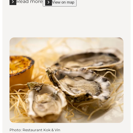
Read more
View on map
Read more "Restaurant Næsbyhoved Skov"
show Restaurant Næsbyhoved Skov on_map
Photo
:
Restaurant Kok & Vin