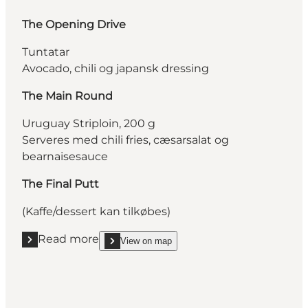
The Opening Drive
Tuntatar
Avocado, chili og japansk dressing
The Main Round
Uruguay Striploin, 200 g
Serveres med chili fries, cæsarsalat og
bearnaisesauce
The Final Putt
(Kaffe/dessert kan tilkøbes)
Read more
View on map
Read more "Restaurant MASH"
show Restaurant MASH on_map