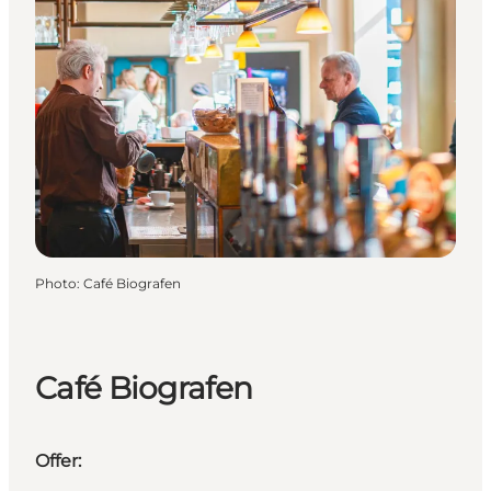
Photo
:
Café Biografen
Café Biografen
Offer: