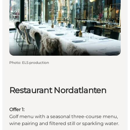
Photo
:
ELS production
Restaurant Nordatlanten
Offer 1:
Golf menu with a seasonal three-course menu,
wine pairing and filtered still or sparkling water.