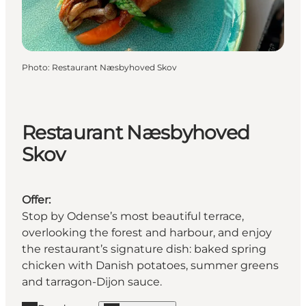
Photo
:
Restaurant Næsbyhoved Skov
Restaurant Næsbyhoved
Skov
Offer:
Stop by Odense’s most beautiful terrace,
overlooking the forest and harbour, and enjoy
the restaurant’s signature dish: baked spring
chicken with Danish potatoes, summer greens
and tarragon-Dijon sauce.