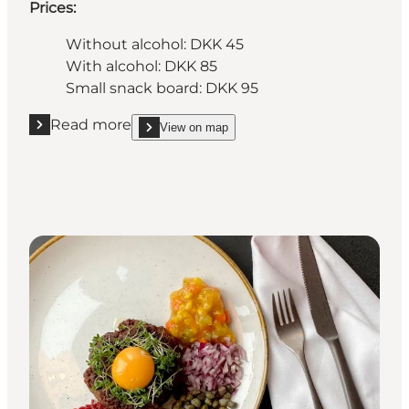
Prices:
Without alcohol: DKK 45
With alcohol: DKK 85
Small snack board: DKK 95
Read more
View on map
Read more "Chez Désirée"
show Chez Désirée on_map