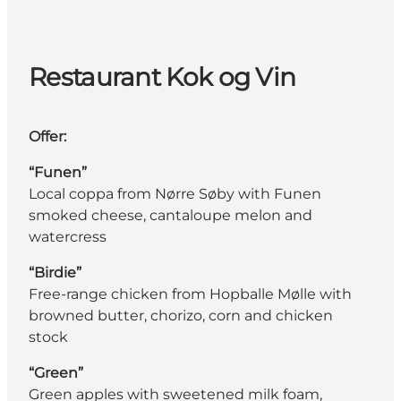
Restaurant Kok og Vin
Offer:
“Funen”
Local coppa from Nørre Søby with Funen
smoked cheese, cantaloupe melon and
watercress
“Birdie”
Free-range chicken from Hopballe Mølle with
browned butter, chorizo, corn and chicken
stock
“Green”
Green apples with sweetened milk foam,