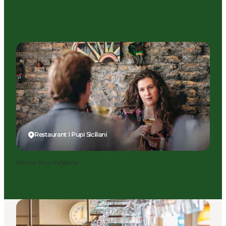
Restaurant I Pupi Siciliani
Photo
:
Rico Feldfoss