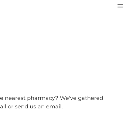
or the nearest pharmacy? We've gathered
ll or send us an email.