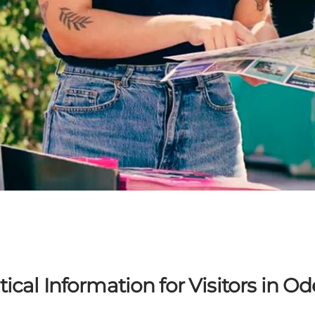
tical Information for Visitors in O