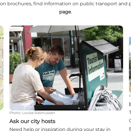
on brochures, find information on public transport and 
page
.
Ask our city hosts
Photo
:
Louise Rasmussen
Ask our city hosts
Need help or inspiration during your stay in