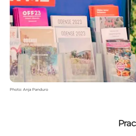
Photo
:
Anja Panduro
Prac