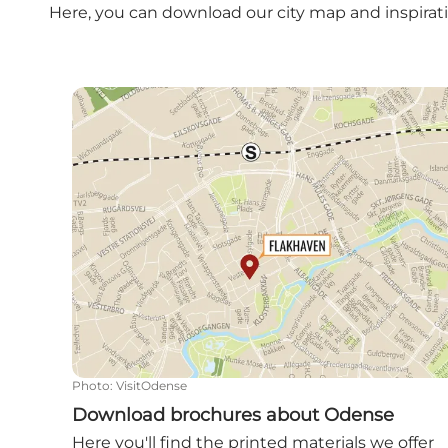
Here, you can download our city map and inspirati
Download brochures about Odense
Photo
:
VisitOdense
Download brochures about Odense
Here you'll find the printed materials we offer