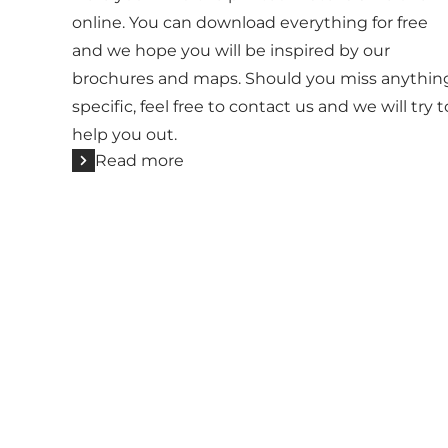
online. You can download everything for free
and we hope you will be inspired by our
brochures and maps. Should you miss anythin
specific, feel free to contact us and we will try t
help you out.
Read more