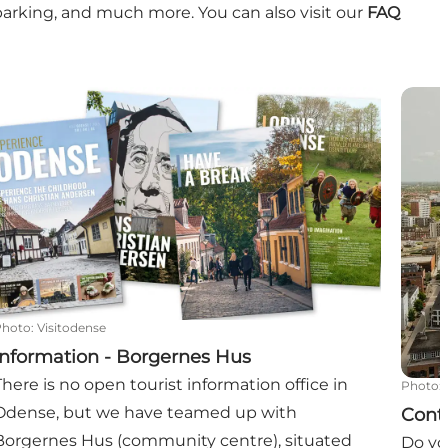
parking, and much more. You can also visit our
FAQ
Information - Borgernes Hus
Conta
Photo
:
Visitodense
Information - Borgernes Hus
There is no open tourist information office in
Photo
:
Odense, but we have teamed up with
Cont
Borgernes Hus (community centre), situated
Do yo