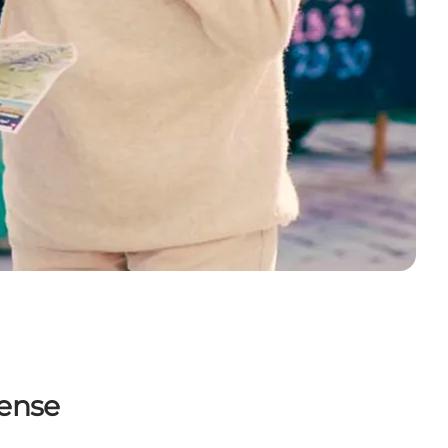
dense