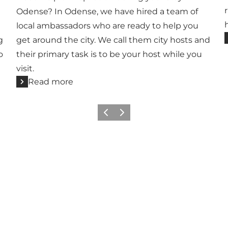
Odense? In Odense, we have hired a team of
local ambassadors who are ready to help you
g
get around the city. We call them city hosts and
o
their primary task is to be your host while you
visit.
Read more
Previous
Next
Add a little Odense to your feed