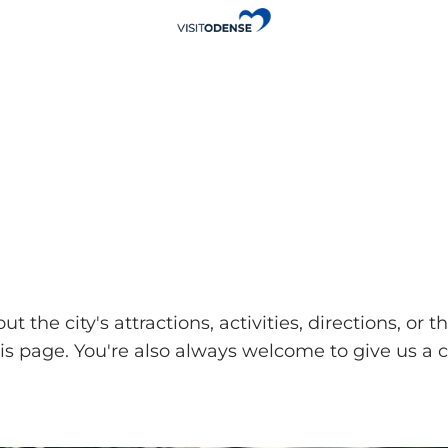
ut the city's attractions, activities, directions, 
page. You're also always welcome to give us a ca