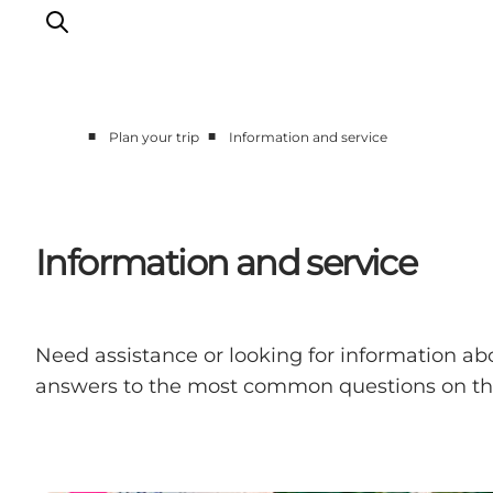
■
■
Plan your trip
Information and service
Experience Odense
Whats on
Plan your trip
Information and service
Inspiration
Need assistance or looking for information abo
answers to the most common questions on this 