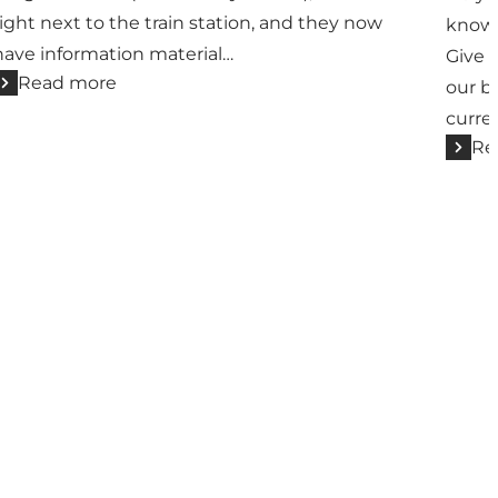
right next to the train station, and they now
know
have information material…
Give u
Read more
our b
curren
Re