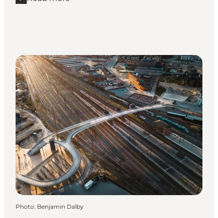
Read more "Carl Nielsen Quarter"
Photo
:
Benjamin Dalby