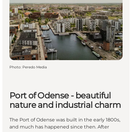
Photo
:
Peredo Media
Port of Odense - beautiful
nature and industrial charm
The Port of Odense was built in the early 1800s,
and much has happened since then. After