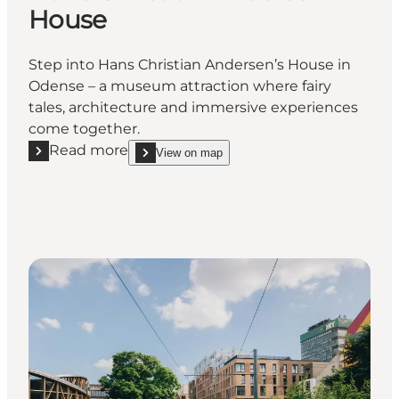
House
Step into Hans Christian Andersen’s House in
Odense – a museum attraction where fairy
tales, architecture and immersive experiences
come together.
Read more
View on map
Read more "Hans Christian Andersen House"
show Hans Christian Andersen House on_map