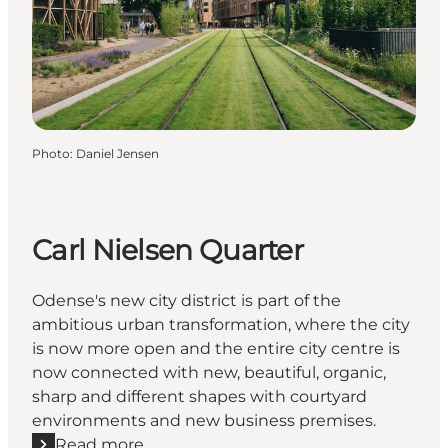
Photo
:
Daniel Jensen
Carl Nielsen Quarter
Odense's new city district is part of the
ambitious urban transformation, where the city
is now more open and the entire city centre is
now connected with new, beautiful, organic,
sharp and different shapes with courtyard
environments and new business premises.
Read more