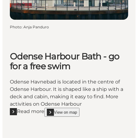
Photo
:
Anja Panduro
Odense Harbour Bath - go
for a free swim
Odense Havnebad is located in the centre of
Odense Harbour. It is shaped like a ship with a
deck and cabin, making it easy to find. More
activities on Odense Harbour
Read more
View on map
Read more "Odense Harbour Bath - go for a free sw
show Odense Harbour Bath - go for a free swim o