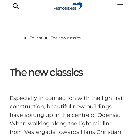
■
■
Tourist
The new classics
Experience Odense
Whats on
Plan your trip
The new classics
Inspiration
Especially in connection with the light rail
construction, beautiful new buildings
have sprung up in the centre of Odense.
When walking along the light rail line
from Vestergade towards Hans Christian