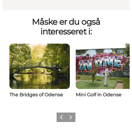
Måske er du også
interesseret i:
The Bridges of Odense
Mini Golf in Odense
Previous
Next