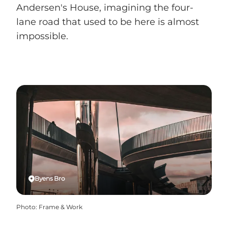
Andersen's House, imagining the four-
lane road that used to be here is almost
impossible.
Byens Bro
Photo
:
Frame & Work