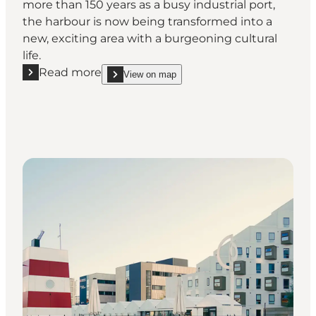
more than 150 years as a busy industrial port,
the harbour is now being transformed into a
new, exciting area with a burgeoning cultural
life.
Read more
View on map
Read more "Port of Odense - beautiful nature and in
show Port of Odense - beautiful nature and indust