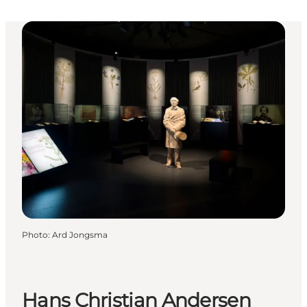
Photo
:
Ard Jongsma
Hans Christian Andersen