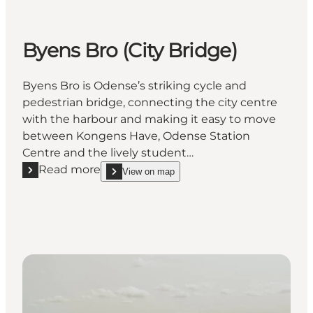
Byens Bro (City Bridge)
Byens Bro is Odense’s striking cycle and
pedestrian bridge, connecting the city centre
with the harbour and making it easy to move
between Kongens Have, Odense Station
Centre and the lively student…
Read more
View on map
Read more "Byens Bro (City Bridge)"
show Byens Bro (City Bridge) on_map