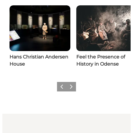
Hans Christian Andersen
Feel the Presence of
House
History in Odense
Previous
Next