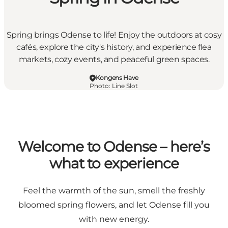
Spring brings Odense to life! Enjoy the outdoors at cosy
cafés, explore the city's history, and experience flea
markets, cozy events, and peaceful green spaces.
Kongens Have
Photo
:
Line Slot
Welcome to Odense – here’s
what to experience
Feel the warmth of the sun, smell the freshly
bloomed spring flowers, and let Odense fill you
with new energy.