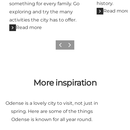
history.
something for every family. Go
Read more
exploring and try the many
activities the city has to offer.
Read more
Previous
Next
More inspiration
Odense is a lovely city to visit, not just in
spring. Here are some of the things
Odense is known for all year round.