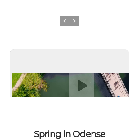
Previous
Next
Play video
Spring in Odense