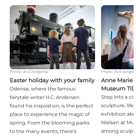
Easter holiday with your family
Anne Marie Ca
Photo
:
Ard Jongsma
Photo
:
Ard Jongs
Easter holiday with your family
Anne Marie C
Museum TI
Odense, where the famous
Step into a co
fairytale writer H.C. Andersen
sculpture, life
found his inspiration, is the perfect
exhibition abo
place to experience the magic of
Nielsen at Mu
spring. From the blooming parks
among sculpto
to the many events, there's