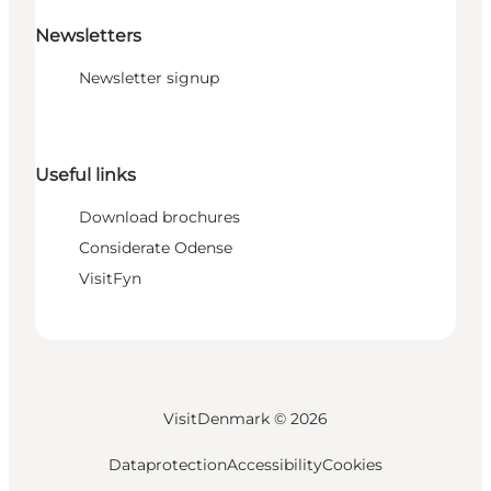
Newsletters
Newsletter signup
Useful links
Download brochures
Considerate Odense
VisitFyn
VisitDenmark ©
2026
Dataprotection
Accessibility
Cookies