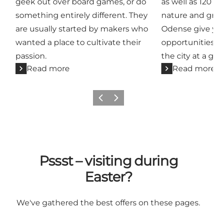
geek out over board games, or do
as well as 120
something entirely different. They
nature and gr
are usually started by makers who
Odense give y
wanted a place to cultivate their
opportunities 
passion.
the city at a g
Read more
Read more
Previous
Next
Pssst – visiting during
Easter?
We've gathered the best offers on these pages.