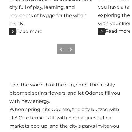
you have a tas
city full of play, learning, and
exploring the 
moments of hygge for the whole
with your frien
family.
Read more
Read more
Previous
Next
Feel the warmth of the sun, smell the freshly
bloomed spring flowers, and let Odense fill you
with new energy.
When spring hits Odense, the city buzzes with
life! Café terraces fill with happy guests, flea
markets pop up, and the city’s parks invite you