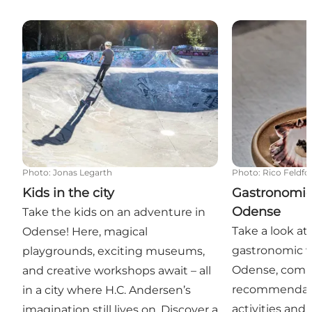
Kids in the city
Gastronomic 
Photo
:
Jonas Legarth
Photo
:
Rico Feldfo
Kids in the city
Gastronomic
Odense
Take the kids on an adventure in
Take a look at
Odense! Here, magical
gastronomic w
playgrounds, exciting museums,
Odense, comp
and creative workshops await – all
recommendatio
in a city where H.C. Andersen’s
activities and
imagination still lives on. Discover a