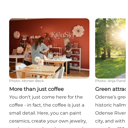
More than just coffee
Green attracti
Photo
:
Morten Beck
Photo
:
Anja Pandu
More than just coffee
Green attrac
You don't just come here for the
Odense’s gree
coffee - in fact, the coffee is just a
historic hallma
small detail. Here, you can paint
Odense River 
ceramics, create your own jewelry,
city, and with 