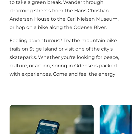
to take a green break. Wander through
charming streets from the Hans Christian
Andersen House to the Carl Nielsen Museum,
or hop on a bike along the Odense River.
Feeling adventurous? Try the mountain bike
trails on Stige Island or visit one of the city’s
skateparks. Whether you're looking for peace,
culture, or action, spring in Odense is packed
with experiences. Come and feel the energy!
Digital City Tours in Odense
What’s on in 