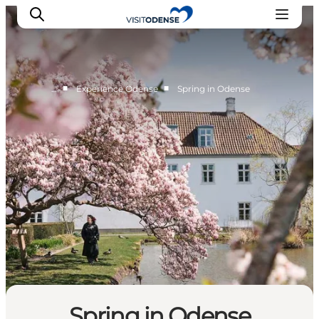
Forår i Odense
■
■
…
Experience Odense
Spring in Odense
Experience Odense
Whats on
Plan your trip
Inspiration
Spring in Odense