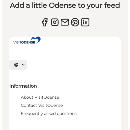
Add a little Odense to your feed
Select language
Information
About VisitOdense
Contact VisitOdense
Frequently asked questions