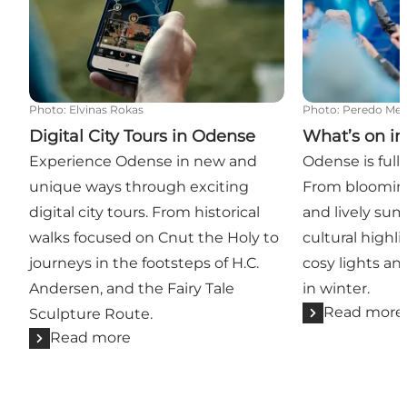
Photo
:
Elvinas Rokas
Photo
:
Peredo Med
Digital City Tours in Odense
What’s on i
Experience Odense in new and
Odense is full o
unique ways through exciting
From bloomin
digital city tours. From historical
and lively sum
walks focused on Cnut the Holy to
cultural highl
journeys in the footsteps of H.C.
cosy lights a
Andersen, and the Fairy Tale
in winter.
Read more
Sculpture Route.
Read more