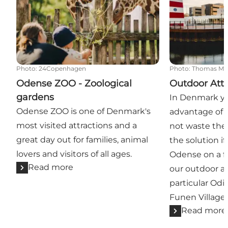
Photo
:
24Copenhagen
Photo
:
Thomas Mø
Odense ZOO - Zoological
Outdoor Attr
gardens
In Denmark yo
Odense ZOO is one of Denmark's
advantage of 
most visited attractions and a
not waste the
great day out for families, animal
the solution if
lovers and visitors of all ages.
Odense on a fi
Read more
our outdoor at
particular Od
Funen Village a
Read more