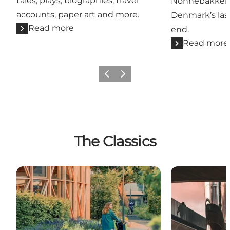
tales, plays, biographies, travel
Nonnebakken 
accounts, paper art and more.
Denmark’s las
Read more
end.
Read more
Previous
Next
The Classics
Museums in Odense
Architecture 