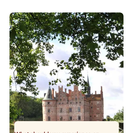
The Funen Experience