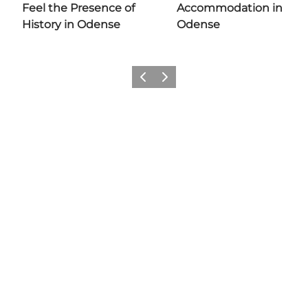
Feel the Presence of
Accommodation in
History in Odense
Odense
Previous
Next
Add a little Odense to your feed