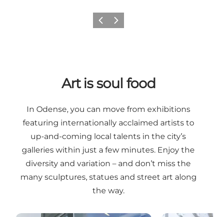
Previous
Next
Art is soul food
In Odense, you can move from exhibitions
featuring internationally acclaimed artists to
up-and-coming local talents in the city’s
galleries within just a few minutes. Enjoy the
diversity and variation – and don’t miss the
many sculptures, statues and street art along
the way.