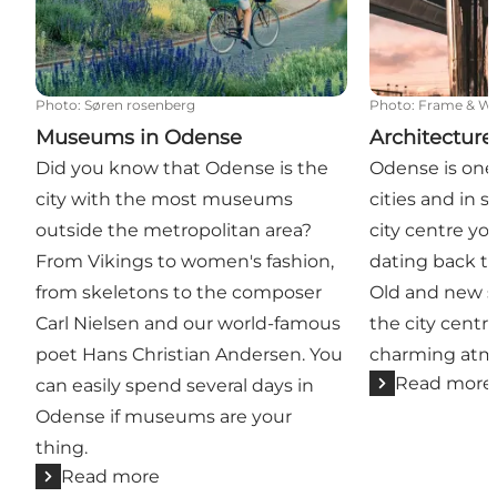
Photo
:
Søren rosenberg
Photo
:
Frame & W
Museums in Odense
Architecture
Did you know that Odense is the
Odense is one
city with the most museums
cities and in s
outside the metropolitan area?
city centre yo
From Vikings to women's fashion,
dating back t
from skeletons to the composer
Old and new st
Carl Nielsen and our world-famous
the city centre
poet Hans Christian Andersen. You
charming atm
Read more
can easily spend several days in
Odense if museums are your
thing.
Read more