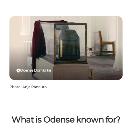
Odense Domkirke
Photo
:
Anja Panduro
What is Odense known for?