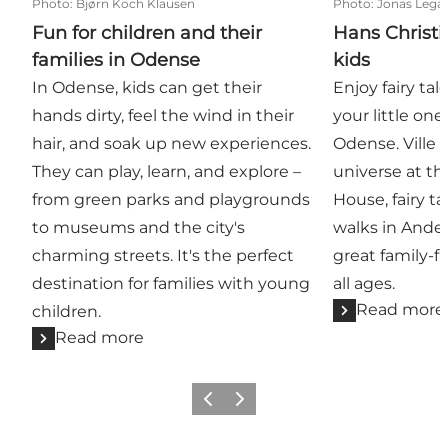
Photo
:
Bjørn Koch Klausen
Photo
:
Jonas Lega
Fun for children and their
Hans Christi
families in Odense
kids
In Odense, kids can get their
Enjoy fairy ta
hands dirty, feel the wind in their
your little on
hair, and soak up new experiences.
Odense. Ville 
They can play, learn, and explore –
universe at th
from green parks and playgrounds
House, fairy t
to museums and the city's
walks in Ander
charming streets. It's the perfect
great family-fr
destination for families with young
all ages.
Read more
children.
Read more
Previous
Next