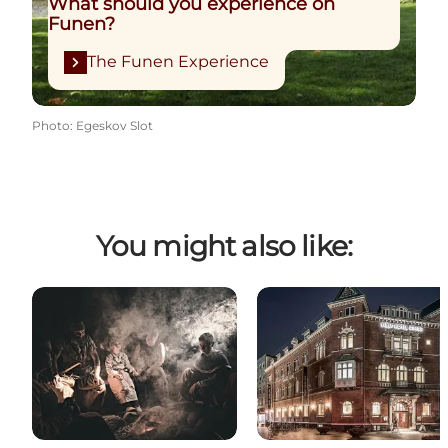
What should you experience on
Funen?
The Funen Experience
Photo
:
Egeskov Slot
You might also like: