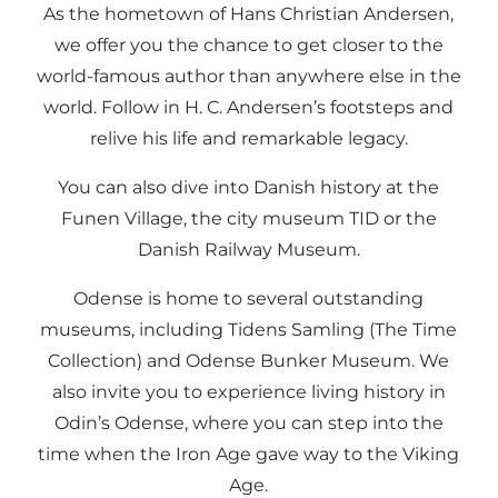
As the hometown of Hans Christian Andersen,
we offer you the chance to get closer to the
world-famous author than anywhere else in the
world. Follow in H. C. Andersen’s footsteps and
relive his life and remarkable legacy.
You can also dive into Danish history at the
Funen Village, the city museum TID or the
Danish Railway Museum.
Odense is home to several outstanding
museums, including Tidens Samling (The Time
Collection) and Odense Bunker Museum. We
also invite you to experience living history in
Odin’s Odense, where you can step into the
time when the Iron Age gave way to the Viking
Age.