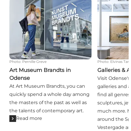
Art Museum Brandts in Odense
Galleries & Art
Photo
:
Pernille Greve
Photo
:
Elvinas Ta
Art Museum Brandts in
Galleries & A
Odense
Visit Odense's
At Art Museum Brandts, you can
galleries and a
quickly spend a whole day among
find all genres 
the masters of the past as well as
sculptures, jew
the talents of contemporary art.
much more. Mo
Read more
around the S
Vestergade are