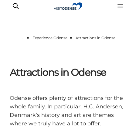
■
■
…
Experience Odense
Attractions in Odense
Experience Odense
Whats on
Plan your trip
Attractions in Odense
Inspiration
Odense offers plenty of attractions for the
whole family. In particular, H.C. Andersen,
Denmark’s history and art are themes
where we truly have a lot to offer.