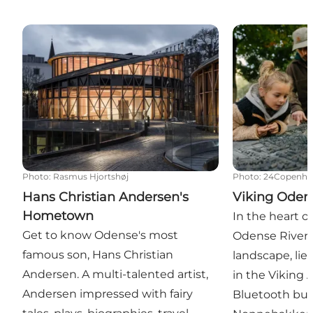
Hans Christian Andersen's Hometown
Viking Odens
Photo
:
Rasmus Hjortshøj
Photo
:
24Copenha
Hans Christian Andersen's
Viking Oden
Hometown
In the heart o
Get to know Odense's most
Odense River 
famous son, Hans Christian
landscape, lie
Andersen. A multi-talented artist,
in the Viking
Andersen impressed with fairy
Bluetooth buil