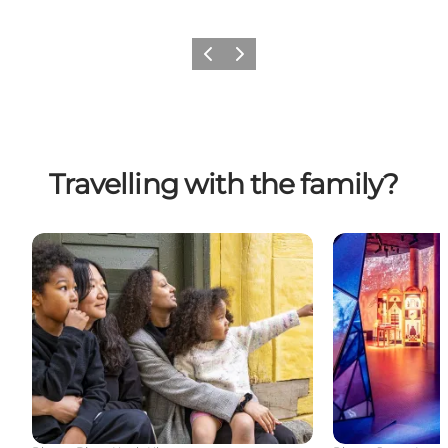
Previous
Next
Travelling with the family?
Fun for children and their families in Odense
Hans Christian