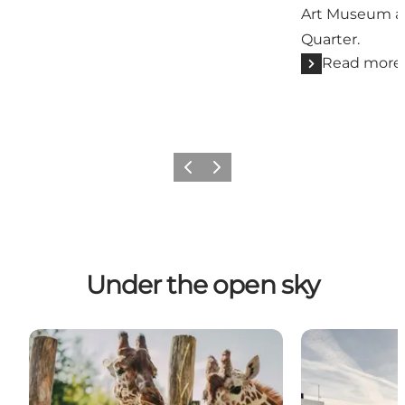
Art Museum a
Quarter.
Read more
Previous
Next
Under the open sky
Odense ZOO - Zoological gardens
Outdoor Attra