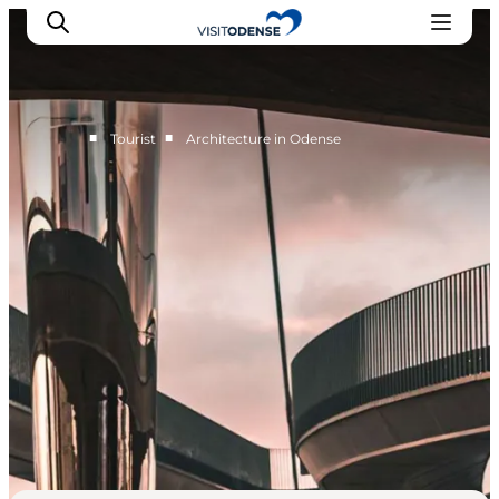
■
■
Tourist
Architecture in Odense
Experience Odense
Whats on
Plan your trip
Inspiration