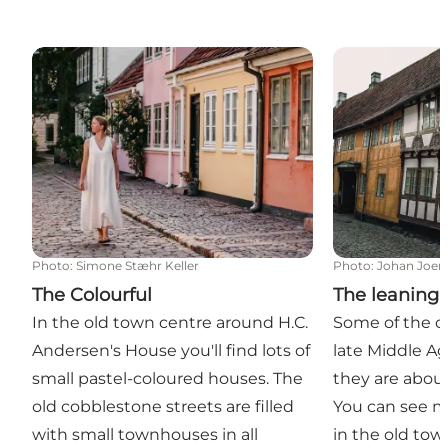
The Colourful
The leaning h
Photo
:
Simone Stæhr Keller
Photo
:
Johan Joen
The Colourful
The leaning
In the old town centre around H.C.
Some of the o
Andersen's House you'll find lots of
late Middle Ag
small pastel-coloured houses. The
they are about
old cobblestone streets are filled
You can see m
with small townhouses in all
in the old tow