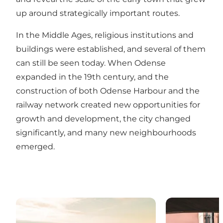
up around strategically important routes.
In the Middle Ages, religious institutions and
buildings were established, and several of them
can still be seen today. When Odense
expanded in the 19th century, and the
construction of both Odense Harbour and the
railway network created new opportunities for
growth and development, the city changed
significantly, and many new neighbourhoods
emerged.
Odense’s neighbourhoods
The new classi