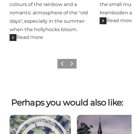
colours of the rainbow and a
the small mu
romantic atmosphere of the "old
Kramboden and
Read more
days", especially in the summer
when the hollyhocks bloom.
Read more
Previous
Next
Perhaps you would also like: