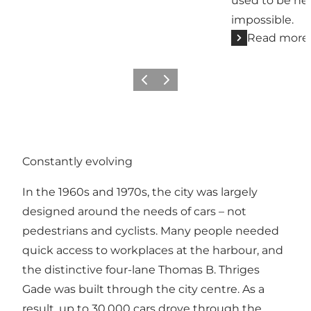
used to be her
impossible.
Read more
Previous
Next
Constantly evolving
In the 1960s and 1970s, the city was largely
designed around the needs of cars – not
pedestrians and cyclists. Many people needed
quick access to workplaces at the harbour, and
the distinctive four-lane Thomas B. Thriges
Gade was built through the city centre. As a
result, up to 30,000 cars drove through the