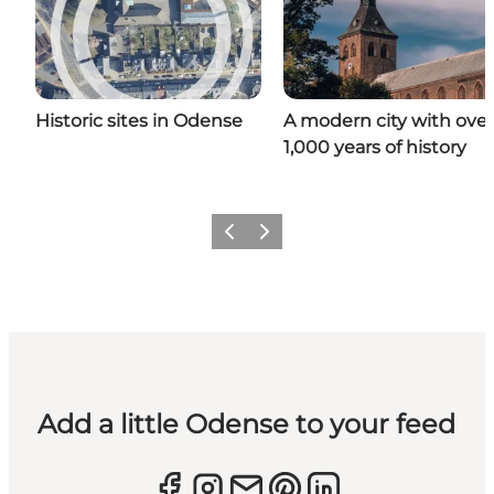
Historic sites in Odense
A modern city with over
1,000 years of history
Previous
Next
Add a little Odense to your feed