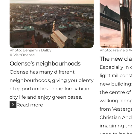
Photo
:
Benjamin Dalby
Photo
:
Frame & W
©
VisitOdense
The new clas
Odense’s neighbourhoods
Especially in 
Odense has many different
light rail cons
neighbourhoods, giving you plenty
new buildings
of opportunities to explore vibrant
the centre of
city life and enjoy green oases.
walking along t
Read more
from Vesterg
Christian And
imagining the 