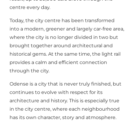
centre every day.
Today, the city centre has been transformed
into a modern, greener and largely car-free area,
where the city is no longer divided in two but
brought together around architectural and
historical gems. At the same time, the light rail
provides a calm and efficient connection
through the city.
Odense is a city that is never truly finished, but
continues to evolve with respect for its
architecture and history. This is especially true
in the city centre, where each neighbourhood
has its own character, story and atmosphere.