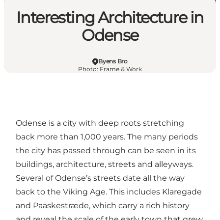
Interesting Architecture in
Odense
Byens Bro
Photo
:
Frame & Work
Odense is a city with deep roots stretching
back more than 1,000 years. The many periods
the city has passed through can be seen in its
buildings, architecture, streets and alleyways.
Several of Odense’s streets date all the way
back to the Viking Age. This includes Klaregade
and Paaskestræde, which carry a rich history
and reveal the scale of the early town that grew