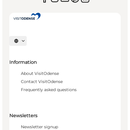
Select language
Information
About VisitOdense
Contact VisitOdense
Frequently asked questions
Newsletters
Newsletter signup